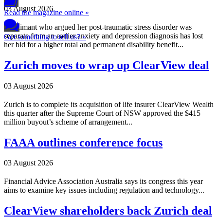
03 August 2026
Read the magazine online »
A claimant who argued her post-traumatic stress disorder was
separate from an earlier anxiety and depression diagnosis has lost
Got something to tell us? »
her bid for a higher total and permanent disability benefit...
Zurich moves to wrap up ClearView deal
03 August 2026
Zurich is to complete its acquisition of life insurer ClearView Wealth
this quarter after the Supreme Court of NSW approved the $415
million buyout’s scheme of arrangement...
FAAA outlines conference focus
03 August 2026
Financial Advice Association Australia says its congress this year
aims to examine key issues including regulation and technology...
ClearView shareholders back Zurich deal