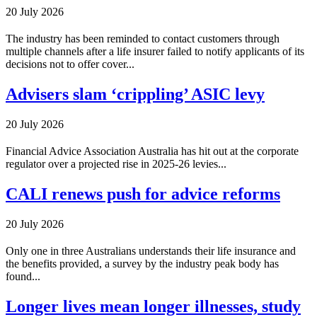
20 July 2026
The industry has been reminded to contact customers through
multiple channels after a life insurer failed to notify applicants of its
decisions not to offer cover...
Advisers slam ‘crippling’ ASIC levy
20 July 2026
Financial Advice Association Australia has hit out at the corporate
regulator over a projected rise in 2025-26 levies...
CALI renews push for advice reforms
20 July 2026
Only one in three Australians understands their life insurance and
the benefits provided, a survey by the industry peak body has
found...
Longer lives mean longer illnesses, study