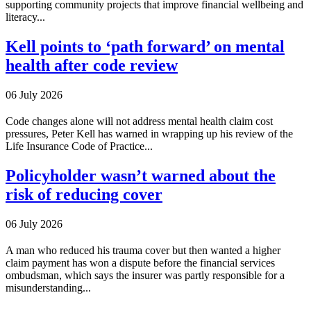
supporting community projects that improve financial wellbeing and
literacy...
Kell points to ‘path forward’ on mental
health after code review
06 July 2026
Code changes alone will not address mental health claim cost
pressures, Peter Kell has warned in wrapping up his review of the
Life Insurance Code of Practice...
Policyholder wasn’t warned about the
risk of reducing cover
06 July 2026
A man who reduced his trauma cover but then wanted a higher
claim payment has won a dispute before the financial services
ombudsman, which says the insurer was partly responsible for a
misunderstanding...