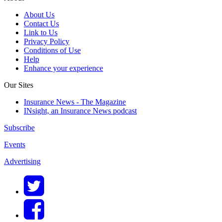
About Us
Contact Us
Link to Us
Privacy Policy
Conditions of Use
Help
Enhance your experience
Our Sites
Insurance News - The Magazine
INsight, an Insurance News podcast
Subscribe
Events
Advertising