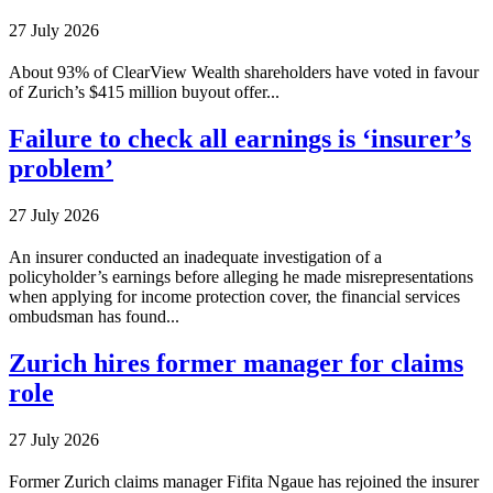
27 July 2026
About 93% of ClearView Wealth shareholders have voted in favour
of Zurich’s $415 million buyout offer...
Failure to check all earnings is ‘insurer’s
problem’
27 July 2026
An insurer conducted an inadequate investigation of a
policyholder’s earnings before alleging he made misrepresentations
when applying for income protection cover, the financial services
ombudsman has found...
Zurich hires former manager for claims
role
27 July 2026
Former Zurich claims manager Fifita Ngaue has rejoined the insurer