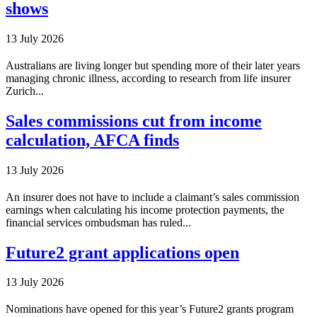
shows
13 July 2026
Australians are living longer but spending more of their later years
managing chronic illness, according to research from life insurer
Zurich...
Sales commissions cut from income
calculation, AFCA finds
13 July 2026
An insurer does not have to include a claimant’s sales commission
earnings when calculating his income protection payments, the
financial services ombudsman has ruled...
Future2 grant applications open
13 July 2026
Nominations have opened for this year’s Future2 grants program