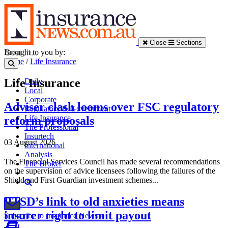
Close
Sections
Brought to you by:
Home
/
Life Insurance
Life Insurance
Daily
Local
Corporate
Adviser clash looms over FSC regulatory
Regulatory & Government
Life Insurance
reform proposals
The Professional
Insurtech
03 August 2026
International
Analysis
The Financial Services Council has made several recommendations
The Broker
on the supervision of advice licensees following the failures of the
Shield and First Guardian investment schemes...
PTSD’s link to old anxieties means
insurer right to limit payout
Subscribe to Insurance News »