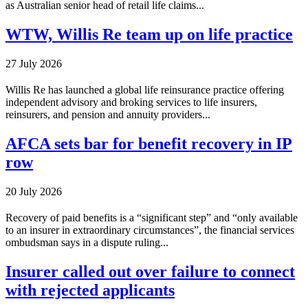
as Australian senior head of retail life claims...
WTW, Willis Re team up on life practice
27 July 2026
Willis Re has launched a global life reinsurance practice offering
independent advisory and broking services to life insurers,
reinsurers, and pension and annuity providers...
AFCA sets bar for benefit recovery in IP
row
20 July 2026
Recovery of paid benefits is a “significant step” and “only available
to an insurer in extraordinary circumstances”, the financial services
ombudsman says in a dispute ruling...
Insurer called out over failure to connect
with rejected applicants