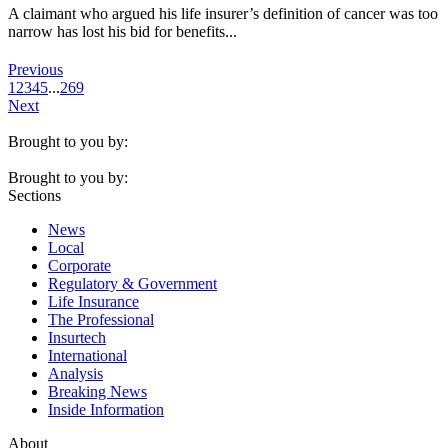
A claimant who argued his life insurer’s definition of cancer was too
narrow has lost his bid for benefits...
Previous
1
2
3
4
5
...
269
Next
Brought to you by:
Brought to you by:
Sections
News
Local
Corporate
Regulatory & Government
Life Insurance
The Professional
Insurtech
International
Analysis
Breaking News
Inside Information
About