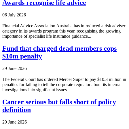
Awards recognise life advice
06 July 2026
Financial Advice Association Australia has introduced a risk adviser
category in its awards program this year, recognising the growing
importance of specialist life insurance guidance...
Fund that charged dead members cops
$10m penalty
29 June 2026
The Federal Court has ordered Mercer Super to pay $10.3 million in
penalties for failing to tell the corporate regulator about its internal
investigations into significant issues...
Cancer serious but falls short of policy
definition
29 June 2026