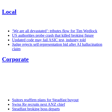
Local
‘We are all devastated’: tributes flow for Tim Wedlock
US authorities probe crash that killed broking figure
Updated code may fail ASIC test, industry told
Judge rejects self-representation bid after AI hallucination
claim
Corporate
Suitors reaffirm plans for Steadfast buyout
Swiss Re recruits next ANZ chief
Steadfast broking boss departs