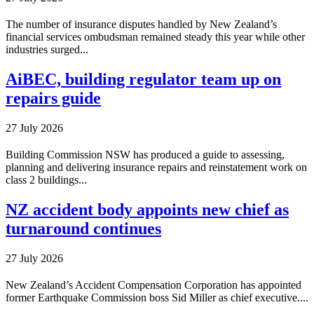
The number of insurance disputes handled by New Zealand’s
financial services ombudsman remained steady this year while other
industries surged...
AiBEC, building regulator team up on
repairs guide
27 July 2026
Building Commission NSW has produced a guide to assessing,
planning and delivering insurance repairs and reinstatement work on
class 2 buildings...
NZ accident body appoints new chief as
turnaround continues
27 July 2026
New Zealand’s Accident Compensation Corporation has appointed
former Earthquake Commission boss Sid Miller as chief executive....