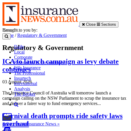
Close
Sections
Brought to you by:
Home
/
Regulatory & Government
Regulatory & Government
Daily
Local
Corporate
ICA to launch campaign as levy debate
Regulatory & Government
Life Insurance
continues
The Professional
Insurtech
03 August 2026
International
Analysis
The Insurance Council of Australia will tomorrow launch a
The Broker
campaign calling on the NSW Parliament to scrap the insurance tax
and deliver a fairer way to fund emergency services...
Carnival death prompts ride safety laws
overhaul
Subscribe to Insurance News »