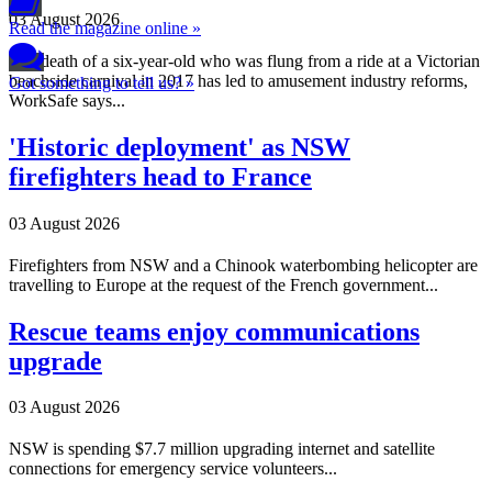
03 August 2026
Read the magazine online »
The death of a six-year-old who was flung from a ride at a Victorian
beachside carnival in 2017 has led to amusement industry reforms,
Got something to tell us? »
WorkSafe says...
'Historic deployment' as NSW
firefighters head to France
03 August 2026
Firefighters from NSW and a Chinook waterbombing helicopter are
travelling to Europe at the request of the French government...
Rescue teams enjoy communications
upgrade
03 August 2026
NSW is spending $7.7 million upgrading internet and satellite
connections for emergency service volunteers...