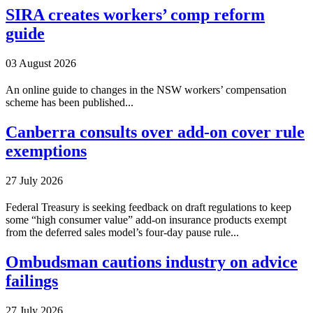
SIRA creates workers’ comp reform
guide
03 August 2026
An online guide to changes in the NSW workers’ compensation
scheme has been published...
Canberra consults over add-on cover rule
exemptions
27 July 2026
Federal Treasury is seeking feedback on draft regulations to keep
some “high consumer value” add-on insurance products exempt
from the deferred sales model’s four-day pause rule...
Ombudsman cautions industry on advice
failings
27 July 2026