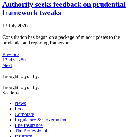
Authority seeks feedback on prudential
framework tweaks
13 July 2026
Consultation has begun on a package of minor updates to the
prudential and reporting framework...
Previous
1
2
3
4
5
...
280
Next
Brought to you by:
Brought to you by:
Sections
News
Local
Corporate
Regulatory & Government
Life Insurance
The Professional
Insurtech