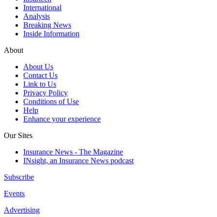
International
Analysis
Breaking News
Inside Information
About
About Us
Contact Us
Link to Us
Privacy Policy
Conditions of Use
Help
Enhance your experience
Our Sites
Insurance News - The Magazine
INsight, an Insurance News podcast
Subscribe
Events
Advertising