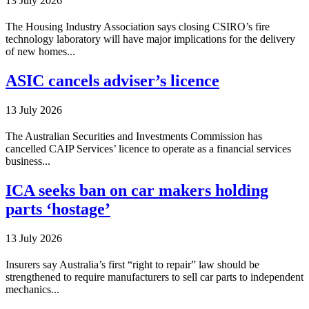
13 July 2026
The Housing Industry Association says closing CSIRO’s fire
technology laboratory will have major implications for the delivery
of new homes...
ASIC cancels adviser’s licence
13 July 2026
The Australian Securities and Investments Commission has
cancelled CAIP Services’ licence to operate as a financial services
business...
ICA seeks ban on car makers holding
parts ‘hostage’
13 July 2026
Insurers say Australia’s first “right to repair” law should be
strengthened to require manufacturers to sell car parts to independent
mechanics...