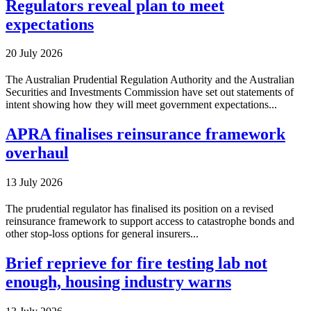
Regulators reveal plan to meet
expectations
20 July 2026
The Australian Prudential Regulation Authority and the Australian
Securities and Investments Commission have set out statements of
intent showing how they will meet government expectations...
APRA finalises reinsurance framework
overhaul
13 July 2026
The prudential regulator has finalised its position on a revised
reinsurance framework to support access to catastrophe bonds and
other stop-loss options for general insurers...
Brief reprieve for fire testing lab not
enough, housing industry warns