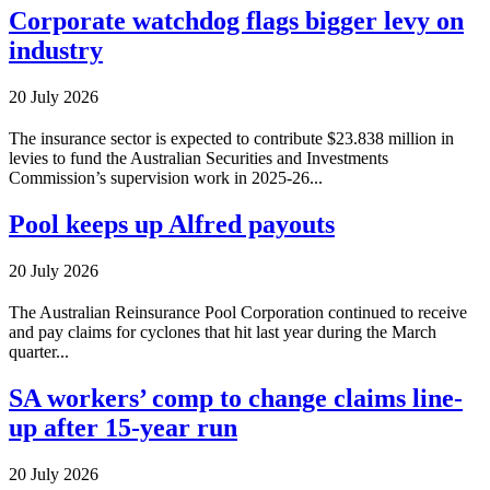
Corporate watchdog flags bigger levy on
industry
20 July 2026
The insurance sector is expected to contribute $23.838 million in
levies to fund the Australian Securities and Investments
Commission’s supervision work in 2025-26...
Pool keeps up Alfred payouts
20 July 2026
The Australian Reinsurance Pool Corporation continued to receive
and pay claims for cyclones that hit last year during the March
quarter...
SA workers’ comp to change claims line-
up after 15-year run
20 July 2026