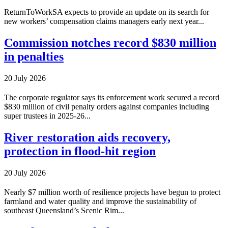
ReturnToWorkSA expects to provide an update on its search for
new workers’ compensation claims managers early next year...
Commission notches record $830 million
in penalties
20 July 2026
The corporate regulator says its enforcement work secured a record
$830 million of civil penalty orders against companies including
super trustees in 2025-26...
River restoration aids recovery,
protection in flood-hit region
20 July 2026
Nearly $7 million worth of resilience projects have begun to protect
farmland and water quality and improve the sustainability of
southeast Queensland’s Scenic Rim...