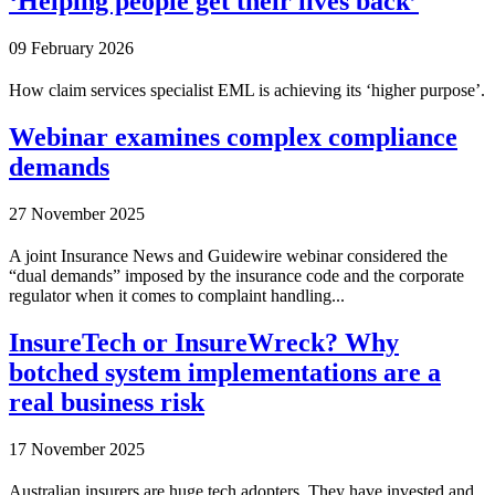
‘Helping people get their lives back’
09 February 2026
How claim services specialist EML is achieving its ‘higher purpose’.
Webinar examines complex compliance
demands
27 November 2025
A joint Insurance News and Guidewire webinar considered the
“dual demands” imposed by the insurance code and the corporate
regulator when it comes to complaint handling...
InsureTech or InsureWreck? Why
botched system implementations are a
real business risk
17 November 2025
Australian insurers are huge tech adopters. They have invested and