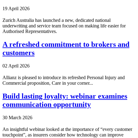
19 April 2026
Zurich Australia has launched a new, dedicated national
underwriting and service team focused on making life easier for
Authorised Representatives.
A refreshed commitment to brokers and
customers
02 April 2026
Allianz is pleased to introduce its refreshed Personal Injury and
Commercial proposition, Care in your corner...
Build lasting loyalty: webinar examines
communication opportunity
30 March 2026
An insightful webinar looked at the importance of “every customer
touchpoint”, as insurers consider how technology can improve