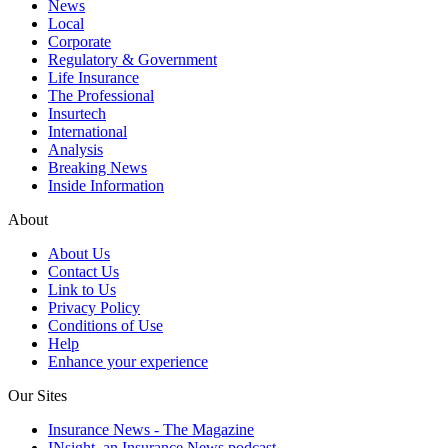
News
Local
Corporate
Regulatory & Government
Life Insurance
The Professional
Insurtech
International
Analysis
Breaking News
Inside Information
About
About Us
Contact Us
Link to Us
Privacy Policy
Conditions of Use
Help
Enhance your experience
Our Sites
Insurance News - The Magazine
INsight, an Insurance News podcast