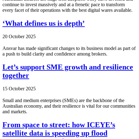
continue to invest massively and at a frenetic pace to transform
every facet of their operations with the best digital wares available.
‘What defines us is depth’
20 October 2025
Ansvar has made significant changes to its business model as part of
a push to build clarity and confidence among brokers.
Let’s support SME growth and resilience
together
15 October 2025
Small and medium enterprises (SMEs) are the backbone of the
Australian economy, and their resilience is vital for our communities
and markets.
From space to street: how ICEYE’s
satellite data is speeding up flood