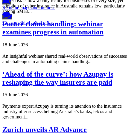
Cyber risk is now a daily reality for businesses of every size, yet
adoption of cyber insurance in Australia remains low, particularly
Read the magazine online »
among SMEs...
Future claims handling: webinar
Got something to tell us? »
examines progress in automation
18 June 2026
An insightful webinar shared real-world observations of successes
and challenges in automating claims handling...
‘Ahead of the curve’: how Azupay is
reshaping the way insurers are paid
15 June 2026
Payments expert Azupay is turning its attention to the insurance
industry after success helping Australia’s banks, telcos and
government...
Zurich unveils AR Advance