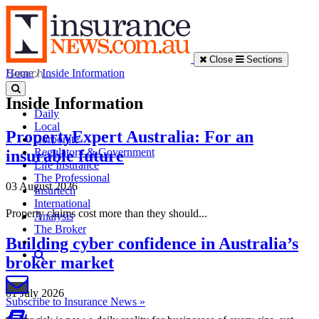
Close
Sections
Home
/
Inside Information
Inside Information
Daily
Local
PropertyExpert Australia: For an
Corporate
Regulatory & Government
insurable future
Life Insurance
The Professional
03 August 2026
Insurtech
International
Property claims cost more than they should...
Analysis
The Broker
Building cyber confidence in Australia’s
broker market
01 July 2026
Subscribe to Insurance News »