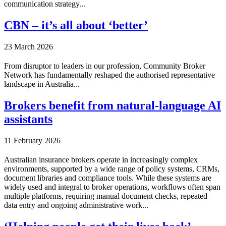
communication strategy...
CBN – it’s all about ‘better’
23 March 2026
From disruptor to leaders in our profession, Community Broker
Network has fundamentally reshaped the authorised representative
landscape in Australia...
Brokers benefit from natural-language AI
assistants
11 February 2026
Australian insurance brokers operate in increasingly complex
environments, supported by a wide range of policy systems, CRMs,
document libraries and compliance tools. While these systems are
widely used and integral to broker operations, workflows often span
multiple platforms, requiring manual document checks, repeated
data entry and ongoing administrative work...