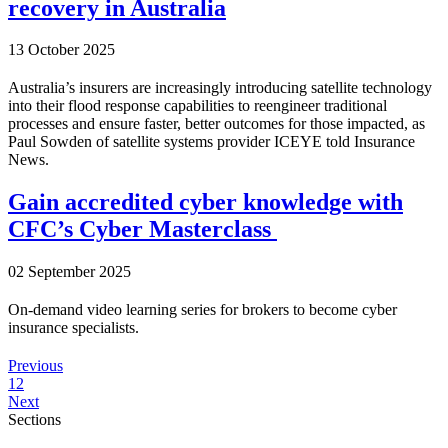
recovery in Australia
13 October 2025
Australia’s insurers are increasingly introducing satellite technology
into their flood response capabilities to reengineer traditional
processes and ensure faster, better outcomes for those impacted, as
Paul Sowden of satellite systems provider ICEYE told Insurance
News.
Gain accredited cyber knowledge with
CFC’s Cyber Masterclass
02 September 2025
On-demand video learning series for brokers to become cyber
insurance specialists.
Previous
1
2
Next
Sections