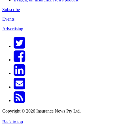
Subscribe
Events
Advertising
Copyright © 2026 Insurance News Pty Ltd.
Back to top