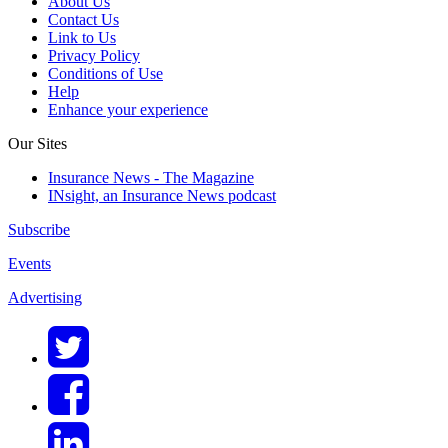
About Us
Contact Us
Link to Us
Privacy Policy
Conditions of Use
Help
Enhance your experience
Our Sites
Insurance News - The Magazine
INsight, an Insurance News podcast
Subscribe
Events
Advertising