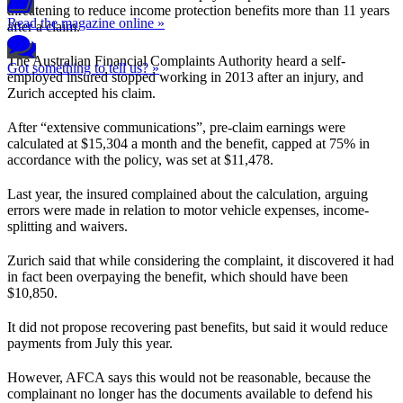
threatening to reduce income protection benefits more than 11 years
Read the magazine online »
after a claim.
The Australian Financial Complaints Authority heard a self-
Got something to tell us? »
employed insured stopped working in 2013 after an injury, and
Zurich accepted his claim.
After “extensive communications”, pre-claim earnings were
calculated at $15,304 a month and the benefit, capped at 75% in
accordance with the policy, was set at $11,478.
Last year, the insured complained about the calculation, arguing
errors were made in relation to motor vehicle expenses, income-
splitting and waivers.
Zurich said that while considering the complaint, it discovered it had
in fact been overpaying the benefit, which should have been
$10,850.
It did not propose recovering past benefits, but said it would reduce
payments from July this year.
However, AFCA says this would not be reasonable, because the
complainant no longer has the documents available to defend his