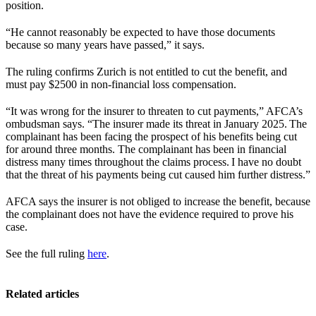
position.
“He cannot reasonably be expected to have those documents
because so many years have passed,” it says.
The ruling confirms Zurich is not entitled to cut the benefit, and
must pay $2500 in non-financial loss compensation.
“It was wrong for the insurer to threaten to cut payments,” AFCA’s
ombudsman says. “The insurer made its threat in January 2025. The
complainant has been facing the prospect of his benefits being cut
for around three months. The complainant has been in financial
distress many times throughout the claims process. I have no doubt
that the threat of his payments being cut caused him further distress.”
AFCA says the insurer is not obliged to increase the benefit, because
the complainant does not have the evidence required to prove his
case.
See the full ruling
here
.
Related articles