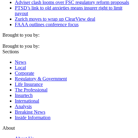
Adviser clash looms over FSC regulatory reform proposals
PTSD’s link to old anxieties means insurer right to limit
payout
Zurich moves to wrap up ClearView deal
FAAA outlines conference focus
Brought to you by:
Brought to you by:
Sections
News
Local
Corporate
Regulatory & Government
Life Insurance
The Professional
Insurtech
International
Analysis
Breaking News
Inside Information
About