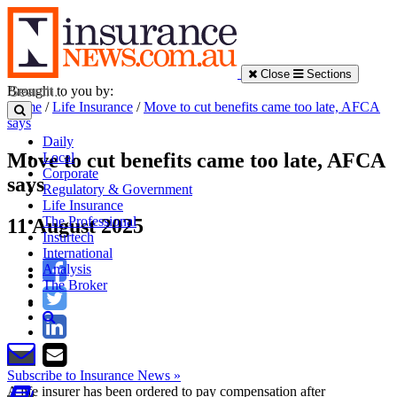
Close
Sections
Brought to you by:
Home
/
Life Insurance
/
Move to cut benefits came too late, AFCA
says
Daily
Move to cut benefits came too late, AFCA
Local
Corporate
says
Regulatory & Government
Life Insurance
The Professional
11 August 2025
Insurtech
International
Analysis
The Broker
Subscribe to Insurance News »
A life insurer has been ordered to pay compensation after