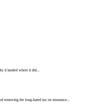
 it landed where it did...
nd removing the long-hated tax on insurance...