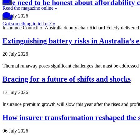
‘We need to be honest about affordability 
Read the magazine online »
27 July 2026
Got something to tell us? »
Insurance Council of Australia deputy chair Richard Feledy delivered 
Extinguishing battery risks in Australia’s 
20 July 2026
Thermal runaway poses significant challenges that must be addressed to
Bracing for a future of shifts and shocks
13 July 2026
Insurance premium growth will slow this year after the rises and profit
How insurer transformation reshaped the 
06 July 2026