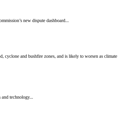
Commission’s new dispute dashboard...
od, cyclone and bushfire zones, and is likely to worsen as climate
s and technology...