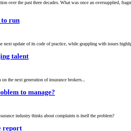
ation over the past three decades. What was once an oversupplied, frag
 to run
e next update of its code of practice, while grappling with issues highli
ing talent
n the next generation of insurance brokers...
problem to manage?
nsurance industry thinks about complaints is itself the problem?
 report