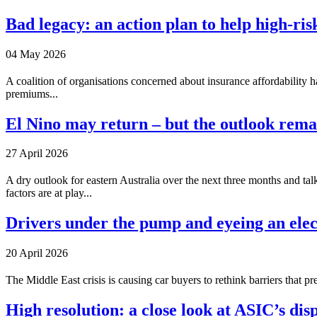
Bad legacy: an action plan to help high-ri
04 May 2026
A coalition of organisations concerned about insurance affordability 
premiums...
El Nino may return – but the outlook rema
27 April 2026
A dry outlook for eastern Australia over the next three months and ta
factors are at play...
Drivers under the pump and eyeing an elec
20 April 2026
The Middle East crisis is causing car buyers to rethink barriers that 
High resolution: a close look at ASIC’s disp