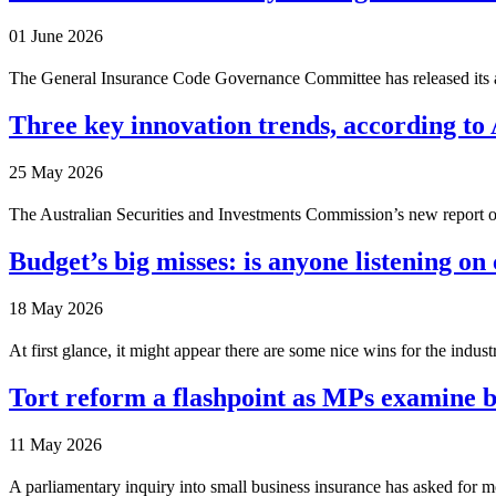
01 June 2026
The General Insurance Code Governance Committee has released its an
Three key innovation trends, according to
25 May 2026
The Australian Securities and Investments Commission’s new report on i
Budget’s big misses: is anyone listening on 
18 May 2026
At first glance, it might appear there are some nice wins for the indust
Tort reform a flashpoint as MPs examine b
11 May 2026
A parliamentary inquiry into small business insurance has asked for mor