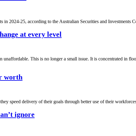
ts in 2024-25, according to the Australian Securities and Investments 
ange at every level
unaffordable. This is no longer a small issue. It is concentrated in flo
r worth
they speed delivery of their goals through better use of their workforce
can’t ignore