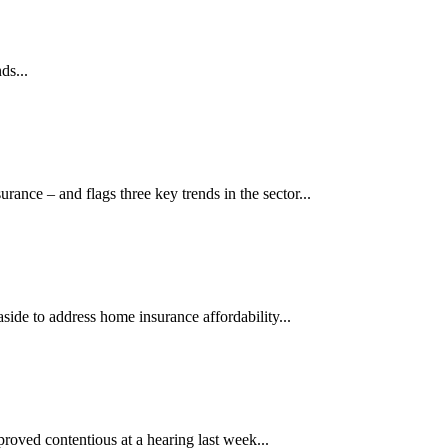
ds...
ance – and flags three key trends in the sector...
aside to address home insurance affordability...
proved contentious at a hearing last week...