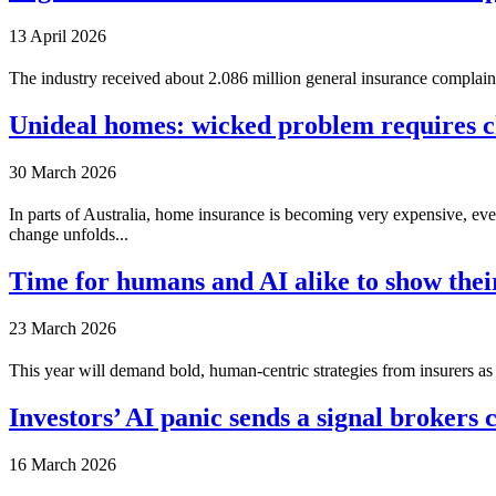
13 April 2026
The industry received about 2.086 million general insurance complain
Unideal homes: wicked problem requires ch
30 March 2026
In parts of Australia, home insurance is becoming very expensive, even 
change unfolds...
Time for humans and AI alike to show thei
23 March 2026
This year will demand bold, human-centric strategies from insurers as 
Investors’ AI panic sends a signal brokers 
16 March 2026