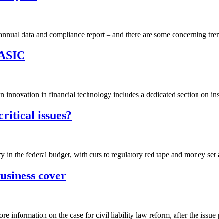
nual data and compliance report – and there are some concerning tren
 ASIC
nnovation in financial technology includes a dedicated section on insur
critical issues?
ry in the federal budget, with cuts to regulatory red tape and money set 
usiness cover
e information on the case for civil liability law reform, after the issue 