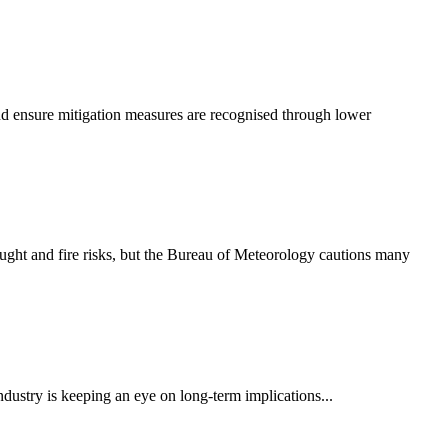
and ensure mitigation measures are recognised through lower
rought and fire risks, but the Bureau of Meteorology cautions many
ndustry is keeping an eye on long-term implications...