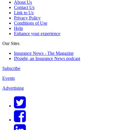
About Us
Contact Us
Link to Us
Privacy Policy
Conditions of Use
Help
Enhance your experience
Our Sites
Insurance News - The Magazine
INsight, an Insurance News podcast
Subscribe
Events
Advertising