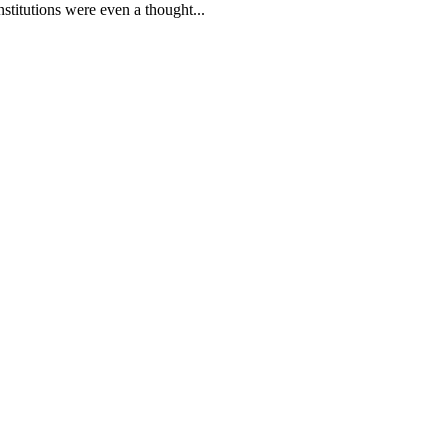
stitutions were even a thought...