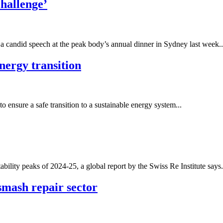
challenge’
a candid speech at the peak body’s annual dinner in Sydney last week..
energy transition
 ensure a safe transition to a sustainable energy system...
ability peaks of 2024-25, a global report by the Swiss Re Institute says.
smash repair sector