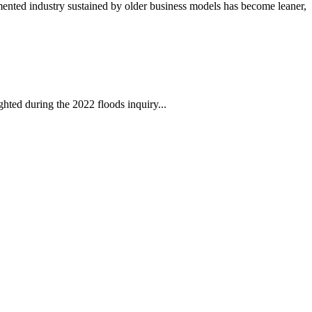
mented industry sustained by older business models has become leaner,
ghted during the 2022 floods inquiry...