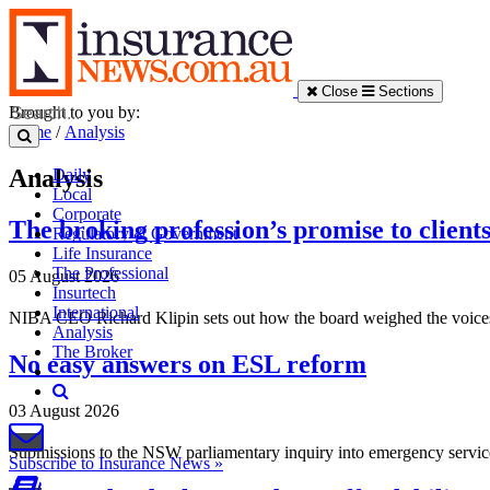
Close
Sections
Brought to you by:
Home
/
Analysis
Analysis
Daily
Local
Corporate
The broking profession’s promise to client
Regulatory & Government
Life Insurance
The Professional
05 August 2026
Insurtech
International
NIBA CEO Richard Klipin sets out how the board weighed the voices of 
Analysis
The Broker
No easy answers on ESL reform
03 August 2026
Submissions to the NSW parliamentary inquiry into emergency services
Subscribe to Insurance News »