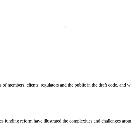
s
members, clients, regulators and the public in the draft code, and why
 funding reform have illustrated the complexities and challenges arou