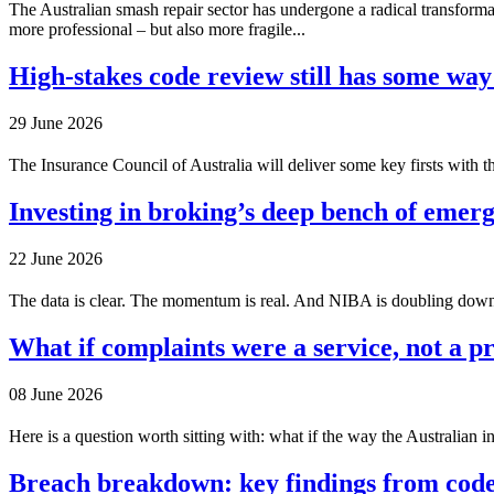
The Australian smash repair sector has undergone a radical transform
more professional – but also more fragile...
High-stakes code review still has some way
29 June 2026
The Insurance Council of Australia will deliver some key firsts with th
Investing in broking’s deep bench of emerg
22 June 2026
The data is clear. The momentum is real. And NIBA is doubling down o
What if complaints were a service, not a 
08 June 2026
Here is a question worth sitting with: what if the way the Australian i
Breach breakdown: key findings from code