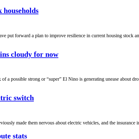
sk households
have put forward a plan to improve resilience in current housing stock 
ins cloudy for now
lk of a possible strong or “super” El Nino is generating unease about d
tric switch
previously made them nervous about electric vehicles, and the insurance i
ute stats