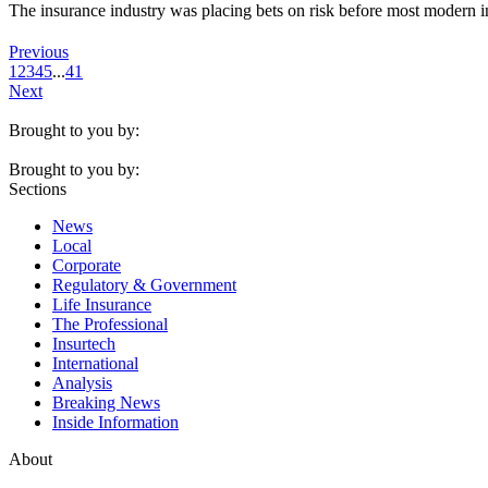
The insurance industry was placing bets on risk before most modern in
Previous
1
2
3
4
5
...
41
Next
Brought to you by:
Brought to you by:
Sections
News
Local
Corporate
Regulatory & Government
Life Insurance
The Professional
Insurtech
International
Analysis
Breaking News
Inside Information
About