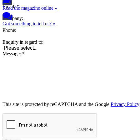
Email
:
*
Read the magazine online »
Company
:
Got something to tell us? »
Phone
:
Enquiry in regard to
:
Message
:
*
This site is protected by reCAPTCHA and the Google
Privacy Policy