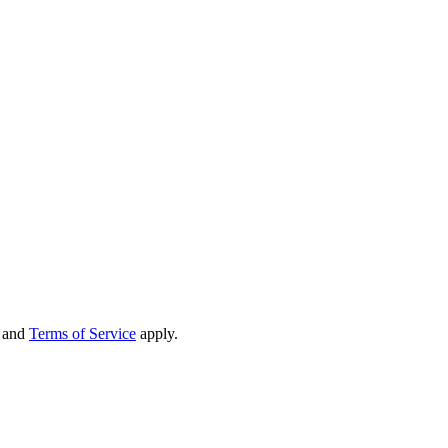
and
Terms of Service
apply.