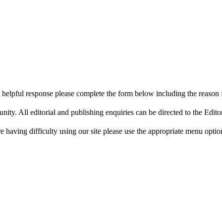
 helpful response please complete the form below including the reason 
y. All editorial and publishing enquiries can be directed to the Edito
re having difficulty using our site please use the appropriate menu optio