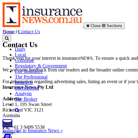
Close
Sections
Home
/
Contact Us
Contact Us
Daily
Local
NEWS
Thank you for your interest in insurance
. To ensure a quick and
Corporate
Regulatory & Government
We welcome feedback from our readers and the broader online communit
Life Insurance
The Professional
For information regarding advertising sales, listing an event or if you’
Insurtech
Insurance News Pty Ltd
International
Analysis
Address:
The Broker
Level 1, 195 Swan Street
Richmond VIC 3121
Australia
Ph:
+61 3 9499 5538
Subscribe to Insurance News »
Name
:
*