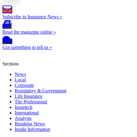
Submit
Subscribe to Insurance News »
Read the magazine online »
Got something to tell us »
Sections
News
Local
Corporate
Regulatory & Government
Life Insurance
The Professional
Insurtech
International
Analysis
Breaking News
Inside Information