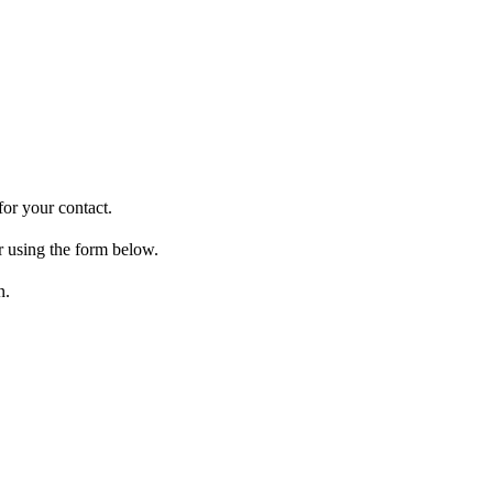
for your contact.
r using the form below.
n.