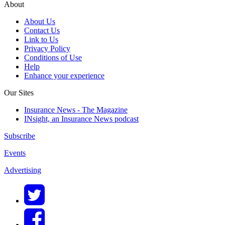
About
About Us
Contact Us
Link to Us
Privacy Policy
Conditions of Use
Help
Enhance your experience
Our Sites
Insurance News - The Magazine
INsight, an Insurance News podcast
Subscribe
Events
Advertising