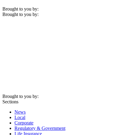
Brought to you by:
Brought to you by:
Brought to you by:
Sections
News
Local
Corporate
Regulatory & Government
Life Insurance