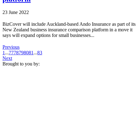
23 June 2022
BizCover will include Auckland-based Ando Insurance as part of its
New Zealand business insurance comparison platform in a move it
says will expand options for small businesses...
Previous
1
...
77
78
79
80
81
...
83
Next
Brought to you by: