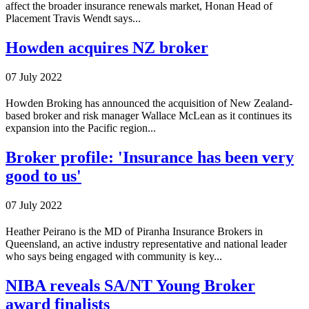
affect the broader insurance renewals market, Honan Head of
Placement Travis Wendt says...
Howden acquires NZ broker
07 July 2022
Howden Broking has announced the acquisition of New Zealand-
based broker and risk manager Wallace McLean as it continues its
expansion into the Pacific region...
Broker profile: 'Insurance has been very
good to us'
07 July 2022
Heather Peirano is the MD of Piranha Insurance Brokers in
Queensland, an active industry representative and national leader
who says being engaged with community is key...
NIBA reveals SA/NT Young Broker
award finalists