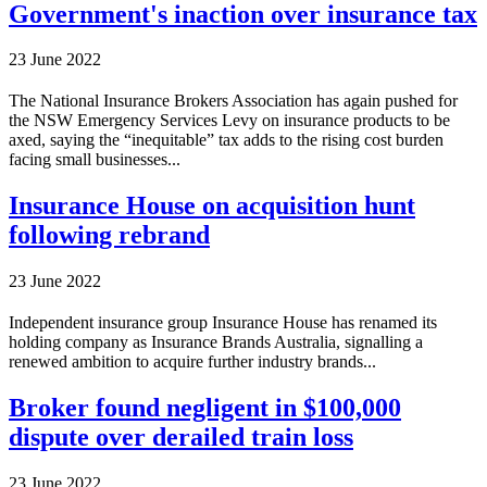
Government's inaction over insurance tax
23 June 2022
The National Insurance Brokers Association has again pushed for
the NSW Emergency Services Levy on insurance products to be
axed, saying the “inequitable” tax adds to the rising cost burden
facing small businesses...
Insurance House on acquisition hunt
following rebrand
23 June 2022
Independent insurance group Insurance House has renamed its
holding company as Insurance Brands Australia, signalling a
renewed ambition to acquire further industry brands...
Broker found negligent in $100,000
dispute over derailed train loss
23 June 2022