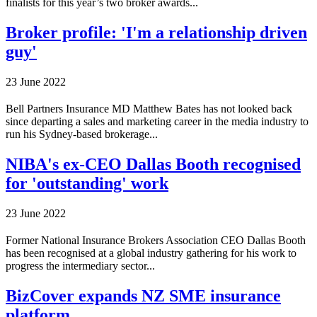
finalists for this year’s two broker awards...
Broker profile: 'I'm a relationship driven
guy'
23 June 2022
Bell Partners Insurance MD Matthew Bates has not looked back
since departing a sales and marketing career in the media industry to
run his Sydney-based brokerage...
NIBA's ex-CEO Dallas Booth recognised
for 'outstanding' work
23 June 2022
Former National Insurance Brokers Association CEO Dallas Booth
has been recognised at a global industry gathering for his work to
progress the intermediary sector...
BizCover expands NZ SME insurance
platform