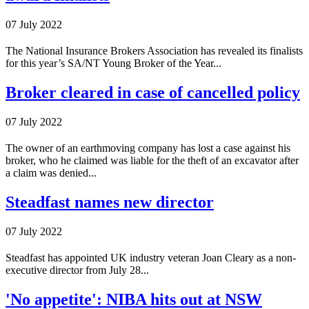
07 July 2022
The National Insurance Brokers Association has revealed its finalists
for this year’s SA/NT Young Broker of the Year...
Broker cleared in case of cancelled policy
07 July 2022
The owner of an earthmoving company has lost a case against his
broker, who he claimed was liable for the theft of an excavator after
a claim was denied...
Steadfast names new director
07 July 2022
Steadfast has appointed UK industry veteran Joan Cleary as a non-
executive director from July 28...
'No appetite': NIBA hits out at NSW