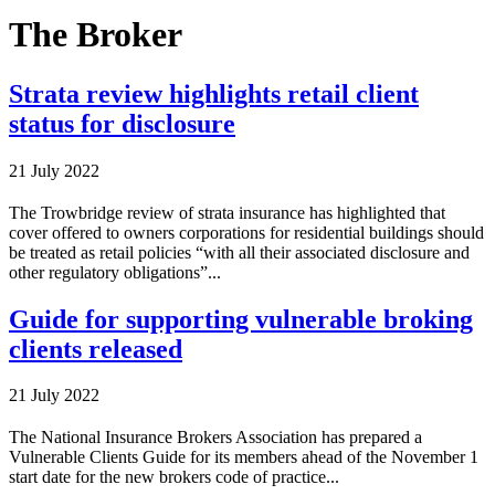
The Broker
Strata review highlights retail client
status for disclosure
21 July 2022
The Trowbridge review of strata insurance has highlighted that
cover offered to owners corporations for residential buildings should
be treated as retail policies “with all their associated disclosure and
other regulatory obligations”...
Guide for supporting vulnerable broking
clients released
21 July 2022
The National Insurance Brokers Association has prepared a
Vulnerable Clients Guide for its members ahead of the November 1
start date for the new brokers code of practice...