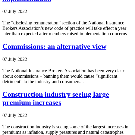
07 July 2022
The “disclosing remuneration” section of the National Insurance
Brokers Association’s new code of practice will take effect a year
later than expected after members raised implementation concerns...
Commissions: an alternative view
07 July 2022
The National Insurance Brokers Association has been very clear
about commissions – banning them would cause “significant
detriment” to the industry and consumers...
Construction industry seeing large
premium increases
07 July 2022
The construction industry is seeing some of the largest increases in
premiums as inflation, supply pressures and natural catastrophes