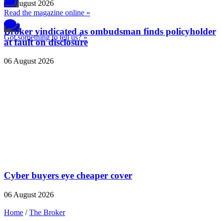
06 August 2026
Read the magazine online »
Broker vindicated as ombudsman finds policyholder
Got something to tell us? »
at fault on disclosure
06 August 2026
Cyber buyers eye cheaper cover
06 August 2026
Home
/
The Broker