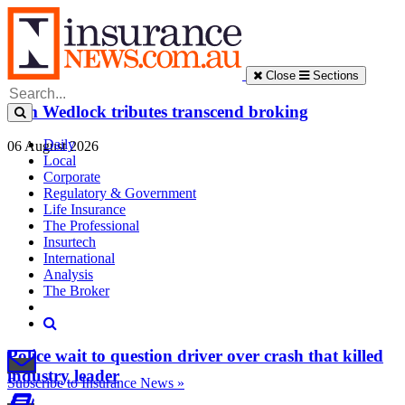
Close
Sections
Tim Wedlock tributes transcend broking
Daily
06 August 2026
Local
Corporate
Regulatory & Government
Life Insurance
The Professional
Insurtech
International
Analysis
The Broker
Police wait to question driver over crash that killed
industry leader
Subscribe to Insurance News »