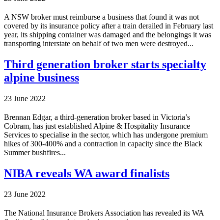
A NSW broker must reimburse a business that found it was not
covered by its insurance policy after a train derailed in February last
year, its shipping container was damaged and the belongings it was
transporting interstate on behalf of two men were destroyed...
Third generation broker starts specialty
alpine business
23 June 2022
Brennan Edgar, a third-generation broker based in Victoria’s
Cobram, has just established Alpine & Hospitality Insurance
Services to specialise in the sector, which has undergone premium
hikes of 300-400% and a contraction in capacity since the Black
Summer bushfires...
NIBA reveals WA award finalists
23 June 2022
The National Insurance Brokers Association has revealed its WA