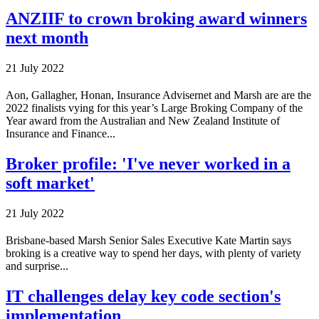
ANZIIF to crown broking award winners
next month
21 July 2022
Aon, Gallagher, Honan, Insurance Advisernet and Marsh are are the
2022 finalists vying for this year’s Large Broking Company of the
Year award from the Australian and New Zealand Institute of
Insurance and Finance...
Broker profile: 'I've never worked in a
soft market'
21 July 2022
Brisbane-based Marsh Senior Sales Executive Kate Martin says
broking is a creative way to spend her days, with plenty of variety
and surprise...
IT challenges delay key code section's
implementation