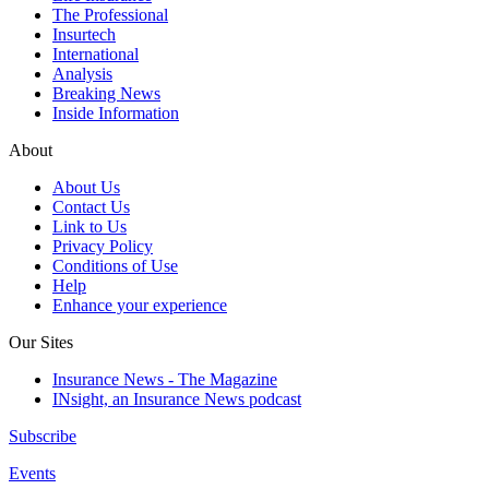
The Professional
Insurtech
International
Analysis
Breaking News
Inside Information
About
About Us
Contact Us
Link to Us
Privacy Policy
Conditions of Use
Help
Enhance your experience
Our Sites
Insurance News - The Magazine
INsight, an Insurance News podcast
Subscribe
Events