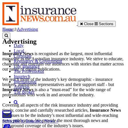
Close
Sections
Home
/
Advertising
Advertising
Daily
Local
Insurance News
is recognised as the largest, most influential
Corporate
magazine in the Australian insurance industry. We strive to educate,
Regulatory & Government
challenge and entertain our audiences with stories that matter across
Life Insurance
our range of digital publications.
The Professional
Insurtech
We reach more of the industry’s key demographic - insurance
International
brokers, authorised representatives and their support staff - but
Analysis
Insurance News
is also a “must-read” for the wide range of
The Broker
professionals who work in and around the industry.
Covering all aspects of the risk insurance industry and providing
timely, concise and carefully researched articles,
Insurance News
continues to be the industry’s most influential and wide-reaching
news publication. We provide the most thorough news and
Subscribe to Insurance News »
background coverage of the industry’s issues.