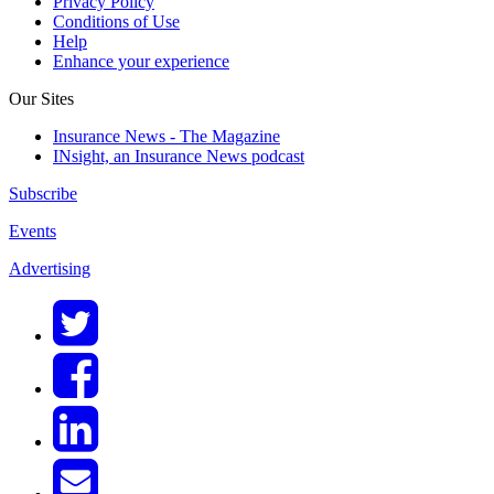
Privacy Policy
Conditions of Use
Help
Enhance your experience
Our Sites
Insurance News - The Magazine
INsight, an Insurance News podcast
Subscribe
Events
Advertising