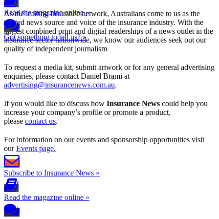
Read the magazine online »
As the leading insurance network, Australians come to us as the
trusted news source and voice of the insurance industry. With the
largest combined print and digital readerships of a news outlet in the
Got something to tell us? »
insurance sector nationwide, we know our audiences seek out our
quality of independent journalism
To request a media kit, submit artwork or for any general advertising
enquiries, please contact Daniel Brami at
advertising@insurancenews.com.au
.
If you would like to discuss how
Insurance News
could help you
increase your company’s profile or promote a product,
please
contact us
.
For information on our events and sponsorship opportunities visit
our
Events page.
Subscribe to Insurance News »
Read the magazine online »