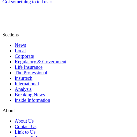
Got something to tell us »
Sections
News
Local
Corporate
Regulatory & Government
Life Insurance
The Professional
Insurtech
International
Analysis
Breaking News
Inside Information
About
About Us
Contact Us
Link to Us