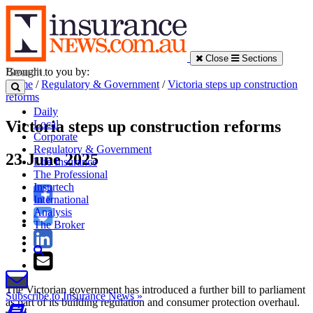
Close
Sections
Brought to you by:
Home
/
Regulatory & Government
/
Victoria steps up construction
reforms
Daily
Victoria steps up construction reforms
Local
Corporate
Regulatory & Government
23 June 2025
Life Insurance
The Professional
Insurtech
International
Analysis
The Broker
The Victorian government has introduced a further bill to parliament
Subscribe to Insurance News »
as part of its building regulation and consumer protection overhaul.