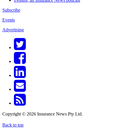
INsight, an Insurance News podcast
Subscribe
Events
Advertising
Copyright © 2026 Insurance News Pty Ltd.
Back to top