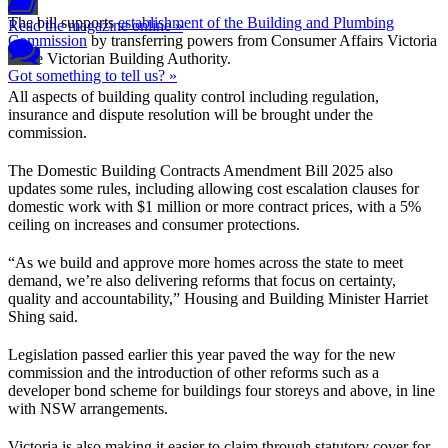
The bill supports
establishment of the Building and Plumbing
Read the magazine online »
Commission
by transferring powers from Consumer Affairs Victoria
to the Victorian Building Authority.
Got something to tell us? »
All aspects of building quality control including regulation,
insurance and dispute resolution will be brought under the
commission.
The Domestic Building Contracts Amendment Bill 2025 also
updates some rules, including allowing cost escalation clauses for
domestic work with $1 million or more contract prices, with a 5%
ceiling on increases and consumer protections.
“As we build and approve more homes across the state to meet
demand, we’re also delivering reforms that focus on certainty,
quality and accountability,” Housing and Building Minister Harriet
Shing said.
Legislation passed earlier this year paved the way for the new
commission and the introduction of other reforms such as a
developer bond scheme for buildings four storeys and above, in line
with NSW arrangements.
Victoria is also making it easier to claim through statutory cover for