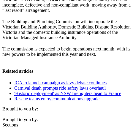
incomplete, defective and non-compliant work, moving away from a
“last resort” arrangement.
The Building and Plumbing Commission will incorporate the
Victorian Building Authority, Domestic Building Dispute Resolution
Victoria and the domestic building insurance operations of the
Victorian Managed Insurance Authority.
The commission is expected to begin operations next month, with its
new powers to be implemented this year and next.
Related articles
ICA to launch campaign as levy debate continues
Carnival death prompts ride safety laws overhaul
'Historic deployment' as NSW firefighters head to France
Rescue teams enjoy communications upgrade
Brought to you by:
Brought to you by:
Sections