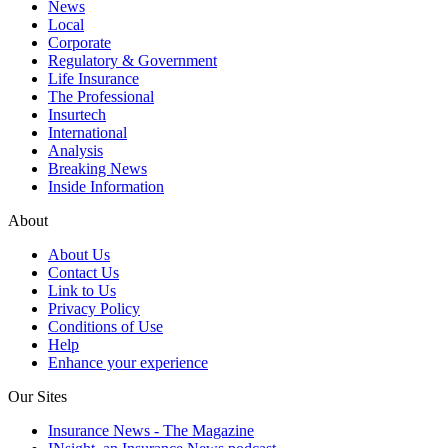
News
Local
Corporate
Regulatory & Government
Life Insurance
The Professional
Insurtech
International
Analysis
Breaking News
Inside Information
About
About Us
Contact Us
Link to Us
Privacy Policy
Conditions of Use
Help
Enhance your experience
Our Sites
Insurance News - The Magazine