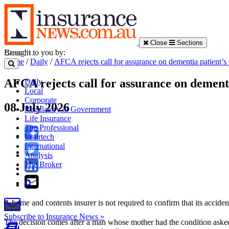
Close
Sections
Brought to you by:
Home
/
Daily
/
AFCA rejects call for assurance on dementia patient’s
AFCA rejects call for assurance on dementi
Daily
Local
Corporate
08 July 2026
Regulatory & Government
Life Insurance
The Professional
Insurtech
International
Analysis
The Broker
A home and contents insurer is not required to confirm that its accid
Subscribe to Insurance News »
The decision comes after a man whose mother had the condition asked 