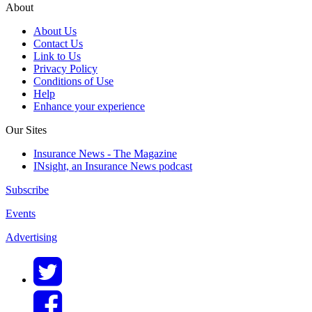
About
About Us
Contact Us
Link to Us
Privacy Policy
Conditions of Use
Help
Enhance your experience
Our Sites
Insurance News - The Magazine
INsight, an Insurance News podcast
Subscribe
Events
Advertising