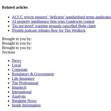
Related articles
ACCC rejects insurers’ ‘deficient’ standardised terms applicatio
AI property intelligence firm wins Guidewire contest
'Do not travel' warning grounds cancelled flight claim
INsight podcast: tributes flow for Tim Wedlock
Brought to you by:
Brought to you by:
Brought to you by:
Sections
News
Local
Corporate
Regulatory & Government
Life Insurance
The Professional
Insurtech
International
Analysis
Breaking News
Inside Information