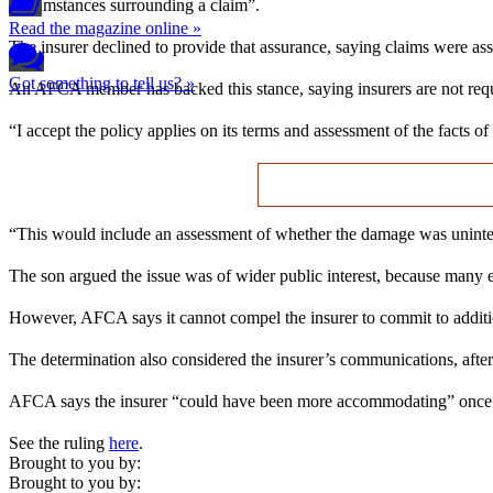
circumstances surrounding a claim”.
Read the magazine online »
The insurer declined to provide that assurance, saying claims were asse
Got something to tell us? »
An AFCA member has backed this stance, saying insurers are not requi
“I accept the policy applies on its terms and assessment of the facts of
“This would include an assessment of whether the damage was unintent
The son argued the issue was of wider public interest, because many e
However, AFCA says it cannot compel the insurer to commit to additio
The determination also considered the insurer’s communications, after
AFCA says the insurer “could have been more accommodating” once it 
See the ruling
here
.
Brought to you by:
Brought to you by: