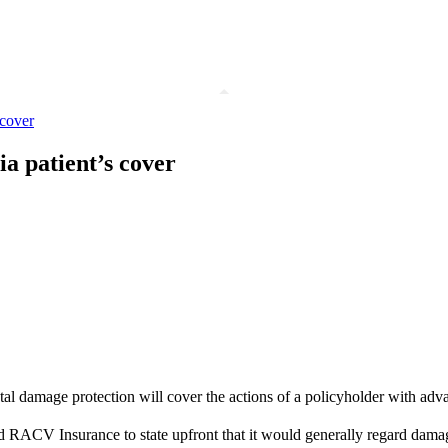
 cover
a patient’s cover
ental damage protection will cover the actions of a policyholder with a
RACV Insurance to state upfront that it would generally regard damage 