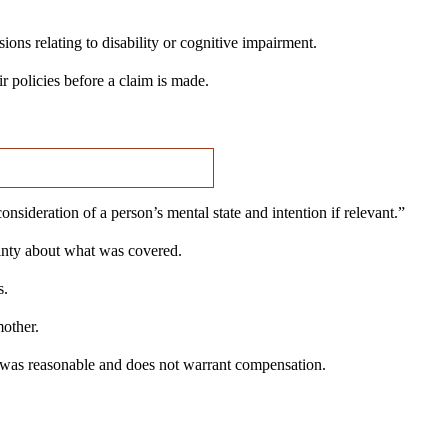
ions relating to disability or cognitive impairment.
 policies before a claim is made.
ideration of a person’s mental state and intention if relevant.”
ainty about what was covered.
s.
mother.
 was reasonable and does not warrant compensation.