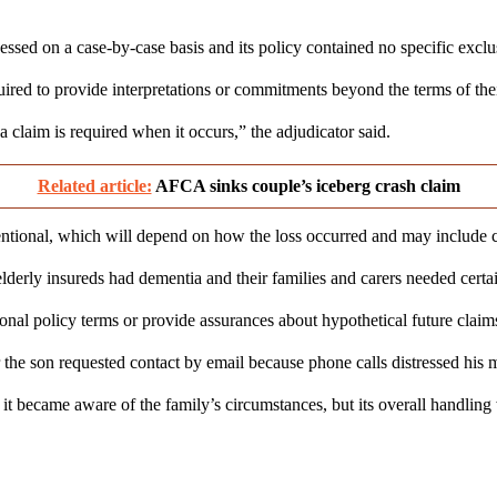
ssed on a case-by-case basis and its policy contained no specific exclus
red to provide interpretations or commitments beyond the terms of their
 a claim is required when it occurs,” the adjudicator said.
Related article:
AFCA sinks couple’s iceberg crash claim
ional, which will depend on how the loss occurred and may include cons
lderly insureds had dementia and their families and carers needed cert
nal policy terms or provide assurances about hypothetical future claim
 the son requested contact by email because phone calls distressed his 
became aware of the family’s circumstances, but its overall handling