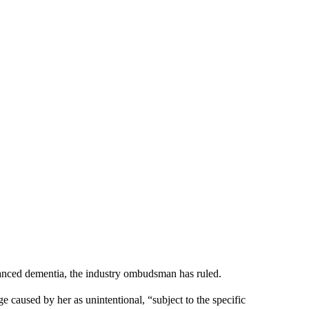
dvanced dementia, the industry ombudsman has ruled.
caused by her as unintentional, “subject to the specific