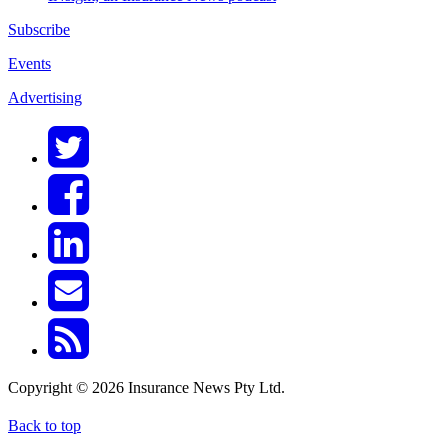
Subscribe
Events
Advertising
Copyright © 2026 Insurance News Pty Ltd.
Back to top