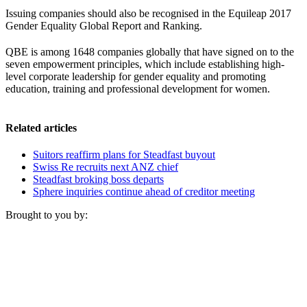
Issuing companies should also be recognised in the Equileap 2017
Gender Equality Global Report and Ranking.
QBE is among 1648 companies globally that have signed on to the
seven empowerment principles, which include establishing high-
level corporate leadership for gender equality and promoting
education, training and professional development for women.
Related articles
Suitors reaffirm plans for Steadfast buyout
Swiss Re recruits next ANZ chief
Steadfast broking boss departs
Sphere inquiries continue ahead of creditor meeting
Brought to you by: