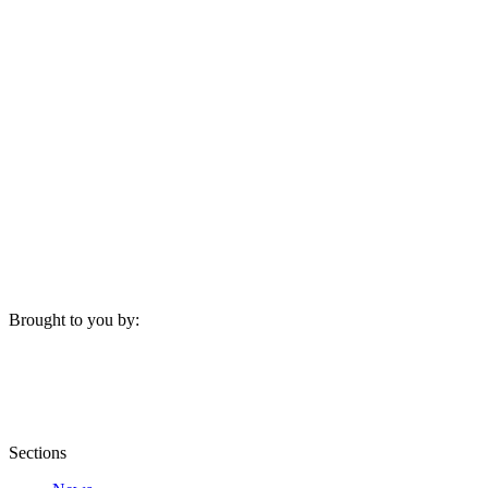
Brought to you by:
Sections