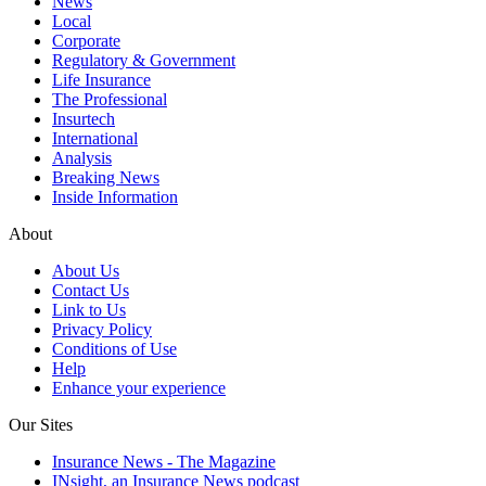
News
Local
Corporate
Regulatory & Government
Life Insurance
The Professional
Insurtech
International
Analysis
Breaking News
Inside Information
About
About Us
Contact Us
Link to Us
Privacy Policy
Conditions of Use
Help
Enhance your experience
Our Sites
Insurance News - The Magazine
INsight, an Insurance News podcast