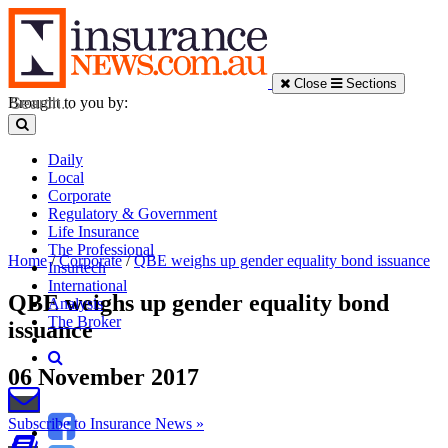
Close
Sections
Brought to you by:
Daily
Local
Corporate
Regulatory & Government
Life Insurance
The Professional
Home
/
Corporate
/
QBE weighs up gender equality bond issuance
Insurtech
International
QBE weighs up gender equality bond
Analysis
The Broker
issuance
06 November 2017
Subscribe to Insurance News »