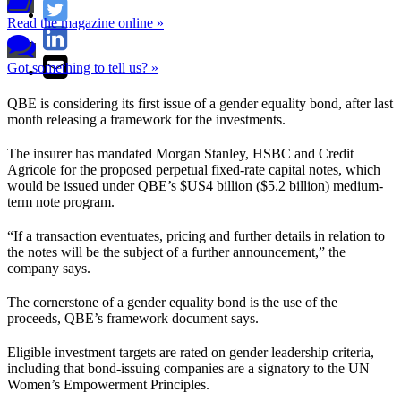
Read the magazine online »
Got something to tell us? »
QBE is considering its first issue of a gender equality bond, after last
month releasing a framework for the investments.
The insurer has mandated Morgan Stanley, HSBC and Credit
Agricole for the proposed perpetual fixed-rate capital notes, which
would be issued under QBE’s $US4 billion ($5.2 billion) medium-
term note program.
“If a transaction eventuates, pricing and further details in relation to
the notes will be the subject of a further announcement,” the
company says.
The cornerstone of a gender equality bond is the use of the
proceeds, QBE’s framework document says.
Eligible investment targets are rated on gender leadership criteria,
including that bond-issuing companies are a signatory to the UN
Women’s Empowerment Principles.