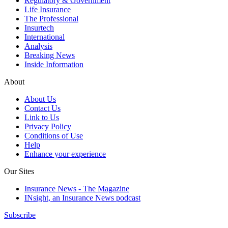
Regulatory & Government
Life Insurance
The Professional
Insurtech
International
Analysis
Breaking News
Inside Information
About
About Us
Contact Us
Link to Us
Privacy Policy
Conditions of Use
Help
Enhance your experience
Our Sites
Insurance News - The Magazine
INsight, an Insurance News podcast
Subscribe