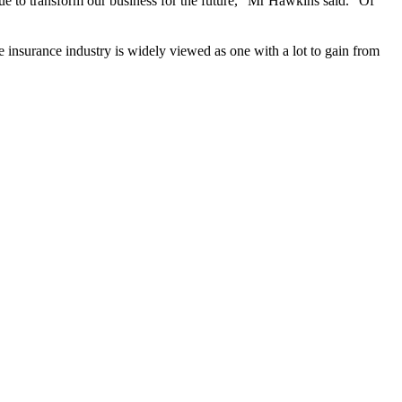
nue to transform our business for the future,” Mr Hawkins said. “Of
e insurance industry is widely viewed as one with a lot to gain from