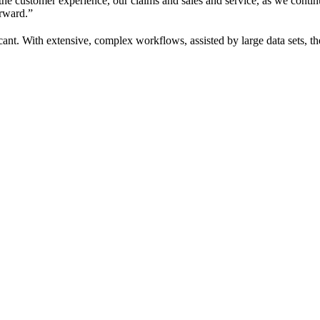
 the customer experience, our claims and sales and service, as we conti
orward.”
cant. With extensive, complex workflows, assisted by large data sets, th