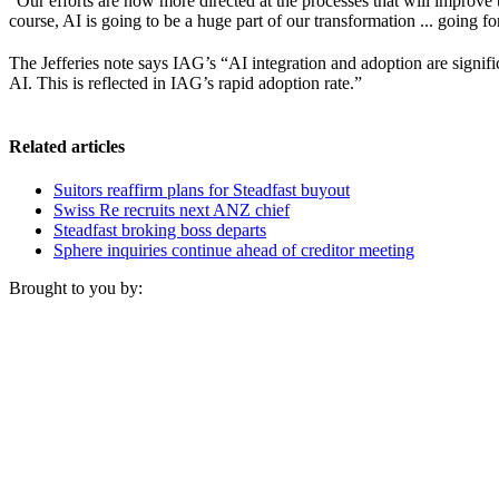
“Our efforts are now more directed at the processes that will improve
course, AI is going to be a huge part of our transformation ... going f
The Jefferies note says IAG’s “AI integration and adoption are signifi
AI. This is reflected in IAG’s rapid adoption rate.”
Related articles
Suitors reaffirm plans for Steadfast buyout
Swiss Re recruits next ANZ chief
Steadfast broking boss departs
Sphere inquiries continue ahead of creditor meeting
Brought to you by: