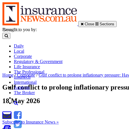
Close
Sections
Brought to you by:
Daily
Local
Corporate
Regulatory & Government
Life Insurance
The Professional
Home
/
Corporate
/
Gulf conflict to prolong inflationary pressure: H
Insurtech
International
Gulf conflict to prolong inflationary pres
Analysis
The Broker
18 May 2026
Subscribe to Insurance News »