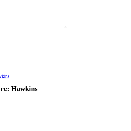
awkins
sure: Hawkins