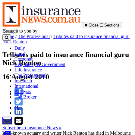
Close
Sections
Brought to you by:
Home
/
The Professional
/
Tributes paid to insurance financial guru
Nick Renton
Daily
Tributes paid to insurance financial guru
Local
Corporate
Nick Renton
Regulatory & Government
Life Insurance
The Professional
16 August 2010
Insurtech
International
Analysis
The Broker
Subscribe to Insurance News »
Well-known actuary and writer Nick Renton has died in Melbourne