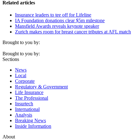
Related articles
Insurance leaders to tee off for Lifeline
IA Foundation donations clear $5m milestone
Mansfield Awards reveals keynote speaker
Zurich makes room for breast cancer tributes at AFL match
Brought to you by:
Brought to you by:
Sections
News
Local
Corporate
Regulatory & Government
Life Insurance
The Professional
Insurtech
International
Analysis
Breaking News
Inside Information
About