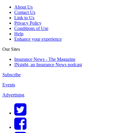
About Us
Contact Us
Link to Us
Privacy Policy
Conditions of Use
Help
Enhance your experience
Our Sites
Insurance News - The Magazine
INsight, an Insurance News podcast
Subscribe
Events
Advertising