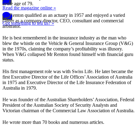
at the age of 79.
Read the magazine online »
Mr Renton qualified as an actuary in 1957 and enjoyed a varied
career as a company director, CEO, consultant and commercial
Got something to tell us? »
arbitrator.
He is best remembered in the insurance industry as the man who
blew the whistle on the Vehicle & General Insurance Group (V&G)
in the 1970s, claiming the company’s profitability was illusory.
When V&G collapsed Mr Renton found himself with financial guru
status.
His first management role was with Swiss Life. He later became the
first Executive Director of the Life Offices’ Association of Australia
in 1975 and Executive Director of the Life Insurance Federation of
Australia in 1979.
He was founder of the Australian Shareholders’ Association, Federal
President of the Australian Society of Security Analysts and
Victorian chairman of the Commercial Law Association of Australia.
He wrote more than 70 books and numerous articles.