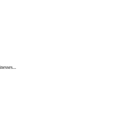
nesses...