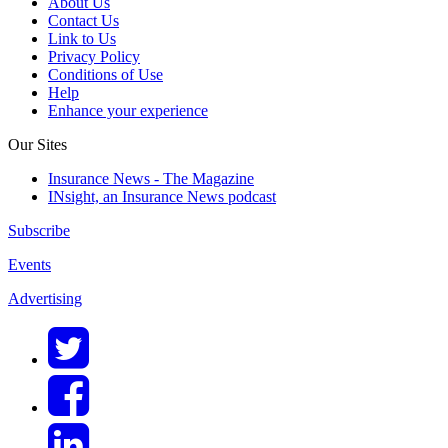
About Us
Contact Us
Link to Us
Privacy Policy
Conditions of Use
Help
Enhance your experience
Our Sites
Insurance News - The Magazine
INsight, an Insurance News podcast
Subscribe
Events
Advertising