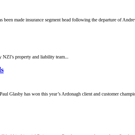
 has been made insurance segment head following the departure of And
NZI’s property and liability team...
ds
aul Glasby has won this year’s Ardonagh client and customer champio