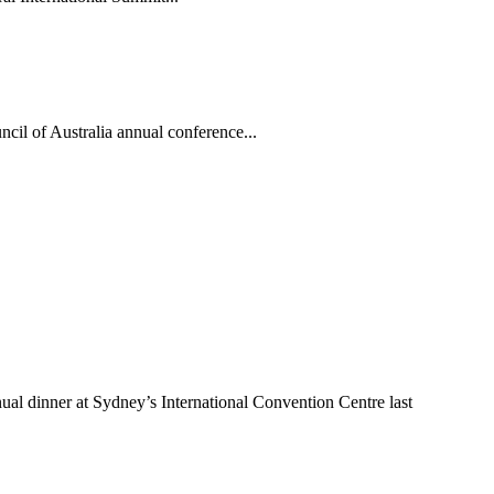
ncil of Australia annual conference...
ual dinner at Sydney’s International Convention Centre last