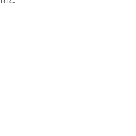
13-14...