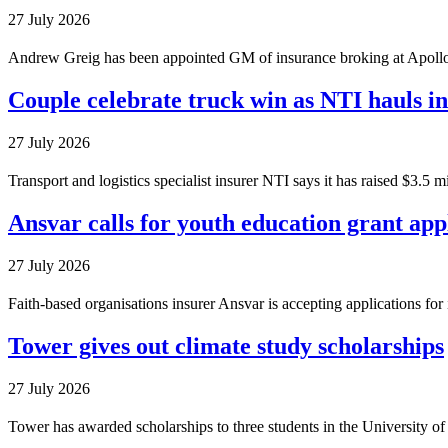
27 July 2026
Andrew Greig has been appointed GM of insurance broking at Apollo 
Couple celebrate truck win as NTI hauls i
27 July 2026
Transport and logistics specialist insurer NTI says it has raised $3.5 
Ansvar calls for youth education grant app
27 July 2026
Faith-based organisations insurer Ansvar is accepting applications fo
Tower gives out climate study scholarships
27 July 2026
Tower has awarded scholarships to three students in the University o