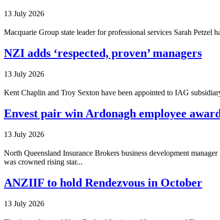
13 July 2026
Macquarie Group state leader for professional services Sarah Petzel
NZI adds ‘respected, proven’ managers
13 July 2026
Kent Chaplin and Troy Sexton have been appointed to IAG subsidiary 
Envest pair win Ardonagh employee awar
13 July 2026
North Queensland Insurance Brokers business development manager P
was crowned rising star...
ANZIIF to hold Rendezvous in October
13 July 2026