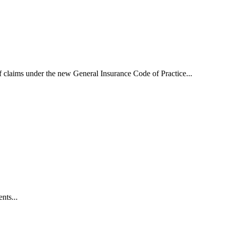
f claims under the new General Insurance Code of Practice...
nts...