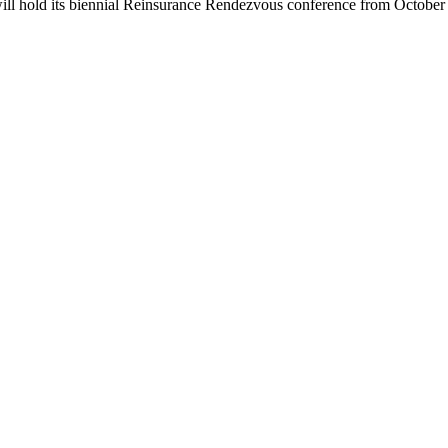
ill hold its biennial Reinsurance Rendezvous conference from October 