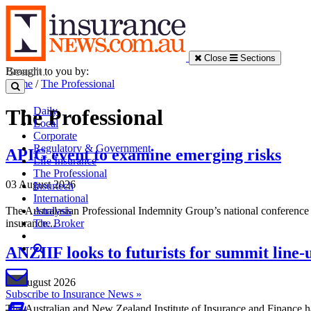
Close
Sections
Brought to you by:
Home
/
The Professional
Daily
The Professional
Local
Corporate
Regulatory & Government
APIG event to examine emerging risks
Life Insurance
The Professional
03 August 2026
Insurtech
International
The Australasian Professional Indemnity Group’s national conference 
Analysis
insurance...
The Broker
ANZIIF looks to futurists for summit line-
03 August 2026
Subscribe to Insurance News »
The Australian and New Zealand Institute of Insurance and Finance has