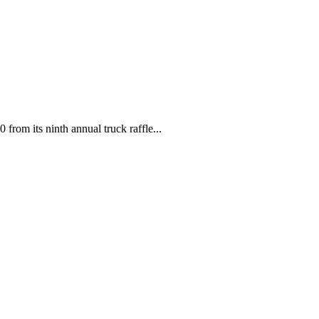
 from its ninth annual truck raffle...