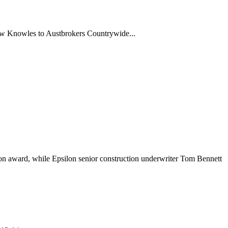
rew Knowles to Austbrokers Countrywide...
n award, while Epsilon senior construction underwriter Tom Bennett