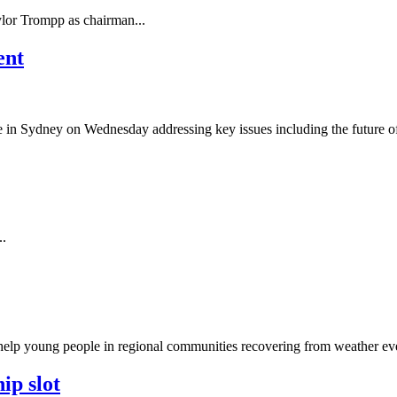
or Trompp as chairman...
ent
ce in Sydney on Wednesday addressing key issues including the future o
..
elp young people in regional communities recovering from weather eve
ip slot