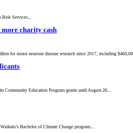
Risk Services...
n more charity cash
million for motor neurone disease research since 2017, including $460,000
licants
r its Community Education Program grants until August 28...
f Waikato’s Bachelor of Climate Change program...