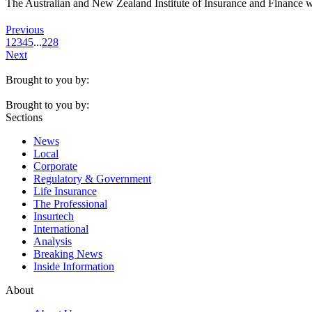
The Australian and New Zealand Institute of Insurance and Finance w
Previous
1
2
3
4
5
...
228
Next
Brought to you by:
Brought to you by:
Sections
News
Local
Corporate
Regulatory & Government
Life Insurance
The Professional
Insurtech
International
Analysis
Breaking News
Inside Information
About