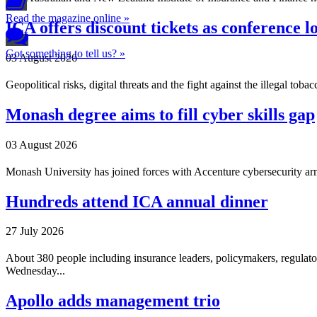
Read the magazine online »
ICA offers discount tickets as conference 
Got something to tell us? »
03 August 2026
Geopolitical risks, digital threats and the fight against the illegal t
Monash degree aims to fill cyber skills gap
03 August 2026
Monash University has joined forces with Accenture cybersecurity ar
Hundreds attend ICA annual dinner
27 July 2026
About 380 people including insurance leaders, policymakers, regulator
Wednesday...
Apollo adds management trio