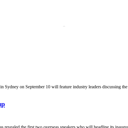
in Sydney on September 10 will feature industry leaders discussing the 
up
 revealed the first two overseas speakers who will headline its inaugur