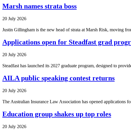
Marsh names strata boss
20 July 2026
Justin Gillingham is the new head of strata at Marsh Risk, moving from
Applications open for Steadfast grad prog
20 July 2026
Steadfast has launched its 2027 graduate program, designed to provid
AILA public speaking contest returns
20 July 2026
The Australian Insurance Law Association has opened applications for
Education group shakes up top roles
20 July 2026