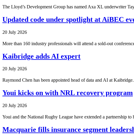
The Lloyd’s Development Group has named Axa XL underwriter Tayl
Updated code under spotlight at AiBEC ev
20 July 2026
More than 160 industry professionals will attend a sold-out conferen
Kaibridge adds AI expert
20 July 2026
Raymond Chen has been appointed head of data and AI at Kaibridge.
Youi kicks on with NRL recovery program
20 July 2026
Youi and the National Rugby League have extended a partnership to h
Macquarie fills insurance segment leadersh