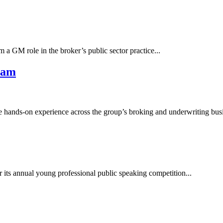
 a GM role in the broker’s public sector practice...
ram
e hands-on experience across the group’s broking and underwriting busi
 its annual young professional public speaking competition...