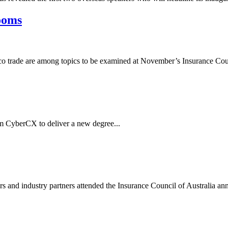
looms
obacco trade are among topics to be examined at November’s Insurance Cou
m CyberCX to deliver a new degree...
s and industry partners attended the Insurance Council of Australia ann