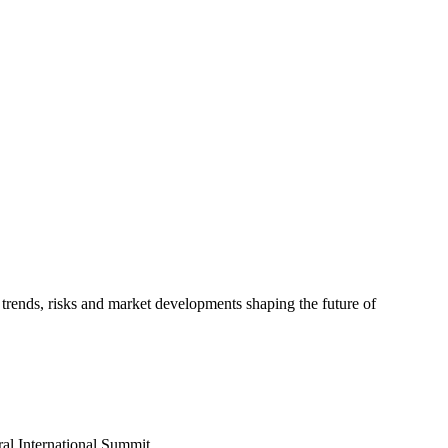
trends, risks and market developments shaping the future of
al International Summit...