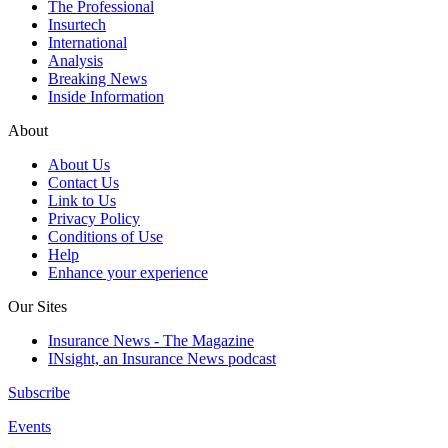
The Professional
Insurtech
International
Analysis
Breaking News
Inside Information
About
About Us
Contact Us
Link to Us
Privacy Policy
Conditions of Use
Help
Enhance your experience
Our Sites
Insurance News - The Magazine
INsight, an Insurance News podcast
Subscribe
Events