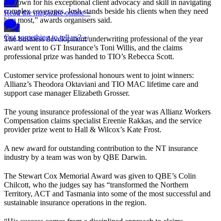
“Known for his exceptional client advocacy and skill in navigating
complex coverages, Josh stands beside his clients when they need
Read the magazine online »
him most,” awards organisers said.
Got something to tell us? »
The business development/underwriting professional of the year
award went to GT Insurance’s Toni Willis, and the claims
professional prize was handed to TIO’s Rebecca Scott.
Customer service professional honours went to joint winners:
Allianz’s Theodora Oktaviani and TIO MAC lifetime care and
support case manager Elizabeth Grosser.
The young insurance professional of the year was Allianz Workers
Compensation claims specialist Ereenie Rakkas, and the service
provider prize went to Hall & Wilcox’s Kate Frost.
A new award for outstanding contribution to the NT insurance
industry by a team was won by QBE Darwin.
The Stewart Cox Memorial Award was given to QBE’s Colin
Chilcott, who the judges say has “transformed the Northern
Territory, ACT and Tasmania into some of the most successful and
sustainable insurance operations in the region.