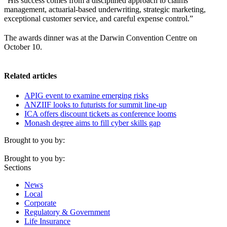
“His success comes from a disciplined approach to claims
management, actuarial-based underwriting, strategic marketing,
exceptional customer service, and careful expense control.”
The awards dinner was at the Darwin Convention Centre on
October 10.
Related articles
APIG event to examine emerging risks
ANZIIF looks to futurists for summit line-up
ICA offers discount tickets as conference looms
Monash degree aims to fill cyber skills gap
Brought to you by:
Brought to you by:
Sections
News
Local
Corporate
Regulatory & Government
Life Insurance