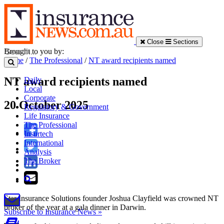
Close
Sections
Brought to you by:
Home
/
The Professional
/
NT award recipients named
NT award recipients named
Daily
Local
Corporate
20 October 2025
Regulatory & Government
Life Insurance
The Professional
Insurtech
International
Analysis
The Broker
Star Insurance Solutions founder Joshua Clayfield was crowned NT
broker of the year at a gala dinner in Darwin.
Subscribe to Insurance News »