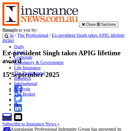
Close
Sections
Brought to you by:
Home
/
The Professional
/
Ex-president Singh takes APIG lifetime
award
Daily
Ex-president Singh takes APIG lifetime
Local
Corporate
award
Regulatory & Government
Life Insurance
The Professional
15 September 2025
Insurtech
International
Analysis
The Broker
Subscribe to Insurance News »
The Australasian Professional Indemnity Group has presented its