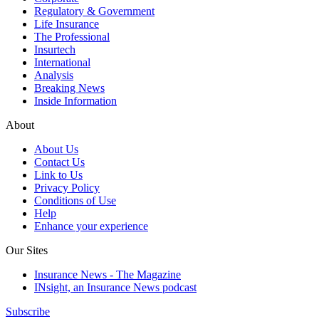
Regulatory & Government
Life Insurance
The Professional
Insurtech
International
Analysis
Breaking News
Inside Information
About
About Us
Contact Us
Link to Us
Privacy Policy
Conditions of Use
Help
Enhance your experience
Our Sites
Insurance News - The Magazine
INsight, an Insurance News podcast
Subscribe