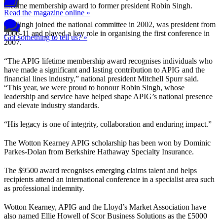
lifetime membership award to former president Robin Singh.
Read the magazine online »
Mr Singh joined the national committee in 2002, was president from
2006-11 and played a key role in organising the first conference in
Got something to tell us? »
2007.
“The APIG lifetime membership award recognises individuals who
have made a significant and lasting contribution to APIG and the
financial lines industry,” national president Mitchell Spurr said.
“This year, we were proud to honour Robin Singh, whose
leadership and service have helped shape APIG’s national presence
and elevate industry standards.
“His legacy is one of integrity, collaboration and enduring impact.”
The Wotton Kearney APIG scholarship has been won by Dominic
Parkes-Dolan from Berkshire Hathaway Specialty Insurance.
The $9500 award recognises emerging claims talent and helps
recipients attend an international conference in a specialist area such
as professional indemnity.
Wotton Kearney, APIG and the Lloyd’s Market Association have
also named Ellie Howell of Scor Business Solutions as the £5000