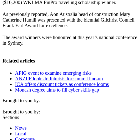
($10,200) WKLMA FinPro travelling scholarship winner.
As previously reported, Aon Australia head of construction Mary-
Catherine Hamill was presented with the biennial Gilchrist Connell
Frank Earl Award for excellence.
The award winners were honoured at this year’s national conference
in Sydney.
Related articles
APIG event to examine emerging risks
ANZIIF looks to futurists for summit line-up
ICA offers discount tickets as conference looms
Monash degree aims to fill cyber skills gap
Brought to you by:
Brought to you by:
Sections
News
Local
Corporate