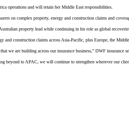
ica operations and will retain her Middle East responsibilities.
insurers on complex property, energy and construction claims and covera
stralian property lead while continuing in his role as global recoverie
y and construction claims across Asia-Pacific, plus Europe, the Middle
 that we are building across our insurance business,” DWF insurance s
g beyond to APAC, we will continue to strengthen wherever our client