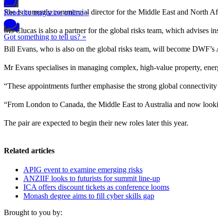
She is currently commercial director for the Middle East and North Afr
Read the magazine online »
Ms Clucas is also a partner for the global risks team, which advises 
Got something to tell us? »
Bill Evans, who is also on the global risks team, will become DWF’s Au
Mr Evans specialises in managing complex, high-value property, energ
“These appointments further emphasise the strong global connectivity
“From London to Canada, the Middle East to Australia and now lookin
The pair are expected to begin their new roles later this year.
Related articles
APIG event to examine emerging risks
ANZIIF looks to futurists for summit line-up
ICA offers discount tickets as conference looms
Monash degree aims to fill cyber skills gap
Brought to you by: