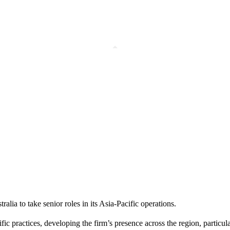
ia to take senior roles in its Asia-Pacific operations.
c practices, developing the firm’s presence across the region, particula