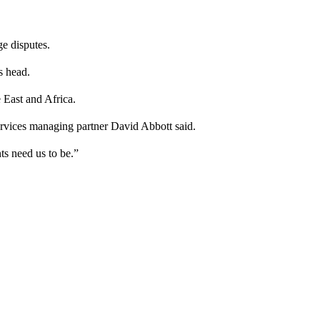
ge disputes.
s head.
 East and Africa.
ervices managing partner David Abbott said.
s need us to be.”