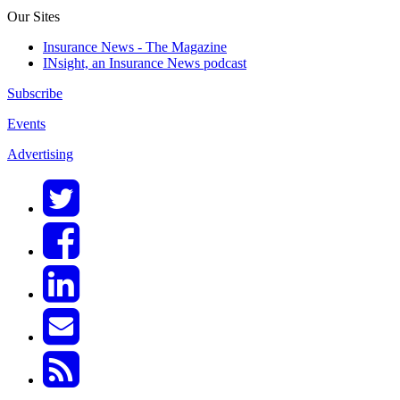
Our Sites
Insurance News - The Magazine
INsight, an Insurance News podcast
Subscribe
Events
Advertising