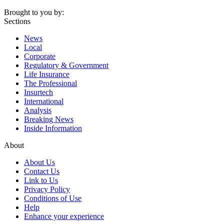
Brought to you by:
Sections
News
Local
Corporate
Regulatory & Government
Life Insurance
The Professional
Insurtech
International
Analysis
Breaking News
Inside Information
About
About Us
Contact Us
Link to Us
Privacy Policy
Conditions of Use
Help
Enhance your experience