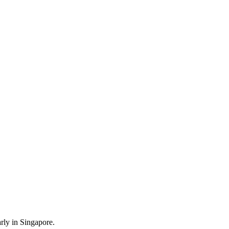
rly in Singapore.