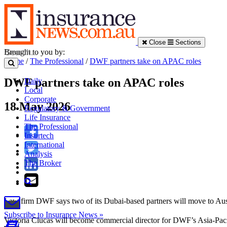
Close
Sections
Brought to you by:
Home
/
The Professional
/
DWF partners take on APAC roles
DWF partners take on APAC roles
Daily
Local
Corporate
18 May 2026
Regulatory & Government
Life Insurance
The Professional
Insurtech
International
Analysis
The Broker
Law firm DWF says two of its Dubai-based partners will move to Austral
Subscribe to Insurance News »
Victoria Clucas will become commercial director for DWF’s Asia-Pacifi