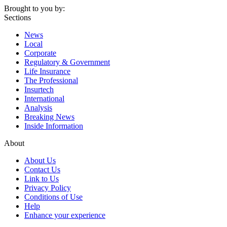
Brought to you by:
Sections
News
Local
Corporate
Regulatory & Government
Life Insurance
The Professional
Insurtech
International
Analysis
Breaking News
Inside Information
About
About Us
Contact Us
Link to Us
Privacy Policy
Conditions of Use
Help
Enhance your experience