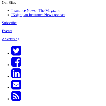
Our Sites
Insurance News - The Magazine
INsight, an Insurance News podcast
Subscribe
Events
Advertising