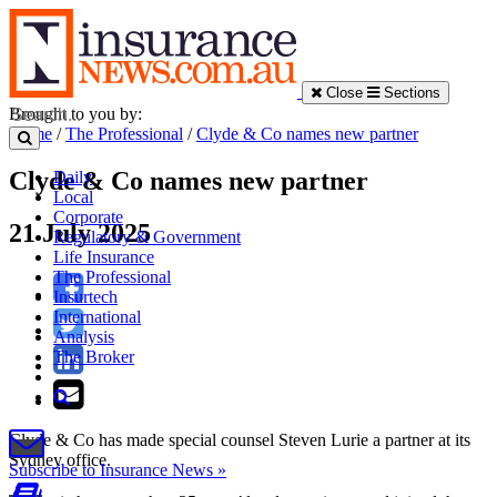
Close
Sections
Brought to you by:
Home
/
The Professional
/
Clyde & Co names new partner
Clyde & Co names new partner
Daily
Local
Corporate
21 July 2025
Regulatory & Government
Life Insurance
The Professional
Insurtech
International
Analysis
The Broker
Clyde & Co has made special counsel Steven Lurie a partner at its
Sydney office.
Subscribe to Insurance News »