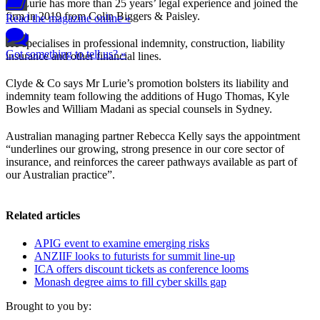
Mr Lurie has more than 25 years’ legal experience and joined the
firm in 2019 from Colin Biggers & Paisley.
Read the magazine online »
He specialises in professional indemnity, construction, liability
Got something to tell us? »
insurance and other financial lines.
Clyde & Co says Mr Lurie’s promotion bolsters its liability and
indemnity team following the additions of Hugo Thomas, Kyle
Bowles and William Madani as special counsels in Sydney.
Australian managing partner Rebecca Kelly says the appointment
“underlines our growing, strong presence in our core sector of
insurance, and reinforces the career pathways available as part of
our Australian practice”.
Related articles
APIG event to examine emerging risks
ANZIIF looks to futurists for summit line-up
ICA offers discount tickets as conference looms
Monash degree aims to fill cyber skills gap
Brought to you by: