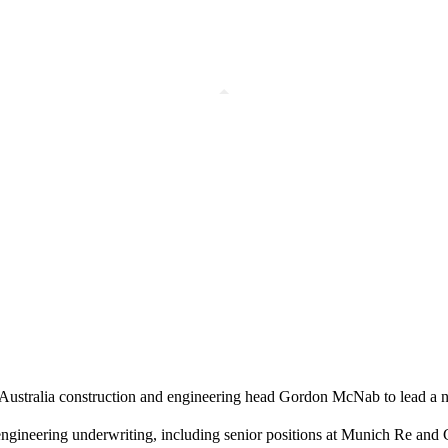
h Australia construction and engineering head Gordon McNab to lead a 
engineering underwriting, including senior positions at Munich Re a