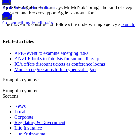
Agile CEO Robin Barham says Mr McNab “brings the kind of deep techni
Read the magazine online »
precision and broker support Agile is known for.”
Got something to tell us? »
The move into construction follows the underwriting agency’s
launch
Related articles
APIG event to examine emerging risks
ANZIIF looks to futurists for summit line-up
ICA offers discount tickets as conference looms
Monash degree aims to fill cyber skills gap
Brought to you by:
Brought to you by:
Sections
News
Local
Corporate
Regulatory & Government
Life Insurance
The Professional