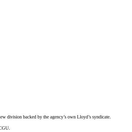
new division backed by the agency’s own Lloyd’s syndicate.
nd CGU.