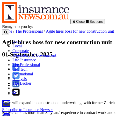
Close
Sections
Brought to you by:
Home
/
The Professional
/
Agile hires boss for new construction unit
Agile hires boss for new construction unit
Daily
Local
Corporate
01 September 2025
Regulatory & Government
Life Insurance
The Professional
Insurtech
International
Analysis
The Broker
Agile will expand into construction underwriting, with former Zuric
Subscribe to Insurance News »
Mr McNab has more than 35 years’ experience in contract work and 