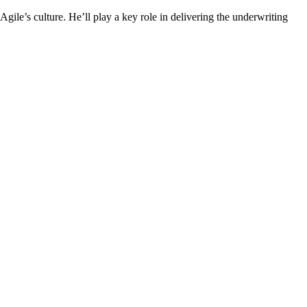
le’s culture. He’ll play a key role in delivering the underwriting