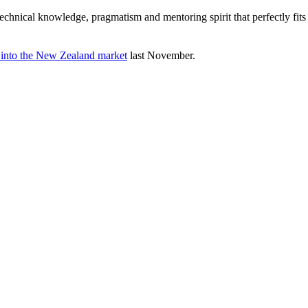
cal knowledge, pragmatism and mentoring spirit that perfectly fits Agi
 into the New Zealand market
last November.