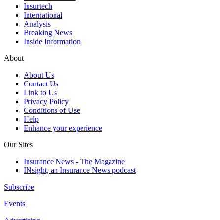
Insurtech
International
Analysis
Breaking News
Inside Information
About
About Us
Contact Us
Link to Us
Privacy Policy
Conditions of Use
Help
Enhance your experience
Our Sites
Insurance News - The Magazine
INsight, an Insurance News podcast
Subscribe
Events