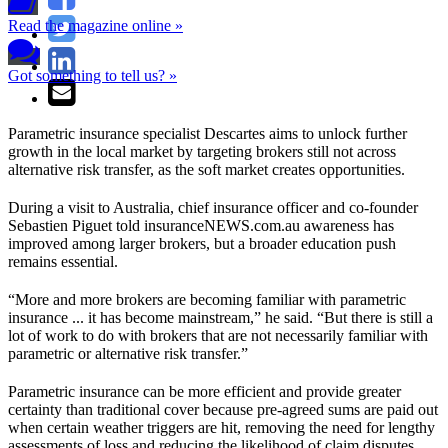
Read the magazine online »
Got something to tell us? »
Parametric insurance specialist Descartes aims to unlock further
growth in the local market by targeting brokers still not across
alternative risk transfer, as the soft market creates opportunities.
During a visit to Australia, chief insurance officer and co-founder
Sebastien Piguet told insuranceNEWS.com.au awareness has
improved among larger brokers, but a broader education push
remains essential.
“More and more brokers are becoming familiar with parametric
insurance ... it has become mainstream,” he said. “But there is still a
lot of work to do with brokers that are not necessarily familiar with
parametric or alternative risk transfer.”
Parametric insurance can be more efficient and provide greater
certainty than traditional cover because pre-agreed sums are paid out
when certain weather triggers are hit, removing the need for lengthy
assessments of loss and reducing the likelihood of claim disputes.