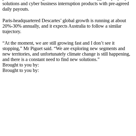
solutions and cyber business interruption products with pre-agreed
daily payouts.
Paris-headquartered Descartes’ global growth is running at about
20%-30% annually, and it expects Australia to follow a similar
trajectory.
“At the moment, we are still growing fast and I don’t see it
stopping,” Mr Piguet said. “We are exploring new segments and
new territories, and unfortunately climate change is still happening,
and there is a constant need to find new solutions.”
Brought to you by:
Brought to you by: