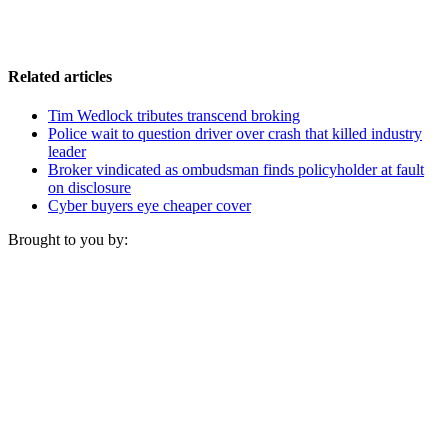
Related articles
Tim Wedlock tributes transcend broking
Police wait to question driver over crash that killed industry
leader
Broker vindicated as ombudsman finds policyholder at fault
on disclosure
Cyber buyers eye cheaper cover
Brought to you by: