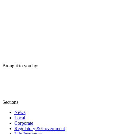
Brought to you by:
Sections
News
Local
Corporate
Regulatory & Government
Life Insurance