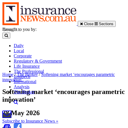
Close
Sections
Brought to you by:
Daily
Local
Corporate
Regulatory & Government
Life Insurance
The Professional
Home
/
The Broker
/
Softening market ‘encourages parametric
Insurtech
innovation’
International
Analysis
Softening market ‘encourages parametric
The Broker
innovation’
28 May 2026
Subscribe to Insurance News »