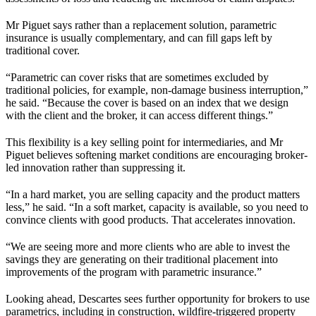
Mr Piguet says rather than a replacement solution, parametric
insurance is usually complementary, and can fill gaps left by
traditional cover.
“Parametric can cover risks that are sometimes excluded by
traditional policies, for example, non-damage business interruption,”
he said. “Because the cover is based on an index that we design
with the client and the broker, it can access different things.”
This flexibility is a key selling point for intermediaries, and Mr
Piguet believes softening market conditions are encouraging broker-
led innovation rather than suppressing it.
“In a hard market, you are selling capacity and the product matters
less,” he said. “In a soft market, capacity is available, so you need to
convince clients with good products. That accelerates innovation.
“We are seeing more and more clients who are able to invest the
savings they are generating on their traditional placement into
improvements of the program with parametric insurance.”
Looking ahead, Descartes sees further opportunity for brokers to use
parametrics, including in construction, wildfire-triggered property