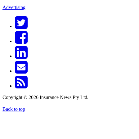
Advertising
Copyright © 2026 Insurance News Pty Ltd.
Back to top