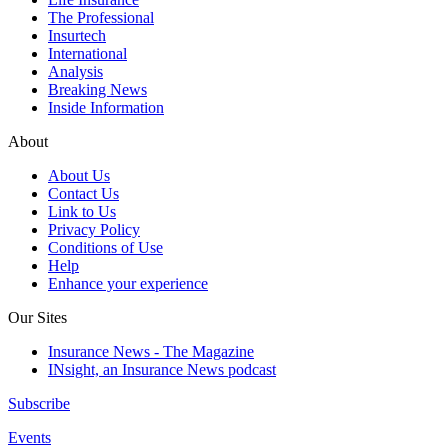
The Professional
Insurtech
International
Analysis
Breaking News
Inside Information
About
About Us
Contact Us
Link to Us
Privacy Policy
Conditions of Use
Help
Enhance your experience
Our Sites
Insurance News - The Magazine
INsight, an Insurance News podcast
Subscribe
Events