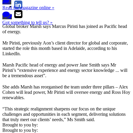
Read the magazine online »
Got something to tell us? »
Global broker Marsh says Marcus Piristi has joined as Pacific head
of energy.
Mr Piristi, previously Aon’s client director for global and corporate,
started the role this month based in Adelaide, according to his
LinkedIn.
Marsh Pacific head of energy and power Jane Smith says Mr
Piristi’s “extensive experience and energy sector knowledge ... will
be a tremendous asset”.
She adds Marsh has reorganised the team under three pillars – Alex
Cohen will lead power, Mr Piristi will oversee energy and Ross Hoy
renewables.
“This strategic realignment sharpens our focus on the unique
challenges and opportunities in each segment, delivering solutions
that truly meet our clients’ needs,” Ms Smith said.
Brought to you by:
Brought to you by: