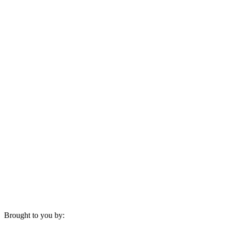
Brought to you by: