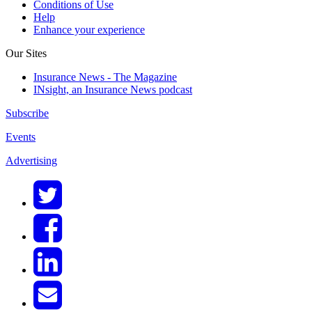
Conditions of Use
Help
Enhance your experience
Our Sites
Insurance News - The Magazine
INsight, an Insurance News podcast
Subscribe
Events
Advertising