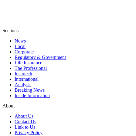
Sections
News
Local
Corporate
Regulatory & Government
Life Insurance
The Professional
Insurtech
International
Analysis
Breaking News
Inside Information
About
About Us
Contact Us
Link to Us
Privacy Policy