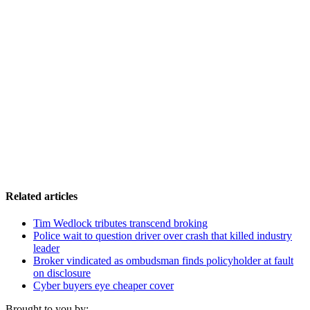
Related articles
Tim Wedlock tributes transcend broking
Police wait to question driver over crash that killed industry
leader
Broker vindicated as ombudsman finds policyholder at fault
on disclosure
Cyber buyers eye cheaper cover
Brought to you by: