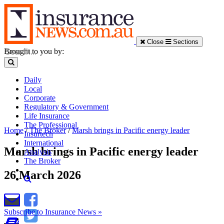
Close
Sections
Brought to you by:
Daily
Local
Corporate
Regulatory & Government
Life Insurance
The Professional
Home
/
The Broker
/
Marsh brings in Pacific energy leader
Insurtech
International
Marsh brings in Pacific energy leader
Analysis
The Broker
26 March 2026
Subscribe to Insurance News »