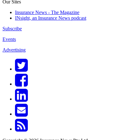
Our Sites
Insurance News - The Magazine
INsight, an Insurance News podcast
Subscribe
Events
Advertising