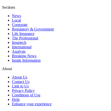
Sections
News
Local
Corporate
Regulatory & Government
Life Insurance
The Professional
Insurtech
International
Analysis
Breaking News
Inside Information
About
About Us
Contact Us
Link to Us
Privacy Policy
Conditions of Use
Help
Enhance your experience