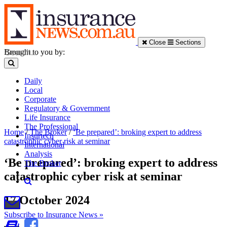
Close
Sections
Brought to you by:
Daily
Local
Corporate
Regulatory & Government
Life Insurance
The Professional
Home
/
The Broker
/
‘Be prepared’: broking expert to address
Insurtech
catastrophic cyber risk at seminar
International
Analysis
‘Be prepared’: broking expert to address
The Broker
catastrophic cyber risk at seminar
17 October 2024
Subscribe to Insurance News »