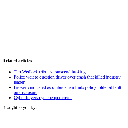
Related articles
Tim Wedlock tributes transcend broking
Police wait to question driver over crash that killed industry
leader
Broker vindicated as ombudsman finds policyholder at fault
on disclosure
Cyber buyers eye cheaper cover
Brought to you by: