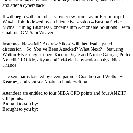
and after a cyberattack.
It will begin with an industry overview from Taylor Fry principal
Win-Li Toh, followed by an interactive session – Busting Cyber
Myths: Turning Business Concerns Into Actionable Solutions – with
Coalition GM Sam Weaver.
Insurance News MD Andrew Silcox will then lead a panel
discussion – So, You’ve Been Attacked? What Next? – featuring
Wotton + Kearney partners Kieran Doyle and Nicole Gabryk, Porter
Novelli CEO Rhys Ryan and Triskele Labs senior analyst Nick
Thanos.
The seminar is backed by event partners Coalition and Wotton +
Kearney, and sponsor Australia Underwriting.
Attendees are entitled to four NIBA CPD points and four ANZIIF
CIP points.
Brought to you by:
Brought to you by: