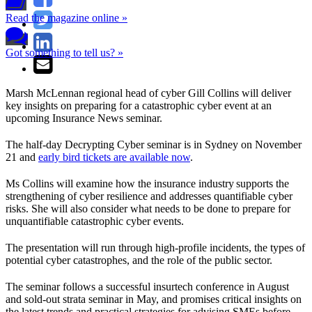
Read the magazine online »
Got something to tell us? »
Marsh McLennan regional head of cyber Gill Collins will deliver
key insights on preparing for a catastrophic cyber event at an
upcoming Insurance News seminar.
The half-day Decrypting Cyber seminar is in Sydney on November
21 and
early bird tickets are available now
.
Ms Collins will examine how the insurance industry supports the
strengthening of cyber resilience and addresses quantifiable cyber
risks. She will also consider what needs to be done to prepare for
unquantifiable catastrophic cyber events.
The presentation will run through high-profile incidents, the types of
potential cyber catastrophes, and the role of the public sector.
The seminar follows a successful insurtech conference in August
and sold-out strata seminar in May, and promises critical insights on
the latest trends and practical strategies for advising SMEs before