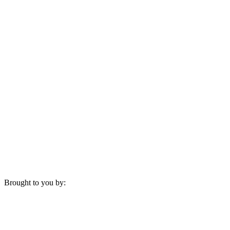
Brought to you by: