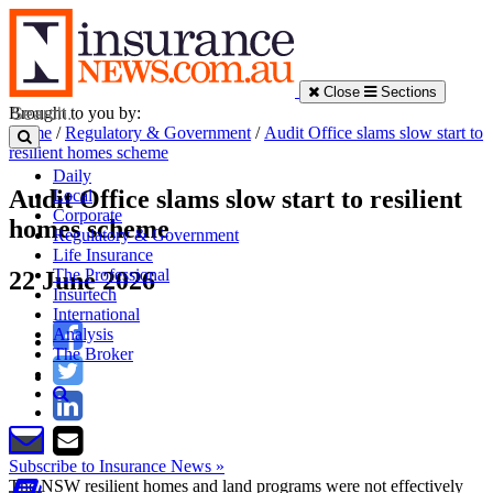
Close
Sections
Brought to you by:
Home
/
Regulatory & Government
/
Audit Office slams slow start to
resilient homes scheme
Daily
Audit Office slams slow start to resilient
Local
Corporate
homes scheme
Regulatory & Government
Life Insurance
The Professional
22 June 2026
Insurtech
International
Analysis
The Broker
Subscribe to Insurance News »
The NSW resilient homes and land programs were not effectively