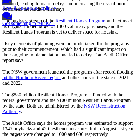
planned, leading to major delays and increasing the risk of poor
Read the magazine online »
outcomes, the Audit Office says.
The buyback stream of the
Resilient Homes Program
will not meet
Got something to tell us? »
its original funded target of 1300 voluntary purchases, and the
Resilient Lands Program is yet to deliver space for housing.
“Key elements of planning were not undertaken for the programs
prior to their commencement, which had a significant impact on
their ongoing implementation and led to delays,” an Audit Office
report says.
The NSW government launched the programs after record flooding
hit the Northern Rivers region
and other parts of the state in 2021
and 2022.
The $880 million Resilient Homes Program is funded with the
federal government and the $100 million Resilient Lands Program
by the state. Both are administered by the
NSW Reconstruction
Authority
.
The Audit Office says the homes program was estimated to support
1345 buybacks and 420 resilience measures, but in August last year
the targets were changed to 1000 and 600 respectively.