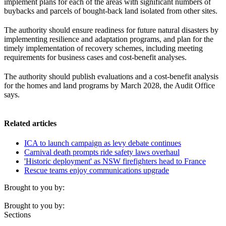
implement plans for each of the areas with significant numbers of
buybacks and parcels of bought-back land isolated from other sites.
The authority should ensure readiness for future natural disasters by
implementing resilience and adaptation programs, and plan for the
timely implementation of recovery schemes, including meeting
requirements for business cases and cost-benefit analyses.
The authority should publish evaluations and a cost-benefit analysis
for the homes and land programs by March 2028, the Audit Office
says.
Related articles
ICA to launch campaign as levy debate continues
Carnival death prompts ride safety laws overhaul
'Historic deployment' as NSW firefighters head to France
Rescue teams enjoy communications upgrade
Brought to you by:
Brought to you by:
Sections