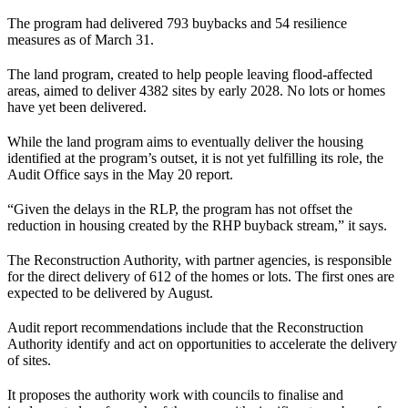
The program had delivered 793 buybacks and 54 resilience
measures as of March 31.
The land program, created to help people leaving flood-affected
areas, aimed to deliver 4382 sites by early 2028. No lots or homes
have yet been delivered.
While the land program aims to eventually deliver the housing
identified at the program’s outset, it is not yet fulfilling its role, the
Audit Office says in the May 20 report.
“Given the delays in the RLP, the program has not offset the
reduction in housing created by the RHP buyback stream,” it says.
The Reconstruction Authority, with partner agencies, is responsible
for the direct delivery of 612 of the homes or lots. The first ones are
expected to be delivered by August.
Audit report recommendations include that the Reconstruction
Authority identify and act on opportunities to accelerate the delivery
of sites.
It proposes the authority work with councils to finalise and