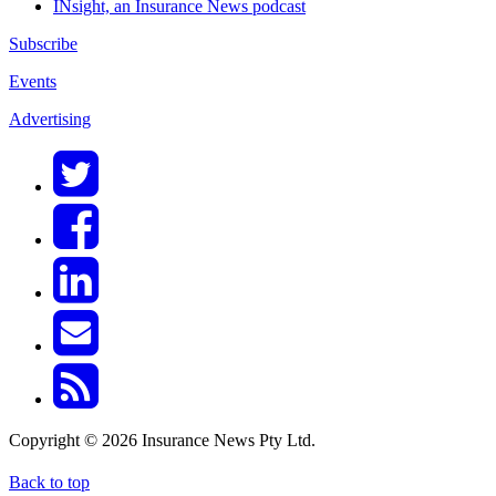
INsight, an Insurance News podcast
Subscribe
Events
Advertising
Copyright © 2026 Insurance News Pty Ltd.
Back to top