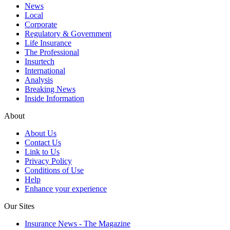
News
Local
Corporate
Regulatory & Government
Life Insurance
The Professional
Insurtech
International
Analysis
Breaking News
Inside Information
About
About Us
Contact Us
Link to Us
Privacy Policy
Conditions of Use
Help
Enhance your experience
Our Sites
Insurance News - The Magazine