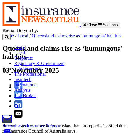
Close
Sections
Brought to you by:
Home
/
Local
/
Queensland claims rise as ‘humungous’ hail hits
Queensland claims rise as ‘humungous’
Daily
Local
hail hits
Corporate
Regulatory & Government
Life Insurance
03 November 2025
The Professional
Insurtech
International
Analysis
The Broker
Recent severe weather in Queensland has prompted 21,850 claims,
Subscribe to Insurance News »
the Insurance Council of Australia says.