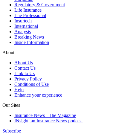
Regulatory & Government
Life Insurance
The Professional
Insurtech
International
Analysis
Breaking News
Inside Information
About
About Us
Contact Us
Link to Us
Privacy Policy
Conditions of Use
Help
Enhance your experience
Our Sites
Insurance News - The Magazine
INsight, an Insurance News podcast
Subscribe