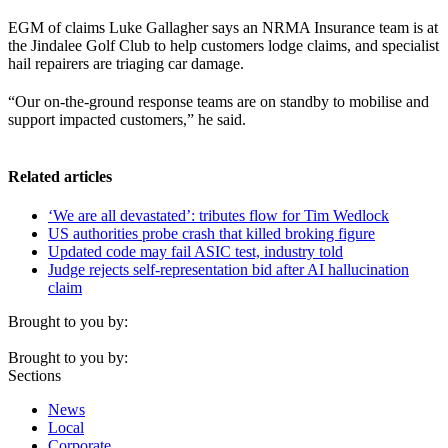
EGM of claims Luke Gallagher says an NRMA Insurance team is at
the Jindalee Golf Club to help customers lodge claims, and specialist
hail repairers are triaging car damage.
“Our on-the-ground response teams are on standby to mobilise and
support impacted customers,” he said.
Related articles
‘We are all devastated’: tributes flow for Tim Wedlock
US authorities probe crash that killed broking figure
Updated code may fail ASIC test, industry told
Judge rejects self-representation bid after AI hallucination
claim
Brought to you by:
Brought to you by:
Sections
News
Local
Corporate