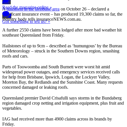
Read the magazine online »
A
hailstorm in the Brisbane area
on October 26 – declared a
significant insurance event – has produced 19,300 claims so far, the
industry body tells insuranceNEWS.com.au.
Got something to tell us? »
A further 2550 claims have been lodged after more bad weather hit
southeast Queensland from Friday.
Hailstones of up to 9cm – described as ‘humungous’ by the Bureau
of Meteorology – struck in the Southern Downs region, smashing
roofs and cars.
Parts of Toowoomba and South Burnett were worst hit amid
widespread power outages, and emergency services received calls
for help from Brisbane, Ipswich, Logan, the Lockyer Valley,
Moreton Bay, the Redlands and the Sunshine Coast. Many requests
concerned damaged or leaking roofs.
Queensland premier David Crisafulli says storms in the Bundaberg
region damaged crop netting and irrigation equipment, plus fruit and
vegetables.
IAG had received more than 4900 claims across its brands by
Friday.