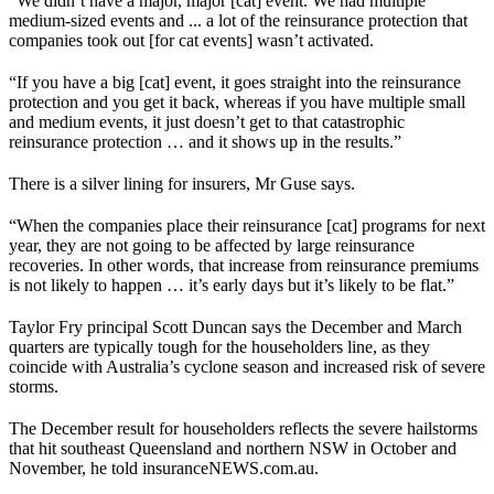
“We didn’t have a major, major [cat] event. We had multiple
medium-sized events and ... a lot of the reinsurance protection that
companies took out [for cat events] wasn’t activated.
“If you have a big [cat] event, it goes straight into the reinsurance
protection and you get it back, whereas if you have multiple small
and medium events, it just doesn’t get to that catastrophic
reinsurance protection … and it shows up in the results.”
There is a silver lining for insurers, Mr Guse says.
“When the companies place their reinsurance [cat] programs for next
year, they are not going to be affected by large reinsurance
recoveries. In other words, that increase from reinsurance premiums
is not likely to happen … it’s early days but it’s likely to be flat.”
Taylor Fry principal Scott Duncan says the December and March
quarters are typically tough for the householders line, as they
coincide with Australia’s cyclone season and increased risk of severe
storms.
The December result for householders reflects the severe hailstorms
that hit southeast Queensland and northern NSW in October and
November, he told insuranceNEWS.com.au.