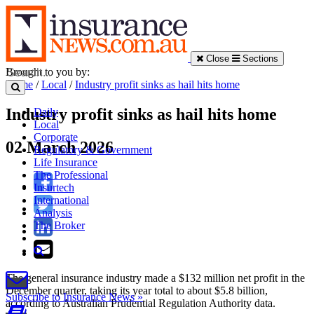
Close
Sections
Brought to you by:
Home
/
Local
/
Industry profit sinks as hail hits home
Industry profit sinks as hail hits home
Daily
Local
Corporate
02 March 2026
Regulatory & Government
Life Insurance
The Professional
Insurtech
International
Analysis
The Broker
The general insurance industry made a $132 million net profit in the
December quarter, taking its year total to about $5.8 billion,
Subscribe to Insurance News »
according to Australian Prudential Regulation Authority data.