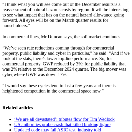
“I think what you will see come out of the December results is a
reassessment of natural hazards costs by region. It will be interesting
to see what impact that has on the natural hazard allowance going
forward. All eyes will be on the March-quarter results for
householders.”
In commercial lines, Mr Duncan says, the soft market continues.
“We’ve seen rate reductions coming through for commercial
property, public liability and cyber in particular,” he said. “And if we
look at the stats, there’s lower top-line performance. So, for
commercial property, GWP reduced by 3%; for public liability that
was 2% relative to the December 2024 quarter. The big mover was
cyber,where GWP was down 17%.
“I would say these cycles tend to last a few years and there is
heightened competition in the commercial space now.”
Related articles
‘We are all devastated’: tributes flow for Tim Wedlock
US authorities probe crash that killed broking figure
Updated code may fail ASIC test, industry told