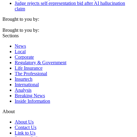
Judge rejects self-representation bid after AI hallucination
claim
Brought to you by:
Brought to you by:
Sections
News
Local
Corporate
Regulatory & Government
Life Insurance
The Professional
Insurtech
International
Analysis
Breaking News
Inside Information
About
About Us
Contact Us
Link to Us