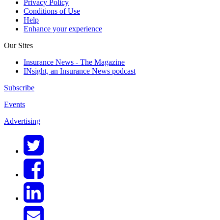
Privacy Policy
Conditions of Use
Help
Enhance your experience
Our Sites
Insurance News - The Magazine
INsight, an Insurance News podcast
Subscribe
Events
Advertising