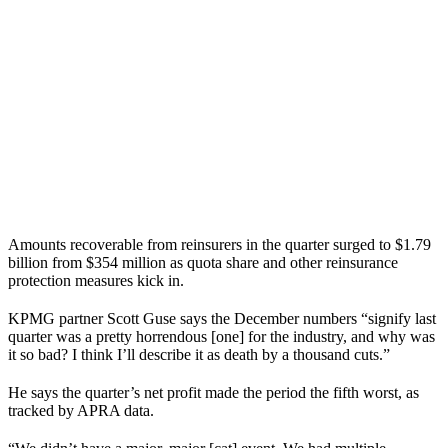
Amounts recoverable from reinsurers in the quarter surged to $1.79
billion from $354 million as quota share and other reinsurance
protection measures kick in.
KPMG partner Scott Guse says the December numbers “signify last
quarter was a pretty horrendous [one] for the industry, and why was
it so bad? I think I’ll describe it as death by a thousand cuts.”
He says the quarter’s net profit made the period the fifth worst, as
tracked by APRA data.