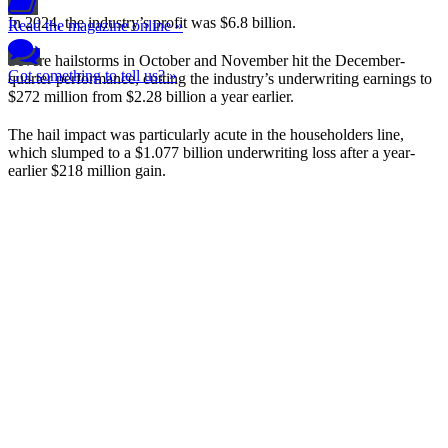
In 2024, the industry’s profit was $6.8 billion.
Read the magazine online »
Severe hailstorms in October and November hit the December-
Got something to tell us? »
quarter performance, cutting the industry’s underwriting earnings to
$272 million from $2.28 billion a year earlier.
The hail impact was particularly acute in the householders line,
which slumped to a $1.077 billion underwriting loss after a year-
earlier $218 million gain.