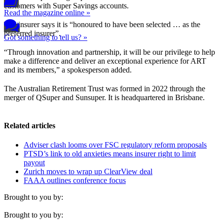
customers with Super Savings accounts.
Read the magazine online »
The insurer says it is “honoured to have been selected … as the
preferred insurer”.
Got something to tell us? »
“Through innovation and partnership, it will be our privilege to help
make a difference and deliver an exceptional experience for ART
and its members,” a spokesperson added.
The Australian Retirement Trust was formed in 2022 through the
merger of QSuper and Sunsuper. It is headquartered in Brisbane.
Related articles
Adviser clash looms over FSC regulatory reform proposals
PTSD’s link to old anxieties means insurer right to limit
payout
Zurich moves to wrap up ClearView deal
FAAA outlines conference focus
Brought to you by:
Brought to you by: