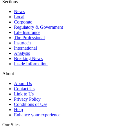
Sections
News
Local
Corporate
Regulatory & Government
Life Insurance
The Professional
Insurtech
International
Analysis
Breaking News
Inside Information
About
About Us
Contact Us
Link to Us
Privacy Policy
Conditions of Use
Help
Enhance your experience
Our Sites