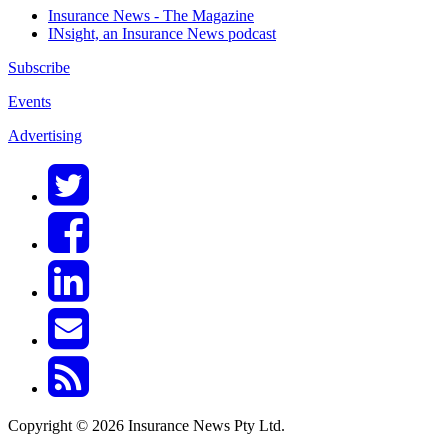
Insurance News - The Magazine
INsight, an Insurance News podcast
Subscribe
Events
Advertising
Copyright © 2026 Insurance News Pty Ltd.