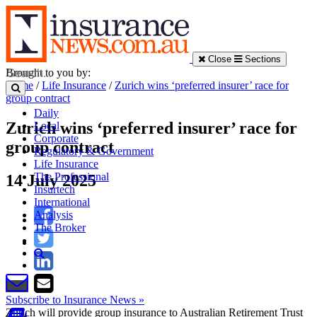
Close
Sections
Brought to you by:
Home
/
Life Insurance
/
Zurich wins ‘preferred insurer’ race for
group contract
Daily
Zurich wins ‘preferred insurer’ race for
Local
Corporate
group contract
Regulatory & Government
Life Insurance
The Professional
14 July 2025
Insurtech
International
Analysis
The Broker
Subscribe to Insurance News »
Zurich will provide group insurance to Australian Retirement Trust