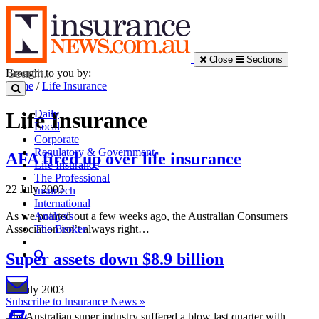
Close
Sections
Brought to you by:
Home
/
Life Insurance
Daily
Life Insurance
Local
Corporate
Regulatory & Government
AFA fired up over life insurance
Life Insurance
The Professional
22 July 2003
Insurtech
International
As we pointed out a few weeks ago, the Australian Consumers
Analysis
Association isn’t always right…
The Broker
Super assets down $8.9 billion
22 July 2003
Subscribe to Insurance News »
The Australian super industry suffered a blow last quarter with