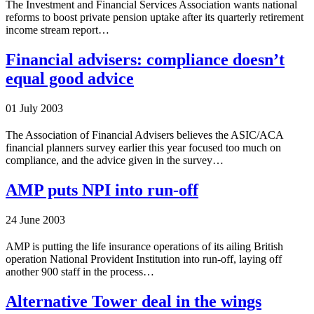
The Investment and Financial Services Association wants national
reforms to boost private pension uptake after its quarterly retirement
income stream report…
Financial advisers: compliance doesn’t
equal good advice
01 July 2003
The Association of Financial Advisers believes the ASIC/ACA
financial planners survey earlier this year focused too much on
compliance, and the advice given in the survey…
AMP puts NPI into run-off
24 June 2003
AMP is putting the life insurance operations of its ailing British
operation National Provident Institution into run-off, laying off
another 900 staff in the process…
Alternative Tower deal in the wings