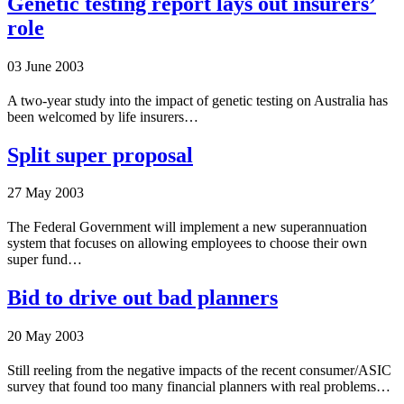
Genetic testing report lays out insurers’
role
03 June 2003
A two-year study into the impact of genetic testing on Australia has
been welcomed by life insurers…
Split super proposal
27 May 2003
The Federal Government will implement a new superannuation
system that focuses on allowing employees to choose their own
super fund…
Bid to drive out bad planners
20 May 2003
Still reeling from the negative impacts of the recent consumer/ASIC
survey that found too many financial planners with real problems…