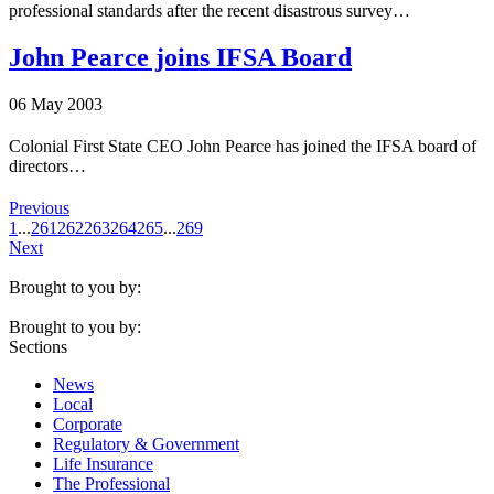
professional standards after the recent disastrous survey…
John Pearce joins IFSA Board
06 May 2003
Colonial First State CEO John Pearce has joined the IFSA board of
directors…
Previous
1
...
261
262
263
264
265
...
269
Next
Brought to you by:
Brought to you by:
Sections
News
Local
Corporate
Regulatory & Government
Life Insurance
The Professional