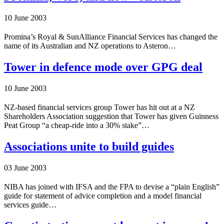
10 June 2003
Promina’s Royal & SunAlliance Financial Services has changed the
name of its Australian and NZ operations to Asteron…
Tower in defence mode over GPG deal
10 June 2003
NZ-based financial services group Tower has hit out at a NZ
Shareholders Association suggestion that Tower has given Guinness
Peat Group “a cheap-ride into a 30% stake”…
Associations unite to build guides
03 June 2003
NIBA has joined with IFSA and the FPA to devise a “plain English”
guide for statement of advice completion and a model financial
services guide…