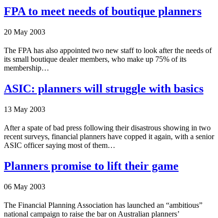
FPA to meet needs of boutique planners
20 May 2003
The FPA has also appointed two new staff to look after the needs of
its small boutique dealer members, who make up 75% of its
membership…
ASIC: planners will struggle with basics
13 May 2003
After a spate of bad press following their disastrous showing in two
recent surveys, financial planners have copped it again, with a senior
ASIC officer saying most of them…
Planners promise to lift their game
06 May 2003
The Financial Planning Association has launched an “ambitious”
national campaign to raise the bar on Australian planners’