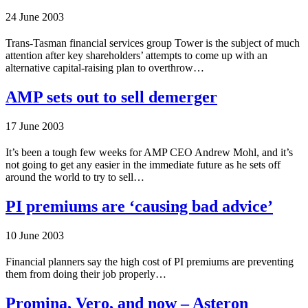
24 June 2003
Trans-Tasman financial services group Tower is the subject of much
attention after key shareholders’ attempts to come up with an
alternative capital-raising plan to overthrow…
AMP sets out to sell demerger
17 June 2003
It’s been a tough few weeks for AMP CEO Andrew Mohl, and it’s
not going to get any easier in the immediate future as he sets off
around the world to try to sell…
PI premiums are ‘causing bad advice’
10 June 2003
Financial planners say the high cost of PI premiums are preventing
them from doing their job properly…
Promina, Vero, and now – Asteron