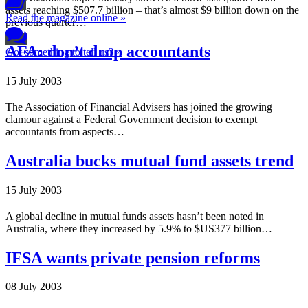
assets reaching $507.7 billion – that’s almost $9 billion down on the
Read the magazine online »
previous quarter…
AFA: don’t drop accountants
Got something to tell us? »
15 July 2003
The Association of Financial Advisers has joined the growing
clamour against a Federal Government decision to exempt
accountants from aspects…
Australia bucks mutual fund assets trend
15 July 2003
A global decline in mutual funds assets hasn’t been noted in
Australia, where they increased by 5.9% to $US377 billion…
IFSA wants private pension reforms
08 July 2003