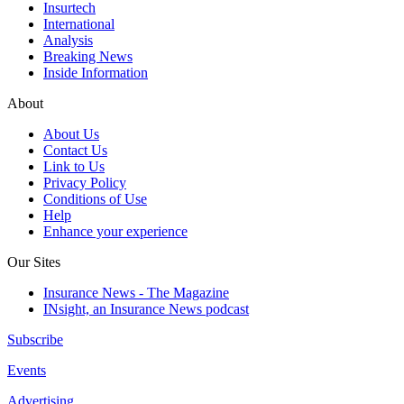
Insurtech
International
Analysis
Breaking News
Inside Information
About
About Us
Contact Us
Link to Us
Privacy Policy
Conditions of Use
Help
Enhance your experience
Our Sites
Insurance News - The Magazine
INsight, an Insurance News podcast
Subscribe
Events
Advertising