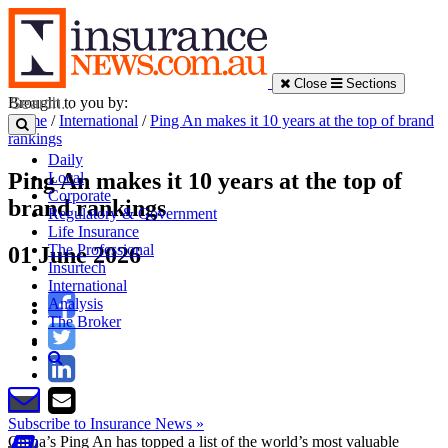
Close
Sections
Brought to you by:
Home
/
International
/
Ping An makes it 10 years at the top of brand
rankings
Daily
Ping An makes it 10 years at the top of
Local
Corporate
brand rankings
Regulatory & Government
Life Insurance
The Professional
01 June 2026
Insurtech
International
Analysis
The Broker
Subscribe to Insurance News »
China’s Ping An has topped a list of the world’s most valuable