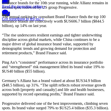
insurance brands for the 10th year running, while Allianz remains in
Read the magazine online »
second spot, followed by US group Progressive.
The annual ranking by consultant Brand Finance finds the top 100
Got something to tell us? »
insurance brands are collectively worth $US606.7 billion ($844.5
billion), up 14% on last year.
“The rise underscores resilient earnings and tighter underwriting
discipline across global markets, while China continues to be a
major driver of global insurance brand value, supported by
demographic trends and growing demand for protection and
retirement products,” Brand Finance said.
Ping An’s “consistent” performance across its insurance portfolio
and “strengthened” risk management lifted its brand value 19% to
$US40 billion ($55 billion).
Germany’s Allianz has a brand valued at about $US34.9 billion
($48.5 billion), up 31%. “The uplift reflects robust revenue growth
across both [property and casualty] and life and health businesses,
supported by record operating profits,” Brand Finance said.
Progressive delivered one of the best improvements, climbing seven
spots. Its brand value surged 79% to $US25.4 billion ($35.3 billion).