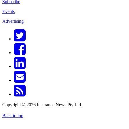
Subscribe
Events
Advertising
Copyright © 2026 Insurance News Pty Ltd.
Back to top