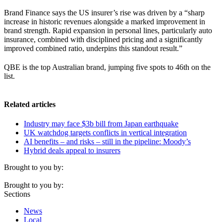
Brand Finance says the US insurer’s rise was driven by a “sharp
increase in historic revenues alongside a marked improvement in
brand strength. Rapid expansion in personal lines, particularly auto
insurance, combined with disciplined pricing and a significantly
improved combined ratio, underpins this standout result.”
QBE is the top Australian brand, jumping five spots to 46th on the
list.
Related articles
Industry may face $3b bill from Japan earthquake
UK watchdog targets conflicts in vertical integration
AI benefits – and risks – still in the pipeline: Moody’s
Hybrid deals appeal to insurers
Brought to you by:
Brought to you by:
Sections
News
Local