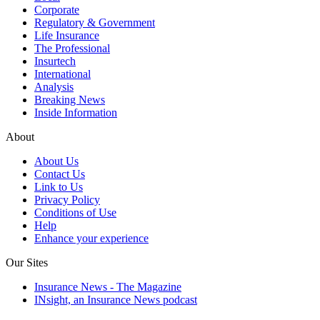
Corporate
Regulatory & Government
Life Insurance
The Professional
Insurtech
International
Analysis
Breaking News
Inside Information
About
About Us
Contact Us
Link to Us
Privacy Policy
Conditions of Use
Help
Enhance your experience
Our Sites
Insurance News - The Magazine
INsight, an Insurance News podcast