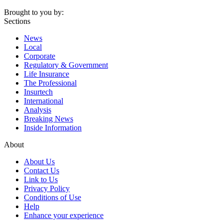
Brought to you by:
Sections
News
Local
Corporate
Regulatory & Government
Life Insurance
The Professional
Insurtech
International
Analysis
Breaking News
Inside Information
About
About Us
Contact Us
Link to Us
Privacy Policy
Conditions of Use
Help
Enhance your experience