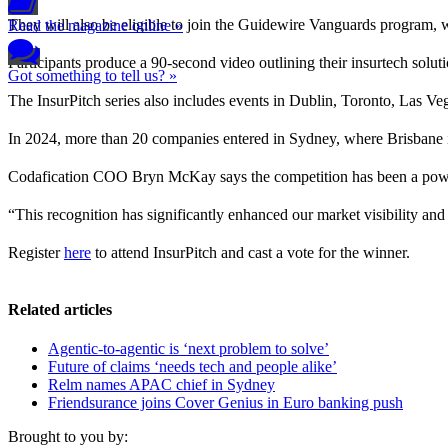
They will also be eligible to join the Guidewire Vanguards program, w
Read the magazine online »
Participants produce a 90-second video outlining their insurtech soluti
Got something to tell us? »
The InsurPitch series also includes events in Dublin, Toronto, Las V
In 2024, more than 20 companies entered in Sydney, where Brisbane
Codafication COO Bryn McKay says the competition has been a powe
“This recognition has significantly enhanced our market visibility and 
Register
here
to attend InsurPitch and cast a vote for the winner.
Related articles
Agentic-to-agentic is ‘next problem to solve’
Future of claims ‘needs tech and people alike’
Relm names APAC chief in Sydney
Friendsurance joins Cover Genius in Euro banking push
Brought to you by: