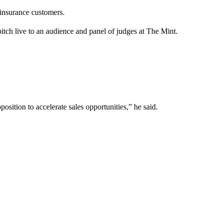
 insurance customers.
pitch live to an audience and panel of judges at The Mint.
position to accelerate sales opportunities,” he said.