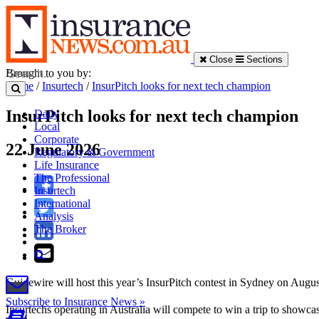
Close
Sections
Brought to you by:
Home
/
Insurtech
/
InsurPitch looks for next tech champion
InsurPitch looks for next tech champion
Daily
Local
Corporate
22 June 2026
Regulatory & Government
Life Insurance
The Professional
Insurtech
International
Analysis
The Broker
Guidewire will host this year’s InsurPitch contest in Sydney on Augus
Subscribe to Insurance News »
Insurtechs operating in Australia will compete to win a trip to showc