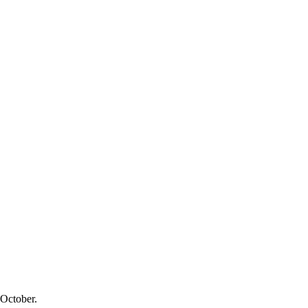
 October.