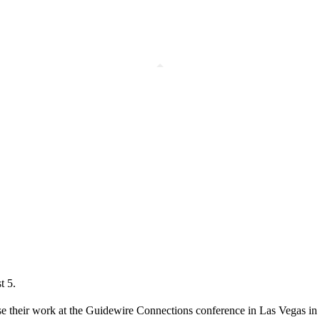
t 5.
ase their work at the Guidewire Connections conference in Las Vegas in