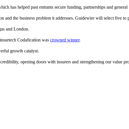
hich has helped past entrants secure funding, partnerships and general
on and the business problem it addresses. Guidewire will select five to 
egas and London.
 insurtech Codafication was
crowned winner
.
rful growth catalyst.
credibility, opening doors with insurers and strengthening our value pro