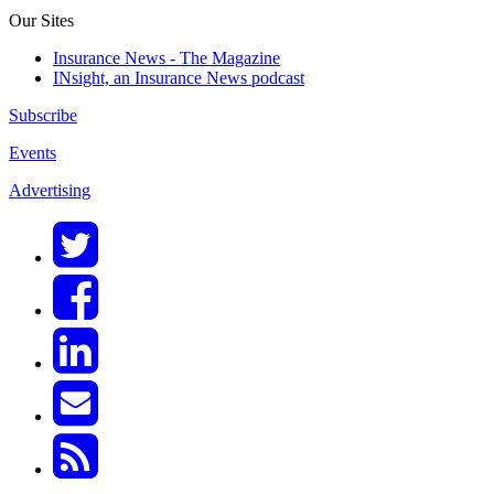
Our Sites
Insurance News - The Magazine
INsight, an Insurance News podcast
Subscribe
Events
Advertising