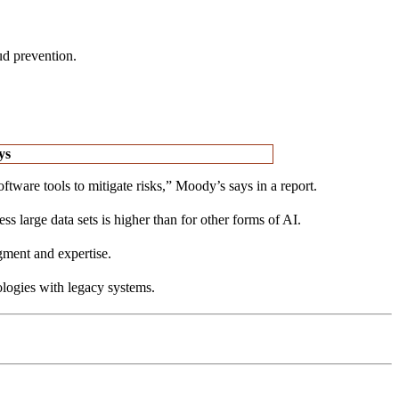
ud prevention.
ys
tware tools to mitigate risks,” Moody’s says in a report.
large data sets is higher than for other forms of AI.
gment and expertise.
ologies with legacy systems.