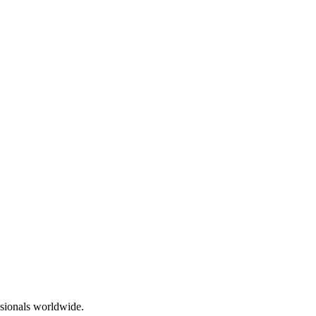
essionals worldwide.