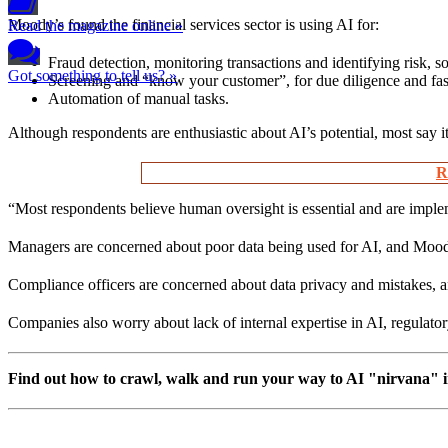
Moody’s found the financial services sector is using AI for:
Read the magazine online »
Fraud detection, monitoring transactions and identifying risk, s
Got something to tell us? »
Screening and “know your customer”, for due diligence and fas
Automation of manual tasks.
Although respondents are enthusiastic about AI’s potential, most say i
R
“Most respondents believe human oversight is essential and are implem
Managers are concerned about poor data being used for AI, and Moody’
Compliance officers are concerned about data privacy and mistakes, an
Companies also worry about lack of internal expertise in AI, regulator
Find out how to crawl, walk and run your way to AI "nirvana" in