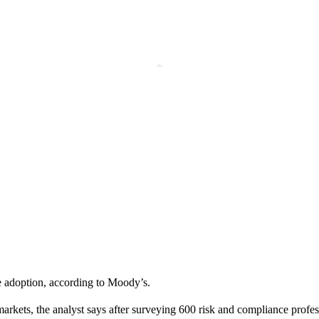
nce adoption, according to Moody’s.
s markets, the analyst says after surveying 600 risk and compliance prof