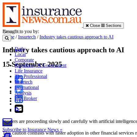
Close
Sections
Brought to you by:
Home
/
Insurtech
/
Industry takes cautious approach to AI
Industry takes cautious approach to AI
Daily
Local
Corporate
15 September 2025
Regulatory & Government
Life Insurance
The Professional
Insurtech
International
Analysis
The Broker
Insurers are proceeding slowly and carefully with artificial intellige
Subscribe to Insurance News »
This caution contrasts with faster adoption in other financial service