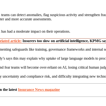
o teams can detect anomalies, flag suspicious activity and strengthen fra
ter and more accurate assessments.
t has had a moderate impact on their operations.
elated article:
Insurers too slow on artificial intelligence, KPMG sa
enting safeguards like training, governance frameworks and internal sof
s says this may explain why uptake of large language models to process 
d fear teams will become over-reliant on AI, losing critical human jud
y uncertainty and compliance risk, and difficulty integrating new techn
 the latest
Insurance News magazine