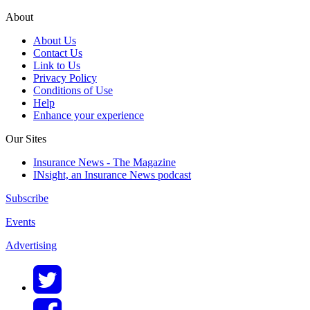
About
About Us
Contact Us
Link to Us
Privacy Policy
Conditions of Use
Help
Enhance your experience
Our Sites
Insurance News - The Magazine
INsight, an Insurance News podcast
Subscribe
Events
Advertising