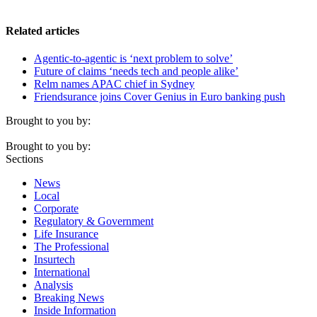
Related articles
Agentic-to-agentic is ‘next problem to solve’
Future of claims ‘needs tech and people alike’
Relm names APAC chief in Sydney
Friendsurance joins Cover Genius in Euro banking push
Brought to you by:
Brought to you by:
Sections
News
Local
Corporate
Regulatory & Government
Life Insurance
The Professional
Insurtech
International
Analysis
Breaking News
Inside Information