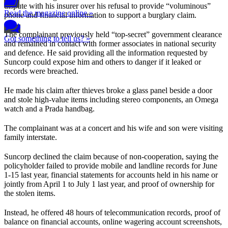
dispute with his insurer over his refusal to provide “voluminous”
Read the magazine online »
phone and financial information to support a burglary claim.
The complainant previously held “top-secret” government clearance
Got something to tell us? »
and remained in contact with former associates in national security
and defence. He said providing all the information requested by
Suncorp could expose him and others to danger if it leaked or
records were breached.
He made his claim after thieves broke a glass panel beside a door
and stole high-value items including stereo components, an Omega
watch and a Prada handbag.
The complainant was at a concert and his wife and son were visiting
family interstate.
Suncorp declined the claim because of non-cooperation, saying the
policyholder failed to provide mobile and landline records for June
1-15 last year, financial statements for accounts held in his name or
jointly from April 1 to July 1 last year, and proof of ownership for
the stolen items.
Instead, he offered 48 hours of telecommunication records, proof of
balance on financial accounts, online wagering account screenshots,