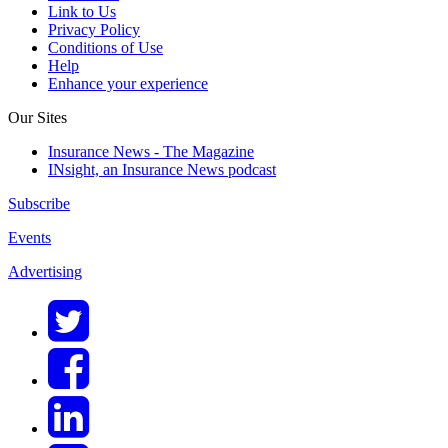
Link to Us
Privacy Policy
Conditions of Use
Help
Enhance your experience
Our Sites
Insurance News - The Magazine
INsight, an Insurance News podcast
Subscribe
Events
Advertising