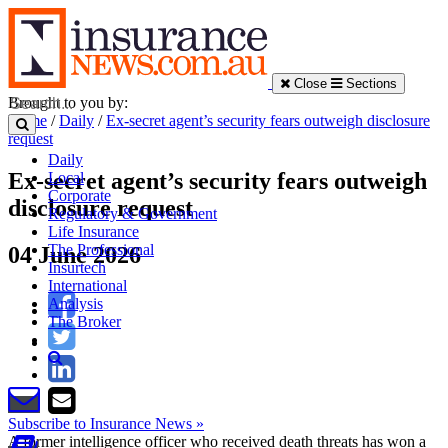
Close
Sections
Brought to you by:
Home
/
Daily
/
Ex-secret agent’s security fears outweigh disclosure
request
Daily
Ex-secret agent’s security fears outweigh
Local
Corporate
disclosure request
Regulatory & Government
Life Insurance
The Professional
04 June 2026
Insurtech
International
Analysis
The Broker
Subscribe to Insurance News »
A former intelligence officer who received death threats has won a