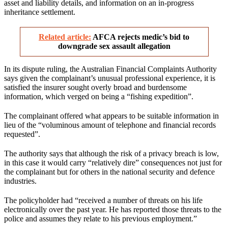
asset and liability details, and information on an in-progress
inheritance settlement.
Related article:
AFCA rejects medic’s bid to
downgrade sex assault allegation
In its dispute ruling, the Australian Financial Complaints Authority
says given the complainant’s unusual professional experience, it is
satisfied the insurer sought overly broad and burdensome
information, which verged on being a “fishing expedition”.
The complainant offered what appears to be suitable information in
lieu of the “voluminous amount of telephone and financial records
requested”.
The authority says that although the risk of a privacy breach is low,
in this case it would carry “relatively dire” consequences not just for
the complainant but for others in the national security and defence
industries.
The policyholder had “received a number of threats on his life
electronically over the past year. He has reported those threats to the
police and assumes they relate to his previous employment.”