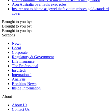
Aon Australia overhauls exec roles
Insurer not to blame as jewel theft victim misses gold-standard
cover
Brought to you by:
Brought to you by:
Brought to you by:
Sections
News
Local
Corporate
Regulatory & Government
Life Insurance
The Professional
Insurtech
International
Analysis
Breaking News
Inside Information
About
About Us
Contact Us