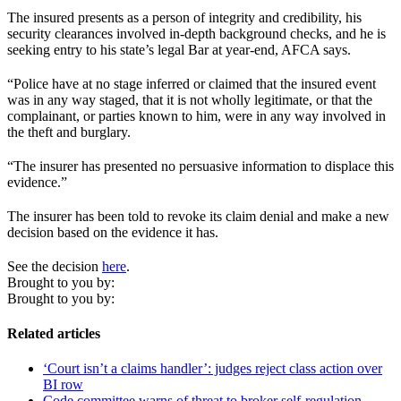
The insured presents as a person of integrity and credibility, his
security clearances involved in-depth background checks, and he is
seeking entry to his state’s legal Bar at year-end, AFCA says.
“Police have at no stage inferred or claimed that the insured event
was in any way staged, that it is not wholly legitimate, or that the
complainant, or parties known to him, were in any way involved in
the theft and burglary.
“The insurer has presented no persuasive information to displace this
evidence.”
The insurer has been told to revoke its claim denial and make a new
decision based on the evidence it has.
See the decision
here
.
Brought to you by:
Brought to you by:
Related articles
‘Court isn’t a claims handler’: judges reject class action over
BI row
Code committee warns of threat to broker self-regulation