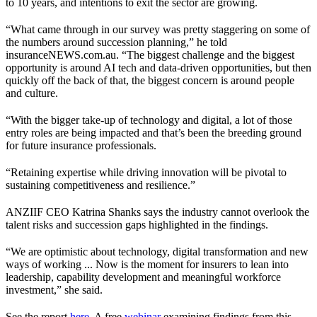
to 10 years, and intentions to exit the sector are growing.
“What came through in our survey was pretty staggering on some of
the numbers around succession planning,” he told
insuranceNEWS.com.au. “The biggest challenge and the biggest
opportunity is around AI tech and data-driven opportunities, but then
quickly off the back of that, the biggest concern is around people
and culture.
“With the bigger take-up of technology and digital, a lot of those
entry roles are being impacted and that’s been the breeding ground
for future insurance professionals.
“Retaining expertise while driving innovation will be pivotal to
sustaining competitiveness and resilience.”
ANZIIF CEO Katrina Shanks says the industry cannot overlook the
talent risks and succession gaps highlighted in the findings.
“We are optimistic about technology, digital transformation and new
ways of working ... Now is the moment for insurers to lean into
leadership, capability development and meaningful workforce
investment,” she said.
See the report
here
. A free
webinar
examining findings from this