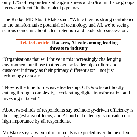
only 17% of respondents at large insurers and 6% at mid-size groups
“very confident” in their talent pipelines.
The Bridge MD Stuart Blake said: “While there is strong confidence
in the transformative potential of technology and AI, we’re seeing
serious concerns about talent retention and leadership succession.
Related article:
Hackers, AI rate among leading
threats to industry
“Organisations that will thrive in this increasingly challenging
environment are those that recognise leadership, culture and
customer intimacy as their primary differentiator – not just
technology or scale.
“Now is the time for decisive leadership: CEOs who act boldly,
cutting through complexity, accelerating digital transformation and
investing in talent.”
About two-thirds of respondents say technology-driven efficiency is
their biggest area of focus, and AI and data literacy is considered of
high importance by all respondents.
Mr Blake says a wave of retirements is expected over the next five