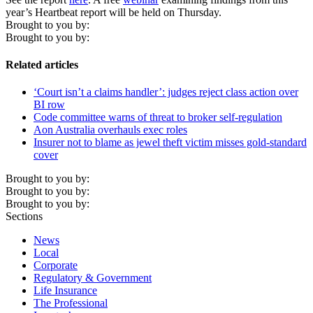
year’s Heartbeat report will be held on Thursday.
Brought to you by:
Brought to you by:
Related articles
‘Court isn’t a claims handler’: judges reject class action over
BI row
Code committee warns of threat to broker self-regulation
Aon Australia overhauls exec roles
Insurer not to blame as jewel theft victim misses gold-standard
cover
Brought to you by:
Brought to you by:
Brought to you by:
Sections
News
Local
Corporate
Regulatory & Government
Life Insurance
The Professional