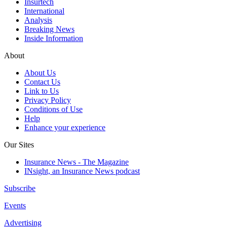
Insurtech
International
Analysis
Breaking News
Inside Information
About
About Us
Contact Us
Link to Us
Privacy Policy
Conditions of Use
Help
Enhance your experience
Our Sites
Insurance News - The Magazine
INsight, an Insurance News podcast
Subscribe
Events
Advertising