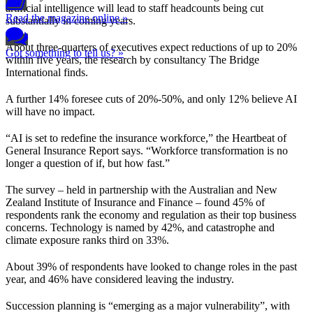
artificial intelligence will lead to staff headcounts being cut
Read the magazine online »
substantially in coming years.
About three-quarters of executives expect reductions of up to 20%
Got something to tell us? »
within five years, the research by consultancy The Bridge
International finds.
A further 14% foresee cuts of 20%-50%, and only 12% believe AI
will have no impact.
“AI is set to redefine the insurance workforce,” the Heartbeat of
General Insurance Report says. “Workforce transformation is no
longer a question of if, but how fast.”
The survey – held in partnership with the Australian and New
Zealand Institute of Insurance and Finance – found 45% of
respondents rank the economy and regulation as their top business
concerns. Technology is named by 42%, and catastrophe and
climate exposure ranks third on 33%.
About 39% of respondents have looked to change roles in the past
year, and 46% have considered leaving the industry.
Succession planning is “emerging as a major vulnerability”, with