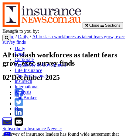
Close
Sections
Brought to you by:
Home
/
Daily
/
AI to slash workforces as talent fears grow, exec
survey finds
Daily
AI to slash workforces as talent fears
Local
Corporate
grow, exec survey finds
Regulatory & Government
Life Insurance
The Professional
02 December 2025
Insurtech
International
Analysis
The Broker
Subscribe to Insurance News »
A survey of insurance leaders has found wide agreement that