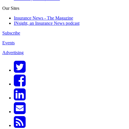
Our Sites
Insurance News - The Magazine
INsight, an Insurance News podcast
Subscribe
Events
Advertising