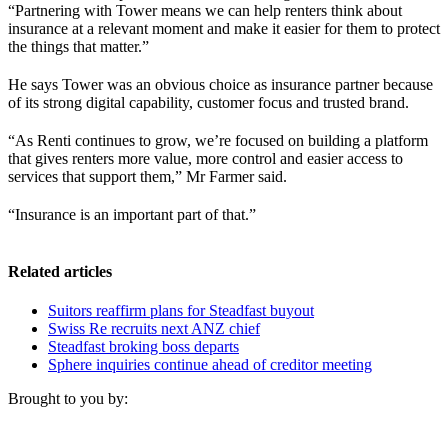
“Partnering with Tower means we can help renters think about
insurance at a relevant moment and make it easier for them to protect
the things that matter.”
He says Tower was an obvious choice as insurance partner because
of its strong digital capability, customer focus and trusted brand.
“As Renti continues to grow, we’re focused on building a platform
that gives renters more value, more control and easier access to
services that support them,” Mr Farmer said.
“Insurance is an important part of that.”
Related articles
Suitors reaffirm plans for Steadfast buyout
Swiss Re recruits next ANZ chief
Steadfast broking boss departs
Sphere inquiries continue ahead of creditor meeting
Brought to you by: