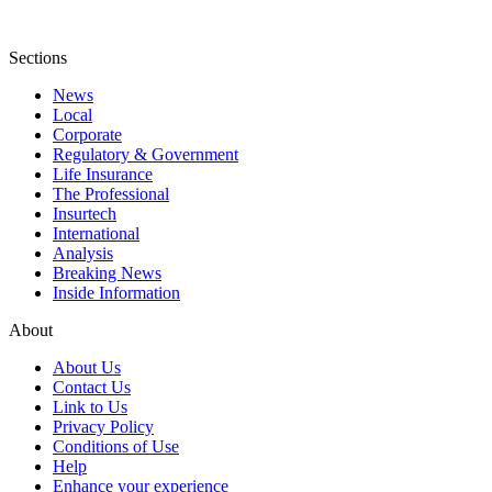
Sections
News
Local
Corporate
Regulatory & Government
Life Insurance
The Professional
Insurtech
International
Analysis
Breaking News
Inside Information
About
About Us
Contact Us
Link to Us
Privacy Policy
Conditions of Use
Help
Enhance your experience