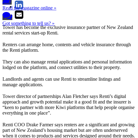
Read the magazine online »
Got something to tell us? »
Tower has become the exclusive insurance partner of New Zealand
rental services start-up Renti.
Renters can arrange home, contents and vehicle insurance through
the Renti platform.
They can also manage rental applications and personal information
lodged on the platform, and connect utilities to their property.
Landlords and agents can use Renti to streamline listings and
manage applications.
Tower director of partnerships Alan Fletcher says Renti’s digital
approach and growth potential make it a good fit and the insurer is
“keen to partner with more Kiwi platforms that help people organise
everything in one place”.
Renti COO Drake Farmer says renters are a significant and growing
part of New Zealand’s housing market but are often underserved
when it comes to products and services designed around their needs.