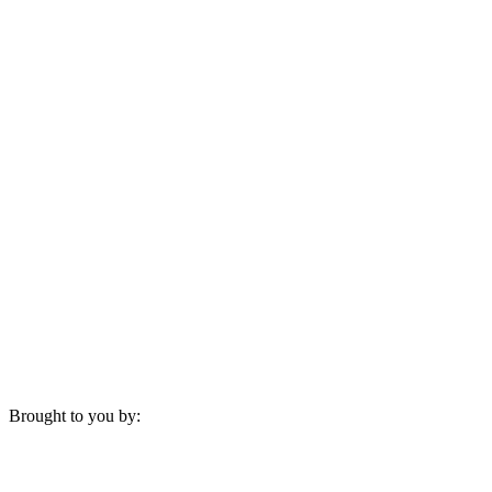
Brought to you by: