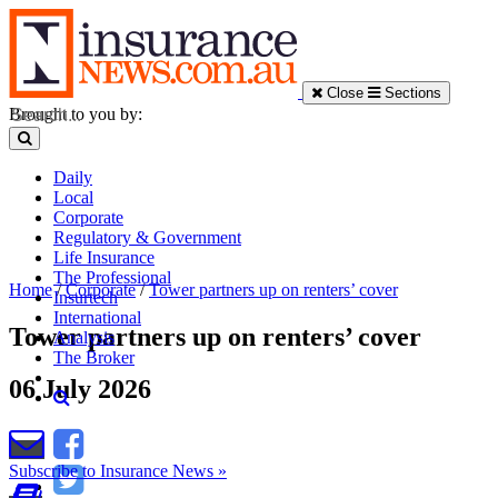
Close
Sections
Brought to you by:
Daily
Local
Corporate
Regulatory & Government
Life Insurance
The Professional
Home
/
Corporate
/
Tower partners up on renters’ cover
Insurtech
International
Tower partners up on renters’ cover
Analysis
The Broker
06 July 2026
Subscribe to Insurance News »