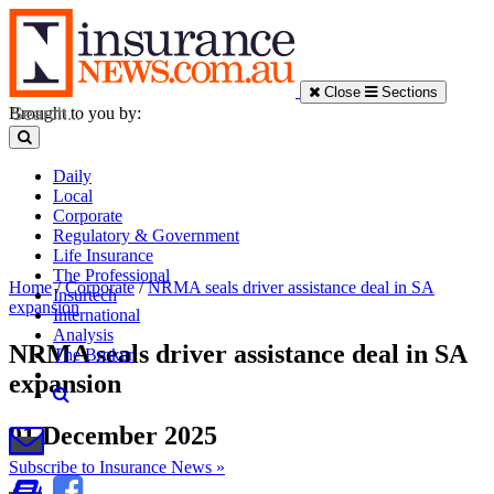
Close
Sections
Brought to you by:
Daily
Local
Corporate
Regulatory & Government
Life Insurance
The Professional
Home
/
Corporate
/
NRMA seals driver assistance deal in SA
Insurtech
expansion
International
Analysis
NRMA seals driver assistance deal in SA
The Broker
expansion
01 December 2025
Subscribe to Insurance News »