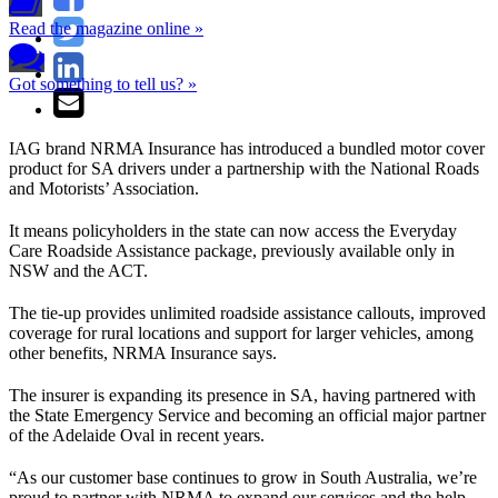
Read the magazine online »
Got something to tell us? »
IAG brand NRMA Insurance has introduced a bundled motor cover
product for SA drivers under a partnership with the National Roads
and Motorists’ Association.
It means policyholders in the state can now access the Everyday
Care Roadside Assistance package, previously available only in
NSW and the ACT.
The tie-up provides unlimited roadside assistance callouts, improved
coverage for rural locations and support for larger vehicles, among
other benefits, NRMA Insurance says.
The insurer is expanding its presence in SA, having partnered with
the State Emergency Service and becoming an official major partner
of the Adelaide Oval in recent years.
“As our customer base continues to grow in South Australia, we’re
proud to partner with NRMA to expand our services and the help