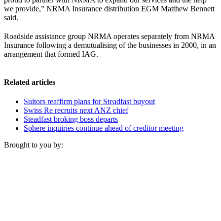
we provide,” NRMA Insurance distribution EGM Matthew Bennett
said.
Roadside assistance group NRMA operates separately from NRMA
Insurance following a demutualising of the businesses in 2000, in an
arrangement that formed IAG.
Related articles
Suitors reaffirm plans for Steadfast buyout
Swiss Re recruits next ANZ chief
Steadfast broking boss departs
Sphere inquiries continue ahead of creditor meeting
Brought to you by: