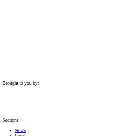
Brought to you by:
Sections
News
Local