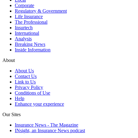
Corporate
Regulatory & Government
Life Insurance
The Professional
Insurtech
International
Analysis
Breaking News
Inside Information
About
About Us
Contact Us
Link to Us
Privacy Policy
Conditions of Use
Help
Enhance your experience
Our Sites
Insurance News - The Magazine
INsight, an Insurance News podcast