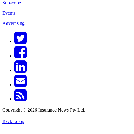
Subscribe
Events
Advertising
Copyright © 2026 Insurance News Pty Ltd.
Back to top