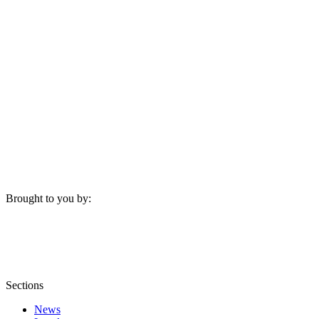
Brought to you by:
Sections
News