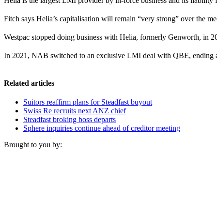
Helia is the largest LMI provider by in-force business and its liability
Fitch says Helia’s capitalisation will remain “very strong” over the 
Westpac stopped doing business with Helia, formerly Genworth, in 
In 2021, NAB switched to an exclusive LMI deal with QBE, ending a
Related articles
Suitors reaffirm plans for Steadfast buyout
Swiss Re recruits next ANZ chief
Steadfast broking boss departs
Sphere inquiries continue ahead of creditor meeting
Brought to you by: