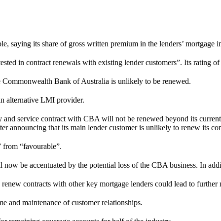
able, saying its share of gross written premium in the lenders’ mortgage
tested in contract renewals with existing lender customers”. Its rating o
the Commonwealth Bank of Australia is unlikely to be renewed.
n alternative LMI provider.
ply and service contract with CBA will not be renewed beyond its curren
fter announcing that its main lender customer is unlikely to renew its co
e” from “favourable”.
l now be accentuated by the potential loss of the CBA business. In addit
 renew contracts with other key mortgage lenders could lead to further 
lume and maintenance of customer relationships.