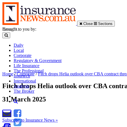
Close
Sections
Brought to you by:
Daily
Local
Corporate
Regulatory & Government
Life Insurance
The Professional
Home
/
Corporate
/
Fitch drops Helia outlook over CBA contract thre
Insurtech
International
Fitch drops Helia outlook over CBA contra
Analysis
The Broker
31 March 2025
Subscribe to Insurance News »