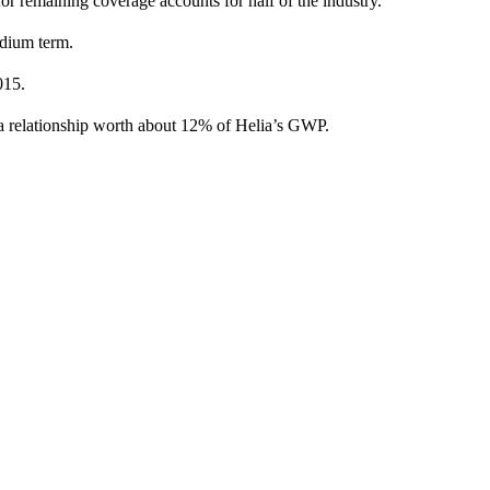
 for remaining coverage accounts for half of the industry.
medium term.
2015.
 relationship worth about 12% of Helia’s GWP.