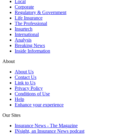
Local
Corporate
Regulatory & Government
Life Insurance
The Professional
Insurtech
International
Analysis
Breaking News
Inside Information
About
About Us
Contact Us
Link to Us
Privacy Policy
Conditions of Use
Help
Enhance your experience
Our Sites
Insurance News - The Magazine
INsight, an Insurance News podcast