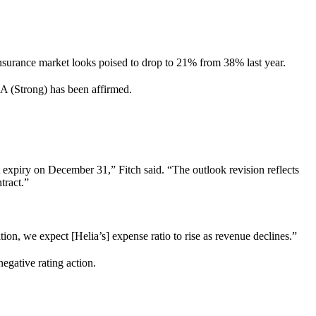
 insurance market looks poised to drop to 21% from 38% last year.
f A (Strong) has been affirmed.
t expiry on December 31,” Fitch said. “The outlook revision reflects
ntract.”
ion, we expect [Helia’s] expense ratio to rise as revenue declines.”
negative rating action.