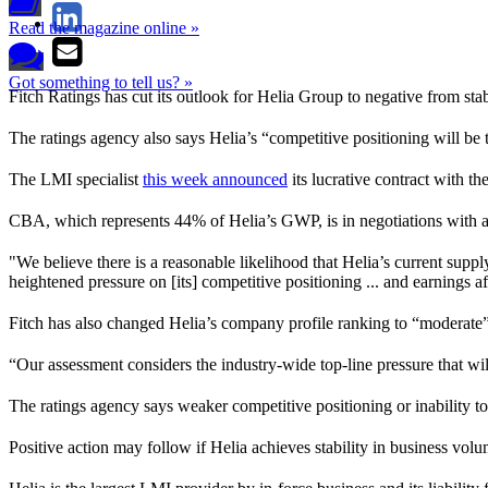
Read the magazine online »
Got something to tell us? »
Fitch Ratings has cut its outlook for Helia Group to negative from st
The ratings agency also says Helia’s “competitive positioning will be 
The LMI specialist
this week announced
its lucrative contract with 
CBA, which represents 44% of Helia’s GWP, is in negotiations with a
"We believe there is a reasonable likelihood that Helia’s current sup
heightened pressure on [its] competitive positioning ... and earnings a
Fitch has also changed Helia’s company profile ranking to “moderat
“Our assessment considers the industry-wide top-line pressure that wil
The ratings agency says weaker competitive positioning or inability to
Positive action may follow if Helia achieves stability in business vo