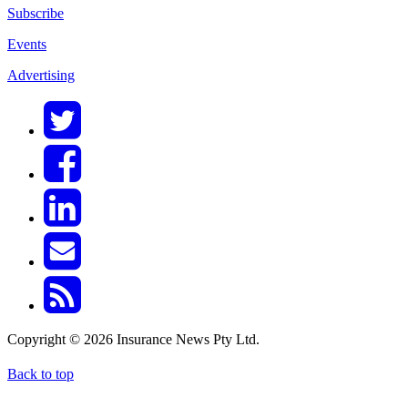
Subscribe
Events
Advertising
Copyright © 2026 Insurance News Pty Ltd.
Back to top