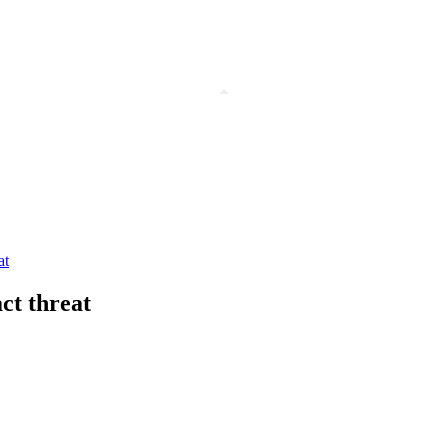
at
ct threat