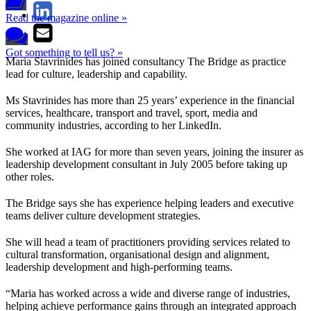
Read the magazine online »
Got something to tell us? »
Maria Stavrinides has joined consultancy The Bridge as practice
lead for culture, leadership and capability.
Ms Stavrinides has more than 25 years’ experience in the financial
services, healthcare, transport and travel, sport, media and
community industries, according to her LinkedIn.
She worked at IAG for more than seven years, joining the insurer as
leadership development consultant in July 2005 before taking up
other roles.
The Bridge says she has experience helping leaders and executive
teams deliver culture development strategies.
She will head a team of practitioners providing services related to
cultural transformation, organisational design and alignment,
leadership development and high-performing teams.
“Maria has worked across a wide and diverse range of industries,
helping achieve performance gains through an integrated approach