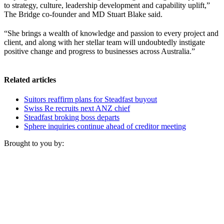
to strategy, culture, leadership development and capability uplift,”
The Bridge co-founder and MD Stuart Blake said.
“She brings a wealth of knowledge and passion to every project and
client, and along with her stellar team will undoubtedly instigate
positive change and progress to businesses across Australia.”
Related articles
Suitors reaffirm plans for Steadfast buyout
Swiss Re recruits next ANZ chief
Steadfast broking boss departs
Sphere inquiries continue ahead of creditor meeting
Brought to you by: