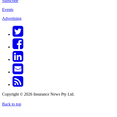
Subscribe
Events
Advertising
Copyright © 2026 Insurance News Pty Ltd.
Back to top