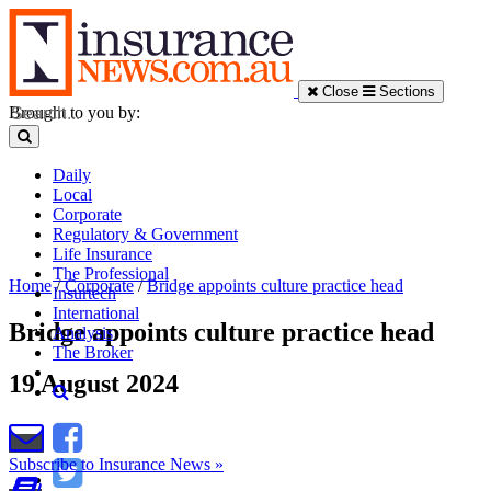
Close
Sections
Brought to you by:
Daily
Local
Corporate
Regulatory & Government
Life Insurance
The Professional
Home
/
Corporate
/
Bridge appoints culture practice head
Insurtech
International
Bridge appoints culture practice head
Analysis
The Broker
19 August 2024
Subscribe to Insurance News »