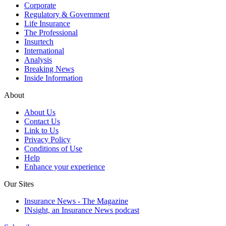
Corporate
Regulatory & Government
Life Insurance
The Professional
Insurtech
International
Analysis
Breaking News
Inside Information
About
About Us
Contact Us
Link to Us
Privacy Policy
Conditions of Use
Help
Enhance your experience
Our Sites
Insurance News - The Magazine
INsight, an Insurance News podcast