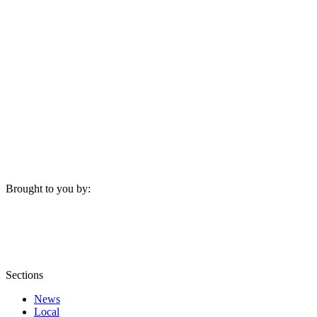
Brought to you by:
Sections
News
Local