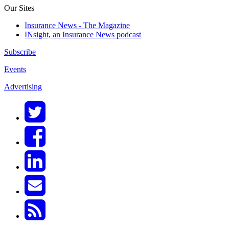
Our Sites
Insurance News - The Magazine
INsight, an Insurance News podcast
Subscribe
Events
Advertising