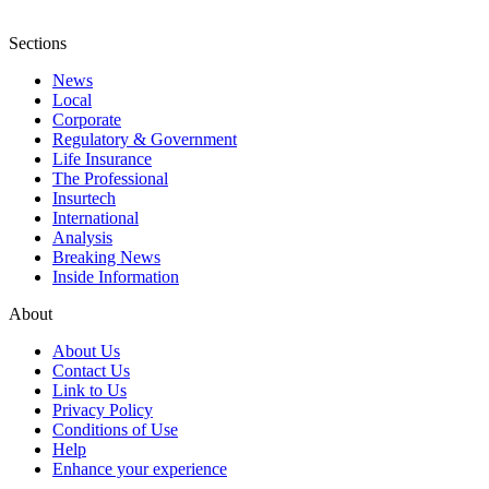
Sections
News
Local
Corporate
Regulatory & Government
Life Insurance
The Professional
Insurtech
International
Analysis
Breaking News
Inside Information
About
About Us
Contact Us
Link to Us
Privacy Policy
Conditions of Use
Help
Enhance your experience