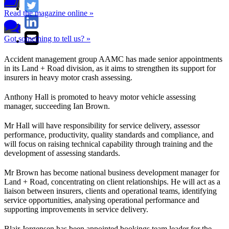
Read the magazine online »
Got something to tell us? »
Accident management group AAMC has made senior appointments
in its Land + Road division, as it aims to strengthen its support for
insurers in heavy motor crash assessing.
Anthony Hall is promoted to heavy motor vehicle assessing
manager, succeeding Ian Brown.
Mr Hall will have responsibility for service delivery, assessor
performance, productivity, quality standards and compliance, and
will focus on raising technical capability through training and the
development of assessing standards.
Mr Brown has become national business development manager for
Land + Road, concentrating on client relationships. He will act as a
liaison between insurers, clients and operational teams, identifying
service opportunities, analysing operational performance and
supporting improvements in service delivery.
Blair Jorgensen has been appointed bookings team leader for the