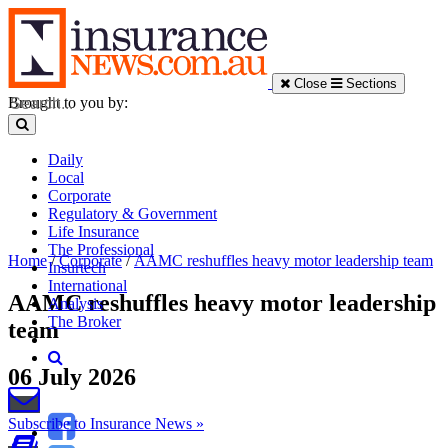
Close
Sections
Brought to you by:
Daily
Local
Corporate
Regulatory & Government
Life Insurance
The Professional
Home
/
Corporate
/
AAMC reshuffles heavy motor leadership team
Insurtech
International
AAMC reshuffles heavy motor leadership
Analysis
The Broker
team
06 July 2026
Subscribe to Insurance News »