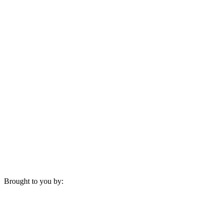
Brought to you by: