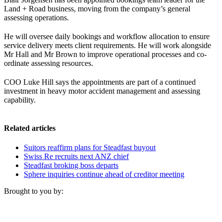
Land + Road business, moving from the company’s general
assessing operations.
He will oversee daily bookings and workflow allocation to ensure
service delivery meets client requirements. He will work alongside
Mr Hall and Mr Brown to improve operational processes and co-
ordinate assessing resources.
COO Luke Hill says the appointments are part of a continued
investment in heavy motor accident management and assessing
capability.
Related articles
Suitors reaffirm plans for Steadfast buyout
Swiss Re recruits next ANZ chief
Steadfast broking boss departs
Sphere inquiries continue ahead of creditor meeting
Brought to you by: