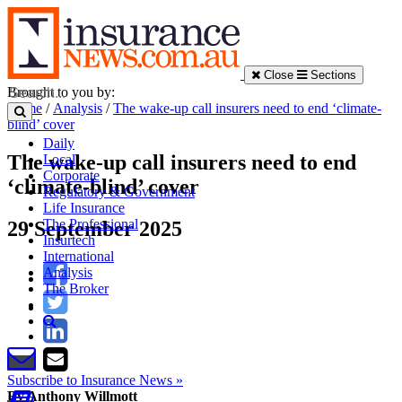
Close
Sections
Brought to you by:
Home
/
Analysis
/
The wake-up call insurers need to end ‘climate-
blind’ cover
Daily
The wake-up call insurers need to end
Local
Corporate
‘climate-blind’ cover
Regulatory & Government
Life Insurance
The Professional
29 September 2025
Insurtech
International
Analysis
The Broker
Subscribe to Insurance News »
By Anthony Willmott