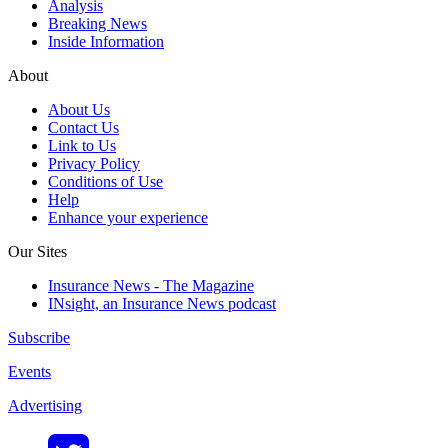
Analysis
Breaking News
Inside Information
About
About Us
Contact Us
Link to Us
Privacy Policy
Conditions of Use
Help
Enhance your experience
Our Sites
Insurance News - The Magazine
INsight, an Insurance News podcast
Subscribe
Events
Advertising