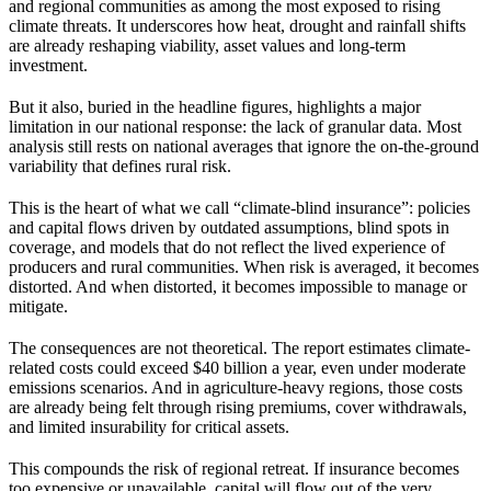
and regional communities as among the most exposed to rising
climate threats. It underscores how heat, drought and rainfall shifts
are already reshaping viability, asset values and long-term
investment.
But it also, buried in the headline figures, highlights a major
limitation in our national response: the lack of granular data. Most
analysis still rests on national averages that ignore the on-the-ground
variability that defines rural risk.
This is the heart of what we call “climate-blind insurance”: policies
and capital flows driven by outdated assumptions, blind spots in
coverage, and models that do not reflect the lived experience of
producers and rural communities. When risk is averaged, it becomes
distorted. And when distorted, it becomes impossible to manage or
mitigate.
The consequences are not theoretical. The report estimates climate-
related costs could exceed $40 billion a year, even under moderate
emissions scenarios. And in agriculture-heavy regions, those costs
are already being felt through rising premiums, cover withdrawals,
and limited insurability for critical assets.
This compounds the risk of regional retreat. If insurance becomes
too expensive or unavailable, capital will flow out of the very