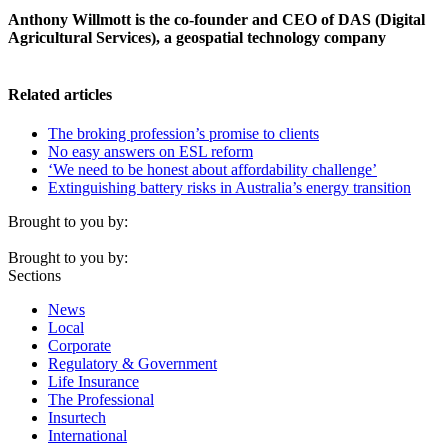
Anthony Willmott is the co-founder and CEO of DAS (Digital
Agricultural Services), a geospatial technology company
Related articles
The broking profession’s promise to clients
No easy answers on ESL reform
‘We need to be honest about affordability challenge’
Extinguishing battery risks in Australia’s energy transition
Brought to you by:
Brought to you by:
Sections
News
Local
Corporate
Regulatory & Government
Life Insurance
The Professional
Insurtech
International