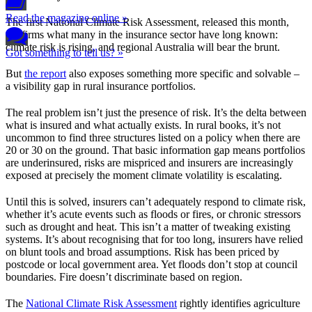
Read the magazine online »
The first National Climate Risk Assessment, released this month,
confirms what many in the insurance sector have long known:
climate risk is rising, and regional Australia will bear the brunt.
Got something to tell us? »
But
the report
also exposes something more specific and solvable –
a visibility gap in rural insurance portfolios.
The real problem isn’t just the presence of risk. It’s the delta between
what is insured and what actually exists. In rural books, it’s not
uncommon to find three structures listed on a policy when there are
20 or 30 on the ground. That basic information gap means portfolios
are underinsured, risks are mispriced and insurers are increasingly
exposed at precisely the moment climate volatility is escalating.
Until this is solved, insurers can’t adequately respond to climate risk,
whether it’s acute events such as floods or fires, or chronic stressors
such as drought and heat. This isn’t a matter of tweaking existing
systems. It’s about recognising that for too long, insurers have relied
on blunt tools and broad assumptions. Risk has been priced by
postcode or local government area. Yet floods don’t stop at council
boundaries. Fire doesn’t discriminate based on region.
The
National Climate Risk Assessment
rightly identifies agriculture