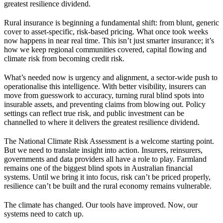
greatest resilience dividend.
Rural insurance is beginning a fundamental shift: from blunt, generic
cover to asset-specific, risk-based pricing. What once took weeks
now happens in near real time. This isn’t just smarter insurance; it’s
how we keep regional communities covered, capital flowing and
climate risk from becoming credit risk.
What’s needed now is urgency and alignment, a sector-wide push to
operationalise this intelligence. With better visibility, insurers can
move from guesswork to accuracy, turning rural blind spots into
insurable assets, and preventing claims from blowing out. Policy
settings can reflect true risk, and public investment can be
channelled to where it delivers the greatest resilience dividend.
The National Climate Risk Assessment is a welcome starting point.
But we need to translate insight into action. Insurers, reinsurers,
governments and data providers all have a role to play. Farmland
remains one of the biggest blind spots in Australian financial
systems. Until we bring it into focus, risk can’t be priced properly,
resilience can’t be built and the rural economy remains vulnerable.
The climate has changed. Our tools have improved. Now, our
systems need to catch up.