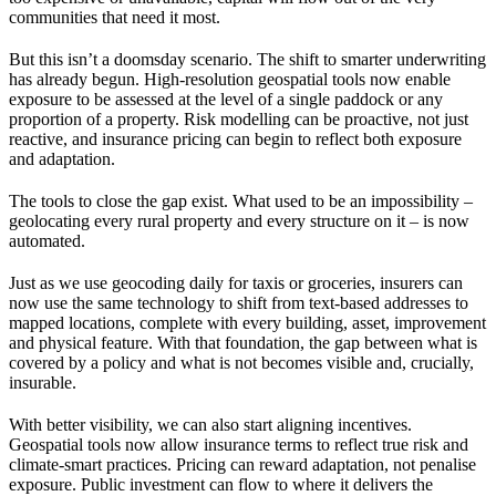
communities that need it most.
But this isn’t a doomsday scenario. The shift to smarter underwriting
has already begun. High-resolution geospatial tools now enable
exposure to be assessed at the level of a single paddock or any
proportion of a property. Risk modelling can be proactive, not just
reactive, and insurance pricing can begin to reflect both exposure
and adaptation.
The tools to close the gap exist. What used to be an impossibility –
geolocating every rural property and every structure on it – is now
automated.
Just as we use geocoding daily for taxis or groceries, insurers can
now use the same technology to shift from text-based addresses to
mapped locations, complete with every building, asset, improvement
and physical feature. With that foundation, the gap between what is
covered by a policy and what is not becomes visible and, crucially,
insurable.
With better visibility, we can also start aligning incentives.
Geospatial tools now allow insurance terms to reflect true risk and
climate-smart practices. Pricing can reward adaptation, not penalise
exposure. Public investment can flow to where it delivers the