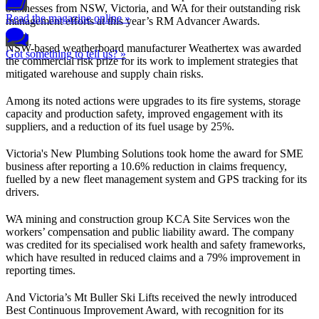
businesses from NSW, Victoria, and WA for their outstanding risk
Read the magazine online »
management efforts at this year’s RM Advancer Awards.
NSW-based weatherboard manufacturer Weathertex was awarded
Got something to tell us? »
the commercial risk prize for its work to implement strategies that
mitigated warehouse and supply chain risks.
Among its noted actions were upgrades to its fire systems, storage
capacity and production safety, improved engagement with its
suppliers, and a reduction of its fuel usage by 25%.
Victoria's New Plumbing Solutions took home the award for SME
business after reporting a 10.6% reduction in claims frequency,
fuelled by a new fleet management system and GPS tracking for its
drivers.
WA mining and construction group KCA Site Services won the
workers’ compensation and public liability award. The company
was credited for its specialised work health and safety frameworks,
which have resulted in reduced claims and a 79% improvement in
reporting times.
And Victoria’s Mt Buller Ski Lifts received the newly introduced
Best Continuous Improvement Award, with recognition for its