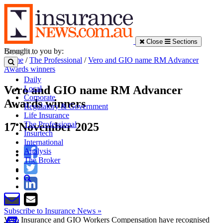
Close
Sections
Brought to you by:
Home
/
The Professional
/
Vero and GIO name RM Advancer
Awards winners
Daily
Vero and GIO name RM Advancer
Local
Corporate
Awards winners
Regulatory & Government
Life Insurance
The Professional
17 November 2025
Insurtech
International
Analysis
The Broker
Subscribe to Insurance News »
Vero Insurance and GIO Workers Compensation have recognised