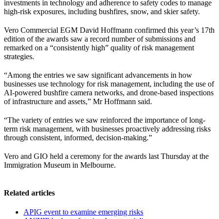
investments in technology and adherence to safety codes to manage
high-risk exposures, including bushfires, snow, and skier safety.
Vero Commercial EGM David Hoffmann confirmed this year’s 17th
edition of the awards saw a record number of submissions and
remarked on a “consistently high” quality of risk management
strategies.
“Among the entries we saw significant advancements in how
businesses use technology for risk management, including the use of
AI-powered bushfire camera networks, and drone-based inspections
of infrastructure and assets,” Mr Hoffmann said.
“The variety of entries we saw reinforced the importance of long-
term risk management, with businesses proactively addressing risks
through consistent, informed, decision-making.”
Vero and GIO held a ceremony for the awards last Thursday at the
Immigration Museum in Melbourne.
Related articles
APIG event to examine emerging risks