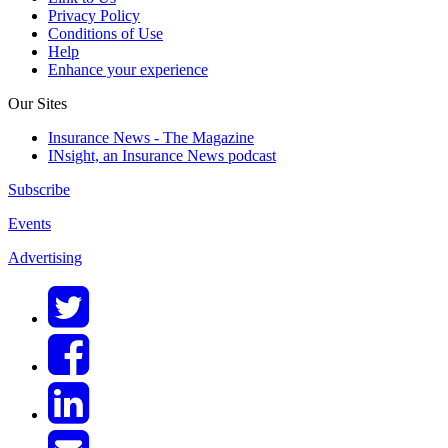
Privacy Policy
Conditions of Use
Help
Enhance your experience
Our Sites
Insurance News - The Magazine
INsight, an Insurance News podcast
Subscribe
Events
Advertising