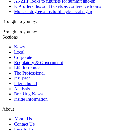
ANZIIF looks to futurists for summit line-up
ICA offers discount tickets as conference looms
Monash degree aims to fill cyber skills gap
Brought to you by:
Brought to you by:
Sections
News
Local
Corporate
Regulatory & Government
Life Insurance
The Professional
Insurtech
International
Analysis
Breaking News
Inside Information
About
About Us
Contact Us
Link to Us