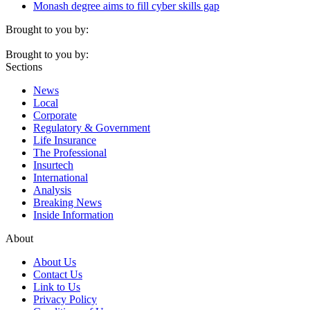
Monash degree aims to fill cyber skills gap
Brought to you by:
Brought to you by:
Sections
News
Local
Corporate
Regulatory & Government
Life Insurance
The Professional
Insurtech
International
Analysis
Breaking News
Inside Information
About
About Us
Contact Us
Link to Us
Privacy Policy