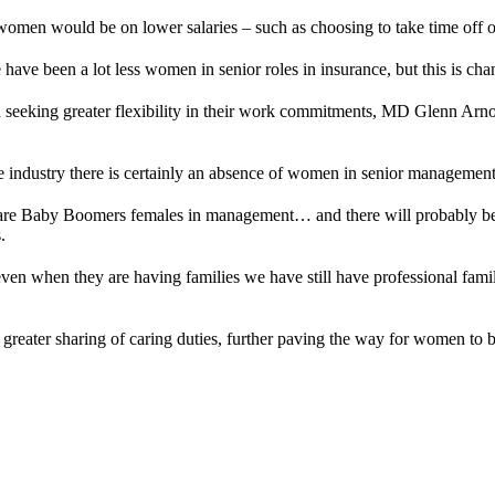
 women would be on lower salaries – such as choosing to take time off o
 have been a lot less women in senior roles in insurance, but this is cha
seeking greater flexibility in their work commitments, MD Glenn Arno
e industry there is certainly an absence of women in senior management 
are Baby Boomers females in management… and there will probably be 
.
ven when they are having families we have still have professional famil
in greater sharing of caring duties, further paving the way for women t