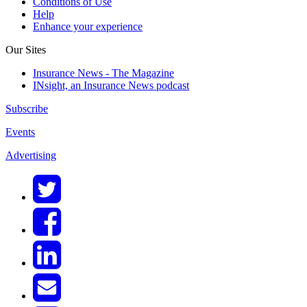
Conditions of Use
Help
Enhance your experience
Our Sites
Insurance News - The Magazine
INsight, an Insurance News podcast
Subscribe
Events
Advertising