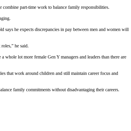
r combine part-time work to balance family responsibilities.
nging.
ld says he expects discrepancies in pay between men and women will
roles,” he said.
a whole lot more female Gen Y managers and leaders than there are
ies that work around children and still maintain career focus and
o balance family commitments without disadvantaging their careers.