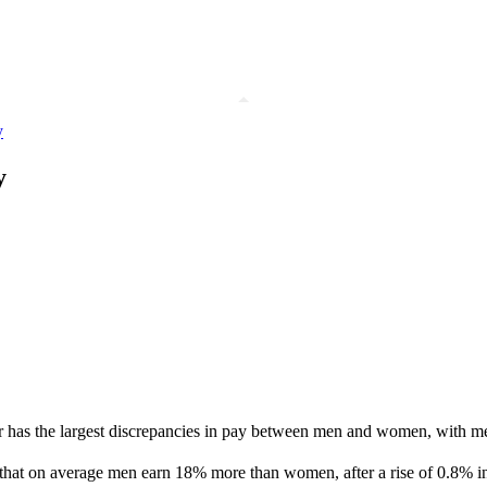
y
y
ctor has the largest discrepancies in pay between men and women, wit
d that on average men earn 18% more than women, after a rise of 0.8% in 