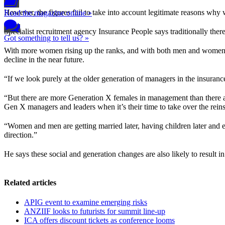
However, the figures fail to take into account legitimate reasons why
Read the magazine online »
Specialist recruitment agency Insurance People says traditionally there
Got something to tell us? »
With more women rising up the ranks, and with both men and women 
decline in the near future.
“If we look purely at the older generation of managers in the insuranc
“But there are more Generation X females in management than there 
Gen X managers and leaders when it’s their time to take over the reins
“Women and men are getting married later, having children later and e
direction.”
He says these social and generation changes are also likely to result 
Related articles
APIG event to examine emerging risks
ANZIIF looks to futurists for summit line-up
ICA offers discount tickets as conference looms