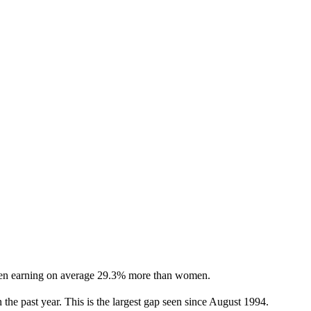
h men earning on average 29.3% more than women.
the past year. This is the largest gap seen since August 1994.