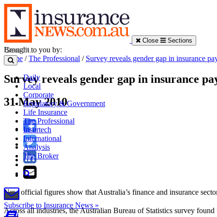
Close
Sections
Brought to you by:
Home
/
The Professional
/
Survey reveals gender gap in insurance pa
Survey reveals gender gap in insurance pa
Daily
Local
Corporate
31 May 2010
Regulatory & Government
Life Insurance
The Professional
Insurtech
International
Analysis
The Broker
New official figures show that Australia’s finance and insurance se
Subscribe to Insurance News »
Across all industries, the Australian Bureau of Statistics survey foun