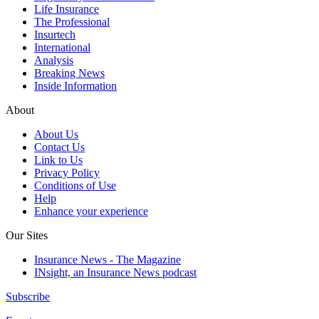
Life Insurance
The Professional
Insurtech
International
Analysis
Breaking News
Inside Information
About
About Us
Contact Us
Link to Us
Privacy Policy
Conditions of Use
Help
Enhance your experience
Our Sites
Insurance News - The Magazine
INsight, an Insurance News podcast
Subscribe