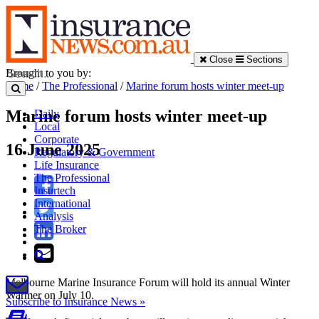
Close
Sections
Brought to you by:
Home
/
The Professional
/
Marine forum hosts winter meet-up
Marine forum hosts winter meet-up
Daily
Local
Corporate
16 June 2025
Regulatory & Government
Life Insurance
The Professional
Insurtech
International
Analysis
The Broker
Melbourne Marine Insurance Forum will hold its annual Winter
Warmer on July 10.
Subscribe to Insurance News »