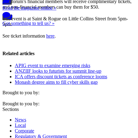
The forum’s financial members will receive complimentary tickets,
and non-financial members can buy them for $50.
Read the magazine online »
The event is at Saint & Rogue on Little Collins Street from 5pm-
Got something to tell us? »
9pm.
See ticket information
here
.
Related articles
APIG event to examine emerging risks
ANZIIF looks to futurists for summit line-up
ICA offers discount tickets as conference looms
Monash degree aims to fill cyber skills gap
Brought to you by:
Brought to you by:
Sections
News
Local
Corporate
Regulatory & Government