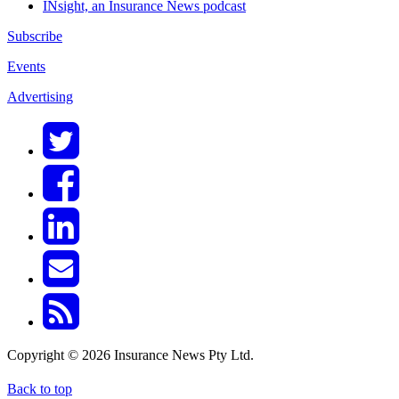
INsight, an Insurance News podcast
Subscribe
Events
Advertising
Copyright © 2026 Insurance News Pty Ltd.
Back to top