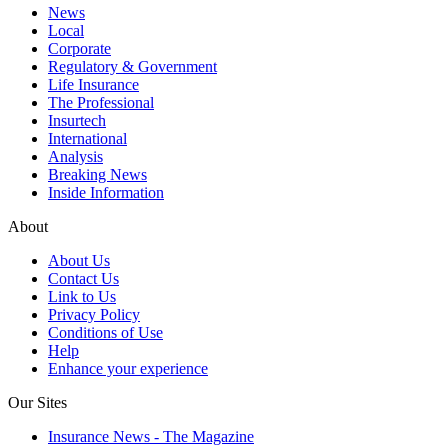
News
Local
Corporate
Regulatory & Government
Life Insurance
The Professional
Insurtech
International
Analysis
Breaking News
Inside Information
About
About Us
Contact Us
Link to Us
Privacy Policy
Conditions of Use
Help
Enhance your experience
Our Sites
Insurance News - The Magazine