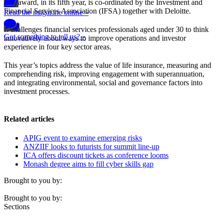
The award, in its fifth year, is co-ordinated by the Investment and
Financial Services Association (IFSA) together with Deloitte.
Read the magazine online »
It challenges financial services professionals aged under 30 to think
Got something to tell us? »
innovatively about ways to improve operations and investor
experience in four key sector areas.
This year’s topics address the value of life insurance, measuring and
comprehending risk, improving engagement with superannuation,
and integrating environmental, social and governance factors into
investment processes.
Related articles
APIG event to examine emerging risks
ANZIIF looks to futurists for summit line-up
ICA offers discount tickets as conference looms
Monash degree aims to fill cyber skills gap
Brought to you by:
Brought to you by:
Sections