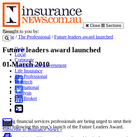
Close
Sections
Brought to you by:
Home
/
The Professional
/
Future leaders award launched
Future leaders award launched
Daily
Local
Corporate
01 March 2010
Regulatory & Government
Life Insurance
The Professional
Insurtech
International
Analysis
The Broker
Young financial services professionals are being urged to strut their
stuff following this year’s launch of the Future Leaders Award.
Subscribe to Insurance News »