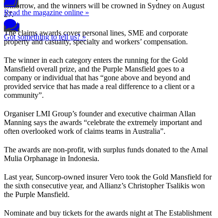
tomorrow, and the winners will be crowned in Sydney on August
Read the magazine online »
27.
The claims awards cover personal lines, SME and corporate
Got something to tell us? »
property and casualty, specialty and workers’ compensation.
The winner in each category enters the running for the Gold
Mansfield overall prize, and the Purple Mansfield goes to a
company or individual that has “gone above and beyond and
provided service that has made a real difference to a client or a
community”.
Organiser LMI Group’s founder and executive chairman Allan
Manning says the awards “celebrate the extremely important and
often overlooked work of claims teams in Australia”.
The awards are non-profit, with surplus funds donated to the Amal
Mulia Orphanage in Indonesia.
Last year, Suncorp-owned insurer Vero took the Gold Mansfield for
the sixth consecutive year, and Allianz’s Christopher Tsalikis won
the Purple Mansfield.
Nominate and buy tickets for the awards night at The Establishment