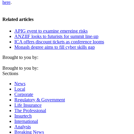
here
.
Related articles
APIG event to examine emerging risks
ANZIIF looks to futurists for summit line-up
ICA offers discount tickets as conference looms
Monash degree aims to fill cyber skills gap
Brought to you by:
Brought to you by:
Sections
News
Local
Corporate
Regulatory & Government
Life Insurance
The Professional
Insurtech
International
Analysis
Breaking News