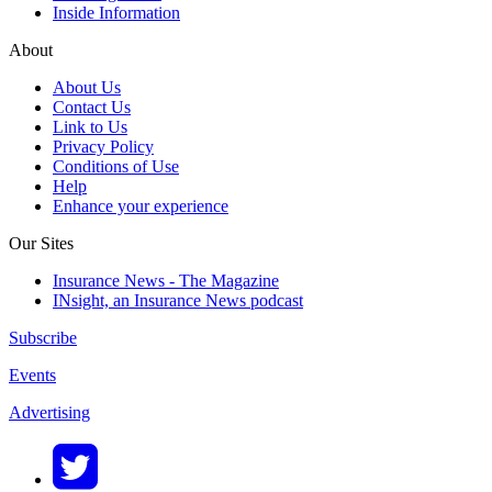
Inside Information
About
About Us
Contact Us
Link to Us
Privacy Policy
Conditions of Use
Help
Enhance your experience
Our Sites
Insurance News - The Magazine
INsight, an Insurance News podcast
Subscribe
Events
Advertising