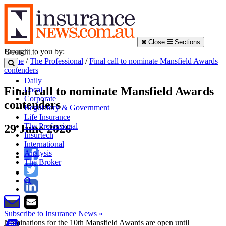
Close
Sections
Brought to you by:
Home
/
The Professional
/
Final call to nominate Mansfield Awards
contenders
Daily
Final call to nominate Mansfield Awards
Local
Corporate
contenders
Regulatory & Government
Life Insurance
The Professional
29 June 2026
Insurtech
International
Analysis
The Broker
Subscribe to Insurance News »
Nominations for the 10th Mansfield Awards are open until