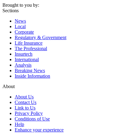
Brought to you by:
Sections
News
Local
Corporate
Regulatory & Government
Life Insurance
The Professional
Insurtech
International
Analysis
Breaking News
Inside Information
About
About Us
Contact Us
Link to Us
Privacy Policy
Conditions of Use
Help
Enhance your experience