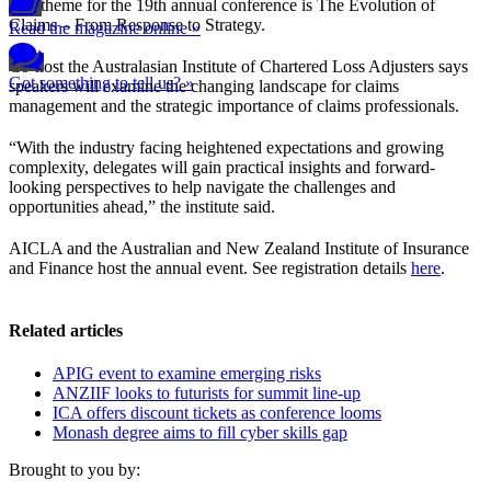
The theme for the 19th annual conference is The Evolution of
Claims – From Response to Strategy.
Read the magazine online »
Co-host the Australasian Institute of Chartered Loss Adjusters says
Got something to tell us? »
speakers will examine the changing landscape for claims
management and the strategic importance of claims professionals.
“With the industry facing heightened expectations and growing
complexity, delegates will gain practical insights and forward-
looking perspectives to help navigate the challenges and
opportunities ahead,” the institute said.
AICLA and the Australian and New Zealand Institute of Insurance
and Finance host the annual event. See registration details
here
.
Related articles
APIG event to examine emerging risks
ANZIIF looks to futurists for summit line-up
ICA offers discount tickets as conference looms
Monash degree aims to fill cyber skills gap
Brought to you by: