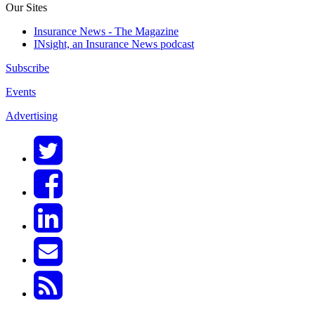
Our Sites
Insurance News - The Magazine
INsight, an Insurance News podcast
Subscribe
Events
Advertising