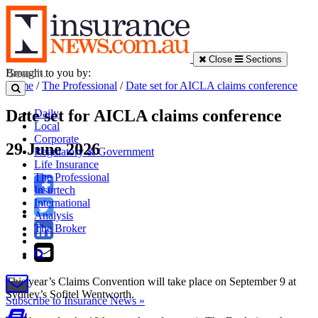
Close
Sections
Brought to you by:
Home
/
The Professional
/
Date set for AICLA claims conference
Date set for AICLA claims conference
Daily
Local
Corporate
29 June 2026
Regulatory & Government
Life Insurance
The Professional
Insurtech
International
Analysis
The Broker
This year’s Claims Convention will take place on September 9 at
Sydney’s Sofitel Wentworth.
Subscribe to Insurance News »