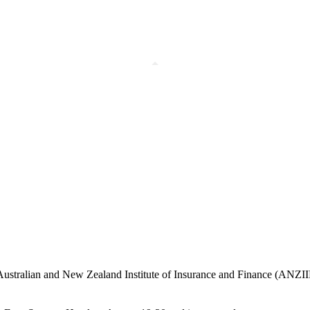
Australian and New Zealand Institute of Insurance and Finance (ANZIIF