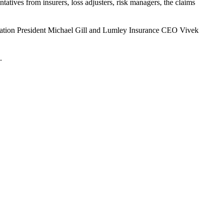
tatives from insurers, loss adjusters, risk managers, the claims
ociation President Michael Gill and Lumley Insurance CEO Vivek
.