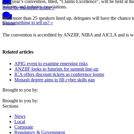
This year’s convention, titled, “Claims Excellence”, will be held at th
industry and industry associations.
Read the magazine online »
With more than 25 speakers lined up, delegates will have the chance
Got something to tell us? »
Bhatia.
The convention is accredited by ANZIIF, NIBA and AICLA and is worth
Related articles
APIG event to examine emerging risks
ANZIIF looks to futurists for summit line-up
ICA offers discount tickets as conference looms
Monash degree aims to fill cyber skills gap
Brought to you by:
Brought to you by:
Sections
News
Local
Corporate
Regulatory & Government