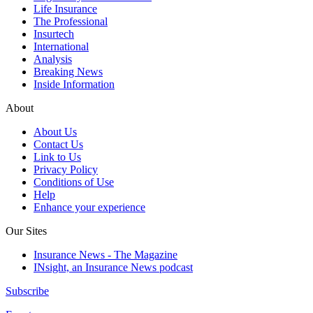
Life Insurance
The Professional
Insurtech
International
Analysis
Breaking News
Inside Information
About
About Us
Contact Us
Link to Us
Privacy Policy
Conditions of Use
Help
Enhance your experience
Our Sites
Insurance News - The Magazine
INsight, an Insurance News podcast
Subscribe