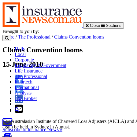
Close
Sections
Brought to you by:
Home
/
The Professional
/
Claims Convention looms
Claims Convention looms
Daily
Local
Corporate
15 June 2010
Regulatory & Government
Life Insurance
The Professional
Insurtech
International
Analysis
The Broker
The Australasian Institute of Chartered Loss Adjusters (AICLA) and 
again be held in Sydney in August.
Subscribe to Insurance News »