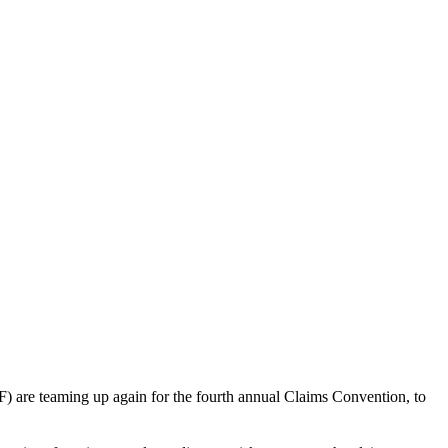
) are teaming up again for the fourth annual Claims Convention, to