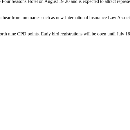
e Four Seasons Hotel on August 19-20 and is expected to attract represen
 to hear from luminaries such as new International Insurance Law Ass
 nine CPD points. Early bird registrations will be open until July 16