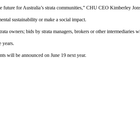
le future for Australia’s strata communities,” CHU CEO Kimberley Jon
ental sustainability or make a social impact.
ata owners; bids by strata managers, brokers or other intermediaries w
ee years.
pients will be announced on June 19 next year.