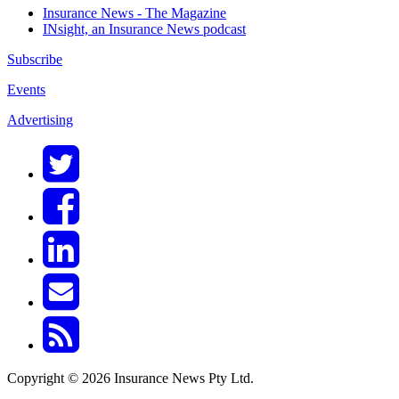
Insurance News - The Magazine
INsight, an Insurance News podcast
Subscribe
Events
Advertising
Copyright © 2026 Insurance News Pty Ltd.