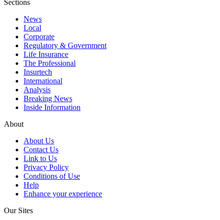
Sections
News
Local
Corporate
Regulatory & Government
Life Insurance
The Professional
Insurtech
International
Analysis
Breaking News
Inside Information
About
About Us
Contact Us
Link to Us
Privacy Policy
Conditions of Use
Help
Enhance your experience
Our Sites