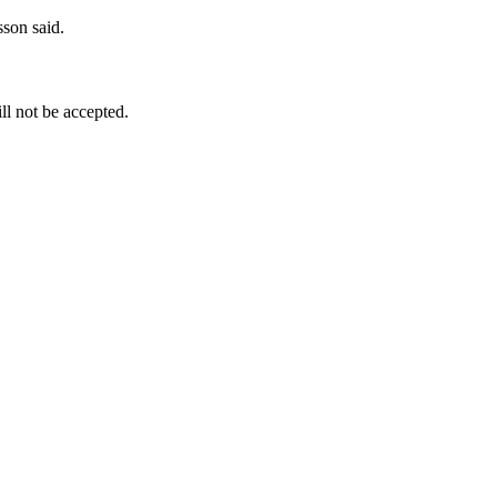
sson said.
ill not be accepted.