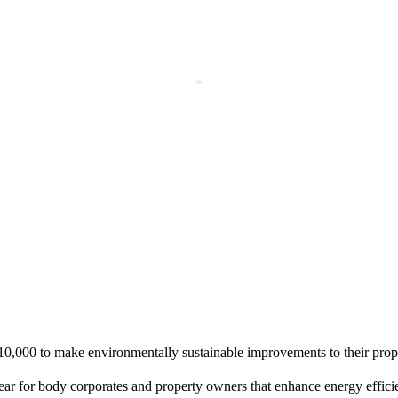
10,000 to make environmentally sustainable improvements to their prop
 year for body corporates and property owners that enhance energy effi