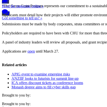
“The Green Grant Program represents our commitment to a sustainab
Read the magazine online »
Applicants must detail how their projects will either promote environm
Got something to tell us? »
Submissions must be made by body corporates, strata committees or str
Policyholders are required to have been with CHU for more than thr
A panel of industry leaders will review all proposals, and grant reci
Applications are
open
until March 27.
Related articles
APIG event to examine emerging risks
ANZIIF looks to futurists for summit line-up
ICA offers discount tickets as conference looms
Monash degree aims to fill cyber skills gap
Brought to you by:
Brought to you by: