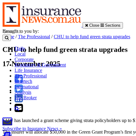
Close
Sections
Brought to you by:
Home
/
The Professional
/
CHU to help fund green strata upgrades
CHU to help fund green strata upgrades
Daily
Local
Corporate
17 November 2025
Regulatory & Government
Life Insurance
The Professional
Insurtech
International
Analysis
The Broker
CHU has launched a grant scheme giving strata policyholders up to $
Subscribe to Insurance News »
The insurer will allocate $50,000 in the Green Grant Program’s first