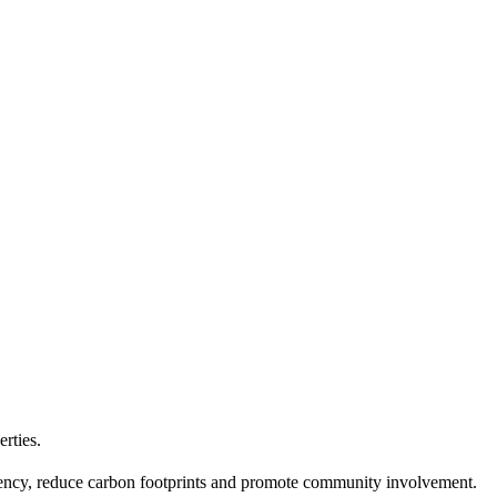
erties.
ciency, reduce carbon footprints and promote community involvement.