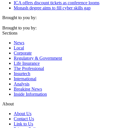
ICA offers discount tickets as conference looms
Monash degree aims to fill cyber skills gap
Brought to you by:
Brought to you by:
Sections
News
Local
Corporate
Regulatory & Government
Life Insurance
The Professional
Insurtech
International
Analysis
Breaking News
Inside Information
About
About Us
Contact Us
Link to Us