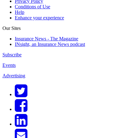
Privacy Policy
Conditions of Use
Help
Enhance your experience
Our Sites
Insurance News - The Magazine
INsight, an Insurance News podcast
Subscribe
Events
Advertising