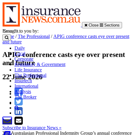
Close
Sections
Brought to you by:
Home
/
The Professional
/
APIG conference casts eye over present
and future
Daily
APIG conference casts eye over present
Local
Corporate
and future
Regulatory & Government
Life Insurance
The Professional
22 June 2026
Insurtech
International
Analysis
The Broker
Subscribe to Insurance News »
The Australasian Professional Indemnity Group’s annual conference