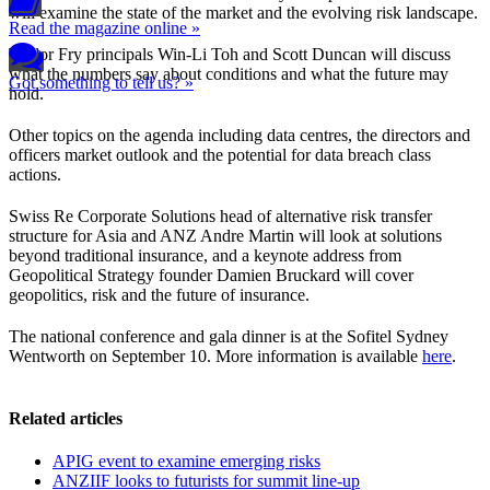
will examine the state of the market and the evolving risk landscape.
Read the magazine online »
Taylor Fry principals Win-Li Toh and Scott Duncan will discuss
what the numbers say about conditions and what the future may
Got something to tell us? »
hold.
Other topics on the agenda including data centres, the directors and
officers market outlook and the potential for data breach class
actions.
Swiss Re Corporate Solutions head of alternative risk transfer
structure for Asia and ANZ Andre Martin will look at solutions
beyond traditional insurance, and a keynote address from
Geopolitical Strategy founder Damien Bruckard will cover
geopolitics, risk and the future of insurance.
The national conference and gala dinner is at the Sofitel Sydney
Wentworth on September 10. More information is available
here
.
Related articles
APIG event to examine emerging risks
ANZIIF looks to futurists for summit line-up