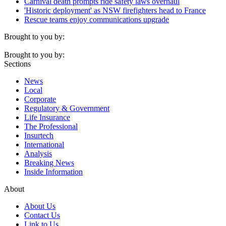
Carnival death prompts ride safety laws overhaul
'Historic deployment' as NSW firefighters head to France
Rescue teams enjoy communications upgrade
Brought to you by:
Brought to you by:
Sections
News
Local
Corporate
Regulatory & Government
Life Insurance
The Professional
Insurtech
International
Analysis
Breaking News
Inside Information
About
About Us
Contact Us
Link to Us