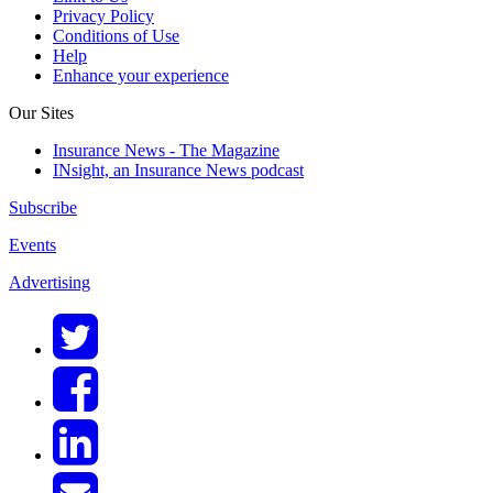
Privacy Policy
Conditions of Use
Help
Enhance your experience
Our Sites
Insurance News - The Magazine
INsight, an Insurance News podcast
Subscribe
Events
Advertising