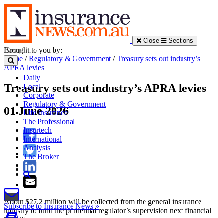
Close
Sections
Brought to you by:
Home
/
Regulatory & Government
/
Treasury sets out industry’s
APRA levies
Daily
Treasury sets out industry’s APRA levies
Local
Corporate
Regulatory & Government
01 June 2026
Life Insurance
The Professional
Insurtech
International
Analysis
The Broker
About $27.2 million will be collected from the general insurance
Subscribe to Insurance News »
industry to fund the prudential regulator’s supervision next financial