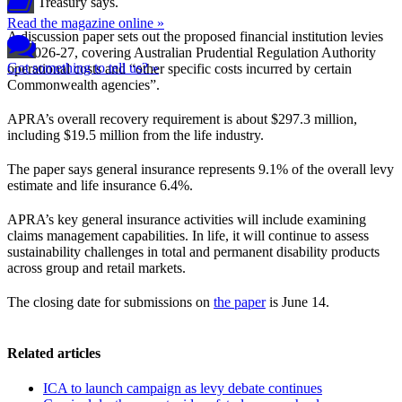
year, Treasury says.
Read the magazine online »
A discussion paper sets out the proposed financial institution levies
for 2026-27, covering Australian Prudential Regulation Authority
Got something to tell us? »
operational costs and “other specific costs incurred by certain
Commonwealth agencies”.
APRA’s overall recovery requirement is about $297.3 million,
including $19.5 million from the life industry.
The paper says general insurance represents 9.1% of the overall levy
estimate and life insurance 6.4%.
APRA’s key general insurance activities will include examining
claims management capabilities. In life, it will continue to assess
sustainability challenges in total and permanent disability products
across group and retail markets.
The closing date for submissions on
the paper
is June 14.
Related articles
ICA to launch campaign as levy debate continues