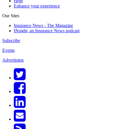
Help
Enhance your experience
Our Sites
Insurance News - The Magazine
INsight, an Insurance News podcast
Subscribe
Events
Advertising