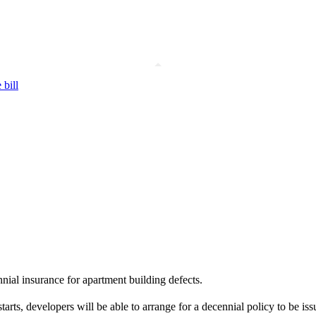
 bill
nial insurance for apartment building defects.
rts, developers will be able to arrange for a decennial policy to be iss