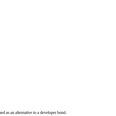
ued as an alternative to a developer bond.