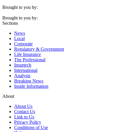
Brought to you by:
Brought to you by:
Sections
News
Local
Corporate
Regulatory & Government
Life Insurance
The Professional
Insurtech
International
Analysis
Breaking News
Inside Information
About
About Us
Contact Us
Link to Us
Privacy Policy
Conditions of Use