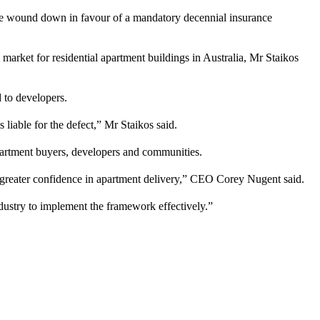
 be wound down in favour of a mandatory decennial insurance
rket for residential apartment buildings in Australia, Mr Staikos
 to developers.
 liable for the defect,” Mr Staikos said.
apartment buyers, developers and communities.
d greater confidence in apartment delivery,” CEO Corey Nugent said.
dustry to implement the framework effectively.”