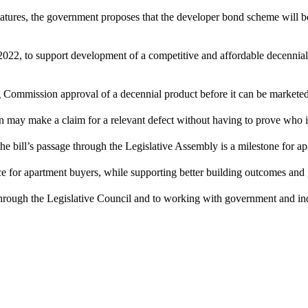
 matures, the government proposes that the developer bond scheme will
, to support development of a competitive and affordable decennial ma
g Commission approval of a decennial product before it can be marketed
ion may make a claim for a relevant defect without having to prove who is
he bill’s passage through the Legislative Assembly is a milestone for 
ence for apartment buyers, while supporting better building outcomes an
 through the Legislative Council and to working with government and in