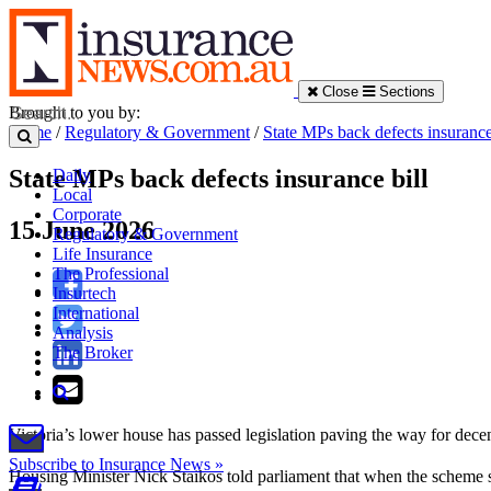
Close
Sections
Brought to you by:
Home
/
Regulatory & Government
/
State MPs back defects insurance
State MPs back defects insurance bill
Daily
Local
Corporate
15 June 2026
Regulatory & Government
Life Insurance
The Professional
Insurtech
International
Analysis
The Broker
Victoria’s lower house has passed legislation paving the way for decen
Subscribe to Insurance News »
Housing Minister Nick Staikos told parliament that when the scheme sta