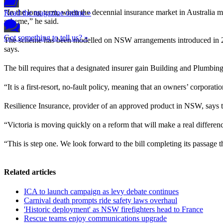
“In the long term, when the decennial insurance market in Australia
Read the magazine online »
scheme,” he said.
Got something to tell us? »
The scheme has been modelled on NSW arrangements introduced in 2022
says.
The bill requires that a designated insurer gain Building and Plumbin
“It is a first-resort, no-fault policy, meaning that an owners’ corporat
Resilience Insurance, provider of an approved product in NSW, says t
“Victoria is moving quickly on a reform that will make a real differ
“This is step one. We look forward to the bill completing its passage
Related articles
ICA to launch campaign as levy debate continues
Carnival death prompts ride safety laws overhaul
'Historic deployment' as NSW firefighters head to France
Rescue teams enjoy communications upgrade